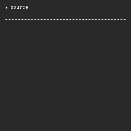
source