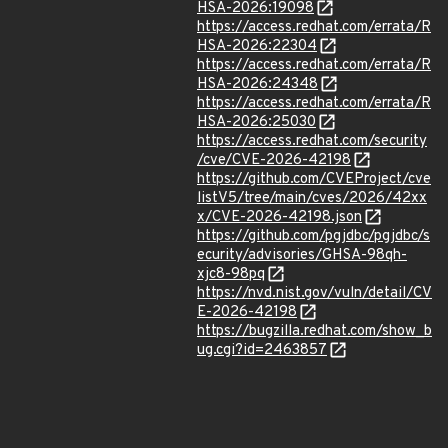
HSA-2026:19098
https://access.redhat.com/errata/R
HSA-2026:22304
https://access.redhat.com/errata/R
HSA-2026:24348
https://access.redhat.com/errata/R
HSA-2026:25030
https://access.redhat.com/security
/cve/CVE-2026-42198
https://github.com/CVEProject/cve
listV5/tree/main/cves/2026/42xx
x/CVE-2026-42198.json
https://github.com/pgjdbc/pgjdbc/s
ecurity/advisories/GHSA-98qh-
xjc8-98pq
https://nvd.nist.gov/vuln/detail/CV
E-2026-42198
https://bugzilla.redhat.com/show_b
ug.cgi?id=2463857