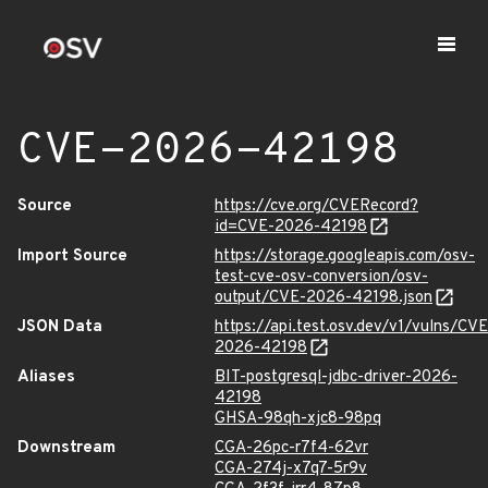
CVE-2026-42198
Source
https://cve.org/CVERecord?
id=CVE-2026-42198
Import Source
https://storage.googleapis.com/osv-
test-cve-osv-conversion/osv-
output/CVE-2026-42198.json
JSON Data
https://api.test.osv.dev/v1/vulns/CVE
2026-42198
Aliases
BIT-postgresql-jdbc-driver-2026-
42198
GHSA-98qh-xjc8-98pq
Downstream
CGA-26pc-r7f4-62vr
CGA-274j-x7q7-5r9v