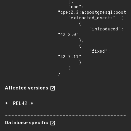
    ],

    "cpe": 
"cpe:2.3:a:postgresql:postgr
    "extracted_events": [

        {

            "introduced": 
"42.2.0"

        },

        {

            "fixed": 
"42.7.11"

        }

    ]

}
Affected versions
REL42.*
Database specific