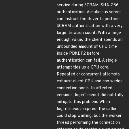
service during SCRAM-SHA-256
authentication. A malicious server
can instruct the driver to perform
SCRAM authentication with a very
large iteration count. With a large
enough value, the client spends an
unbounded amount of CPU time
inside PBKDF2 before
authentication can fail. A single
attempt ties up a CPU core.
Repeated or concurrent attempts
exhaust client CPU and can wedge
connection pools. In affected
versions, loginTimeout did not fully
mitigate this problem. When
loginTimeout expired, the caller
could stop waiting, but the worker
thread performing the connection