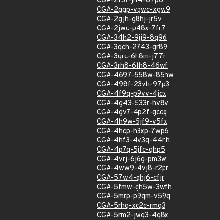
CGA-2f3f-jrr4-87p8
CGA-2ggp-vgwc-xgw9
CGA-2gjh-g8hj-jr5v
CGA-2jwc-p48x-7fr7
CGA-34h2-9jj9-8q96
CGA-3qch-2743-gr89
CGA-3qrc-6h8m-j77r
CGA-3rh8-6fh8-46wf
CGA-4697-558w-85hw
CGA-498f-23vh-97p3
CGA-4f9q-p9vv-4jcx
CGA-4g43-533r-hv8v
CGA-4gv7-4p2f-gccg
CGA-4h9w-5jf9-v5fx
CGA-4hcp-h3xp-7wp6
CGA-4hf3-4v3q-44hh
CGA-4p7q-5jfc-qhp5
CGA-4vrj-6j6g-pm3w
CGA-4ww9-4vj8-r2pr
CGA-57w4-qhj6-cfjr
CGA-5fmw-gh5w-3wfh
CGA-5mrp-p9qm-v59q
CGA-5rhq-xc2c-rmq3
CGA-5rm2-jwq3-4q8x