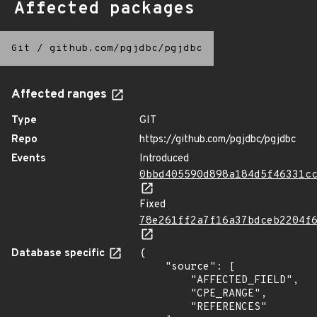
Affected packages
Git
/
github.com/pgjdbc/pgjdbc
Affected ranges
Type
GIT
Repo
https://github.com/pgjdbc/pgjdbc
Events
Introduced
0bbd405590d898a184d5f46331c
Fixed
78e261ff2a7f16a37bdceb2204f
Database specific
{

    "source": [

        "AFFECTED_FIELD",

        "CPE_RANGE",

        "REFERENCES"
