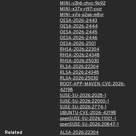
MINI-v3h6-chvc-9p92
MINI-x37v-rj97-cvcr
MINI-xjfq-q2qp-m8vr
OESA-2026-2443
OESA-2026-2444
OESA-2026-2445
OESA-2026-2446
OESA-2026-2501
RHSA-2026:22304
RHSA-2026:24348
RHSA-2026:25030
RLSA-2026:22304
RLSA-2026:24348
RLSA-2026:25030
ROOT-APP-MAVEN-CVE-2026-
42198
SUSE-SU-2026:2028-1
SUSE-SU-2026:22000-1
SUSE-SU-2026:2774-1
UBUNTU-CVE-2026-42198
openSUSE-SU-2026:11001-1
openSUSE-SU-2026:20847-1
Related
ALSA-2026:22304