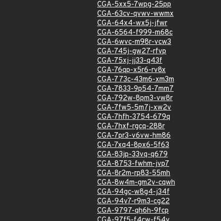
CGA-5xx5-7wpg-25pp
CGA-63cv-qvwv-wwmx
CGA-64x4-wx5j-jfwr
CGA-6564-f999-m68c
CGA-6wvc-m98r-vcw3
CGA-745j-gw27-rfvp
CGA-75xj-jj33-q43f
CGA-76qp-x5r6-rv8x
CGA-773c-43m6-xm3m
CGA-7833-9p54-7mm7
CGA-792w-8pm3-vw8r
CGA-7fw5-5m7j-xw2v
CGA-7hfh-3754-679q
CGA-7hxf-rgcq-288r
CGA-7pr3-v6vw-hm86
CGA-7xq4-8px6-5f63
CGA-83jp-33vq-q679
CGA-8753-fwhm-jvp7
CGA-8r2m-rp83-55mh
CGA-8w4m-gm2v-cqwh
CGA-94gc-w8g4-j34f
CGA-94v7-r9m3-cg22
CGA-9797-qh6h-9fcp
CGA-97f5-f4cw-f54v