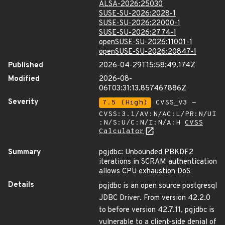
ALSA-2026:25030
SUSE-SU-2026:2028-1
SUSE-SU-2026:22000-1
SUSE-SU-2026:2774-1
openSUSE-SU-2026:11001-1
openSUSE-SU-2026:20847-1
Published
2026-04-29T15:58:49.174Z
Modified
2026-08-
06T03:31:13.857467886Z
Severity
7.5 (High)
CVSS_V3 -
CVSS:3.1/AV:N/AC:L/PR:N/UI
:N/S:U/C:N/I:N/A:H
CVSS
Calculator
Summary
pgjdbc: Unbounded PBKDF2
iterations in SCRAM authentication
allows CPU exhaustion DoS
Details
pgjdbc is an open source postgresql
JDBC Driver. From version 42.2.0
to before version 42.7.11, pgjdbc is
vulnerable to a client-side denial of