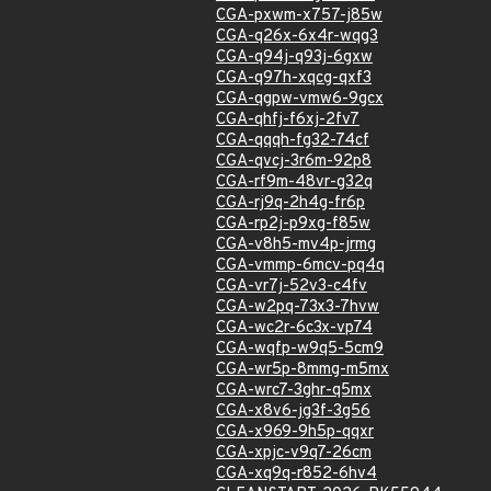
CGA-pxwm-x757-j85w
CGA-q26x-6x4r-wqg3
CGA-q94j-q93j-6gxw
CGA-q97h-xqcg-qxf3
CGA-qgpw-vmw6-9gcx
CGA-qhfj-f6xj-2fv7
CGA-qqqh-fg32-74cf
CGA-qvcj-3r6m-92p8
CGA-rf9m-48vr-g32q
CGA-rj9q-2h4g-fr6p
CGA-rp2j-p9xg-f85w
CGA-v8h5-mv4p-jrmg
CGA-vmmp-6mcv-pq4q
CGA-vr7j-52v3-c4fv
CGA-w2pq-73x3-7hvw
CGA-wc2r-6c3x-vp74
CGA-wqfp-w9q5-5cm9
CGA-wr5p-8mmg-m5mx
CGA-wrc7-3ghr-q5mx
CGA-x8v6-jg3f-3g56
CGA-x969-9h5p-qqxr
CGA-xpjc-v9q7-26cm
CGA-xq9q-r852-6hv4