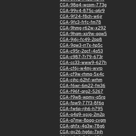
CGA-98q4-wcpm-773g
CGA-99v4-875c-q6r9
CGA-9f24-f8ch-w6jr
CGA-9fc3-frfc-fm78
CGA-9hmg-r62w-x292
CGA-9hqm-xp9w-qqw5
CGA-9j6j-fc49-2pp8
CGA-9qw3-rr7x-hp5c
CGA-c95r-2qcf-4q53
CGA-c987-7r79-673r
CGA-cc33-www9-627h
CGA-cf6j-w4mj-wvrp
CGA-cf9w-rhmq-5x4c
CGA-cjhc-62hf-wrhm
CGA-f6wr-6m22-fm36
CGA-f96f-qrg2-5267
CGA-f9w8-wpmv-q5rq
CGA-fpw9-77f3-8f6q
CGA-fw6p-rjh6-h795
CGA-g4q9-xgjg-2m2p
CGA-g7mw-8pqg-cvgm
CGA-ghfx-4g3w-78g6
CGA-gv26-hg6p-7pjh