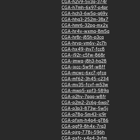
CGA-h2v9-5v3q-374r
CGA-h7mh-6x97-p4pr
CGA-hch3-6w5q-g69v
CGA-hhg3-252m-38x7
CGA-hmr6-32pg-mx2x
CGA-hr4v-wxmq-8m5q
CGA-hr8r-j85h-p3cq
CGA-hrvp-vm6v-2c7h
CGA-hx49-jhv7-fcc8
CGA-j92r-c5fw-868r
CGA-jmwq-j8h3-hg28
CGA-jxcc-5w9f-w8ff
CGA-mcwc-6xc7-gfcq
CGA-mf62-3h45-c234
CGA-mv35-fcvf-m53w
CGA-mwp5-xpf3-589q
CGA-p2hv-7qqq-w8fr
CGA-p2m2-2c6g-6wp7
CGA-p3p3-873w-5w5j
CGA-p78g-5m43-jc9r
CGA-pfxm-h4g4-g786
CGA-pgf9-8h4x-7rq3
CGA-pjrg-778j-596h
CGA-pxfc-x4g4-3vfm