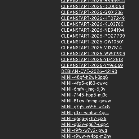
CLEANSTART-2026-BK55944
CLEANSTART-2026-DC00064
CLEANSTART-2026-GX01236
CLEANSTART-2026-HT07249
CLEANSTART-2026-KL03760
CLEANSTART-2026-NE94194
CLEANSTART-2026-PO27799
CLEANSTART-2026-QW10501
CLEANSTART-2026-VJ37814
CLEANSTART-2026-WW01909
CLEANSTART-2026-YD42613
CLEANSTART-2026-YY96069
DEBIAN-CVE-2026-42198
MINI-48gf-h2wj-3pg8
MINI-4fp5-qj83-cwvq
MINI-6mfv-jjmg-6j3v
MINI-7f45-hpp5-mj3c
MINI-8fxw-fmmp-qvww
MINI-g7g5-v656-w4c8
MINI-j4xr-wmhw-4gcc
MINI-q6qq-g7h7-cj36
MINI-q83v-qg67-6qp4
MINI-r9fx-w7v2-jpwq
MINI-r9ww-w4pp-m2hv