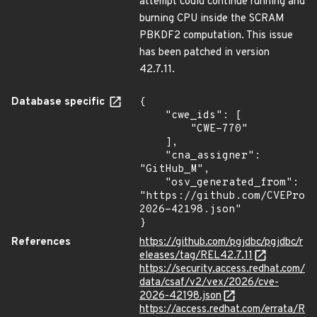
attempt could continue running and
burning CPU inside the SCRAM
PBKDF2 computation. This issue
has been patched in version
42.7.11.
Database specific
{

    "cwe_ids": [

        "CWE-770"

    ],

    "cna_assigner": 
"GitHub_M",

    "osv_generated_from": 
"https://github.com/CVEProj
2026-42198.json"

}
References
https://github.com/pgjdbc/pgjdbc/r
eleases/tag/REL42.7.11
https://security.access.redhat.com/
data/csaf/v2/vex/2026/cve-
2026-42198.json
https://access.redhat.com/errata/R