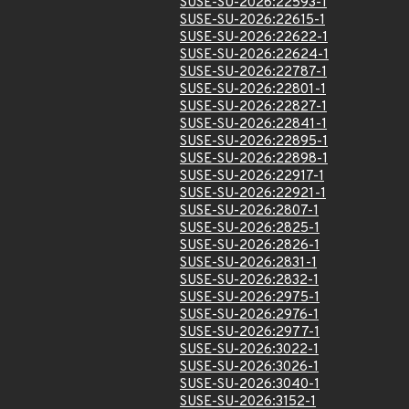
SUSE-SU-2026:22593-1
SUSE-SU-2026:22615-1
SUSE-SU-2026:22622-1
SUSE-SU-2026:22624-1
SUSE-SU-2026:22787-1
SUSE-SU-2026:22801-1
SUSE-SU-2026:22827-1
SUSE-SU-2026:22841-1
SUSE-SU-2026:22895-1
SUSE-SU-2026:22898-1
SUSE-SU-2026:22917-1
SUSE-SU-2026:22921-1
SUSE-SU-2026:2807-1
SUSE-SU-2026:2825-1
SUSE-SU-2026:2826-1
SUSE-SU-2026:2831-1
SUSE-SU-2026:2832-1
SUSE-SU-2026:2975-1
SUSE-SU-2026:2976-1
SUSE-SU-2026:2977-1
SUSE-SU-2026:3022-1
SUSE-SU-2026:3026-1
SUSE-SU-2026:3040-1
SUSE-SU-2026:3152-1