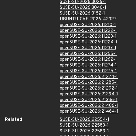
SUSE-SU-2026:3026-1
SUSE-SU-2026:3040-1
SUSE-SU-2026:3152-1
UBUNTU-CVE-2026-42327
openSUSE-SU-2026:11210-1
openSUSE-SU-2026:11222-1
openSUSE-SU-2026:11223-1
openSUSE-SU-2026:11224-1
openSUSE-SU-2026:11237-1
openSUSE-SU-2026:11255-1
openSUSE-SU-2026:11262-1
openSUSE-SU-2026:11274-1
openSUSE-SU-2026:11275-1
openSUSE-SU-2026:21274-1
openSUSE-SU-2026:21285-1
openSUSE-SU-2026:21292-1
openSUSE-SU-2026:21294-1
openSUSE-SU-2026:21386-1
openSUSE-SU-2026:21406-1
openSUSE-SU-2026:21464-1
Related
SUSE-SU-2026:22554-1
SUSE-SU-2026:22583-1
SUSE-SU-2026:22589-1