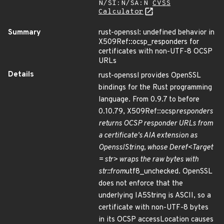
N/SI:N/SA:N
CVSS
Calculator
Summary
rust-openssl: undefined behavior in
X509Ref::ocsp_responders for
certificates with non-UTF-8 OCSP
URLs
Details
rust-openssl provides OpenSSL
bindings for the Rust programming
language. From 0.9.7 to before
0.10.79, X509Ref::ocsp
responders
returns OCSP responder URLs from
a certificate's AIA extension as
OpensslString, whose Deref<Target
= str> wraps the raw bytes with
str::from
utf8_unchecked. OpenSSL
does not enforce that the
underlying IA5String is ASCII, so a
certificate with non-UTF-8 bytes
in its OCSP accessLocation causes