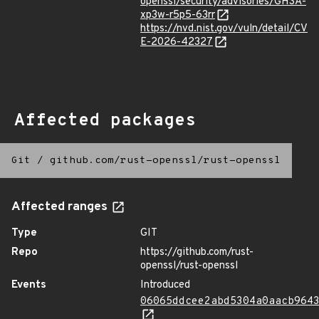
openssl/security/advisories/GHSA-
xp3w-r5p5-63rr
https://nvd.nist.gov/vuln/detail/CV
E-2026-42327
Affected packages
Git
/
github.com/rust-openssl/rust-openssl
Affected ranges
Type
GIT
Repo
https://github.com/rust-
openssl/rust-openssl
Events
Introduced
06065ddcee2abd5304a0aacb964