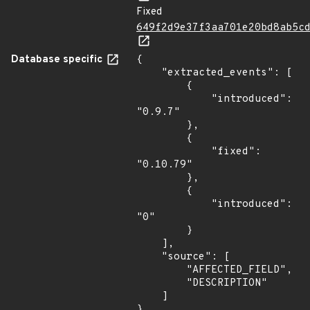
Fixed
649f2d9e37f3aa701e20bd8ab5c
Database specific
{

    "extracted_events": [

        {

            "introduced": 
"0.9.7"

        },

        {

            "fixed": 
"0.10.79"

        },

        {

            "introduced": 
"0"

        }

    ],

    "source": [

        "AFFECTED_FIELD",

        "DESCRIPTION"

    ]

}