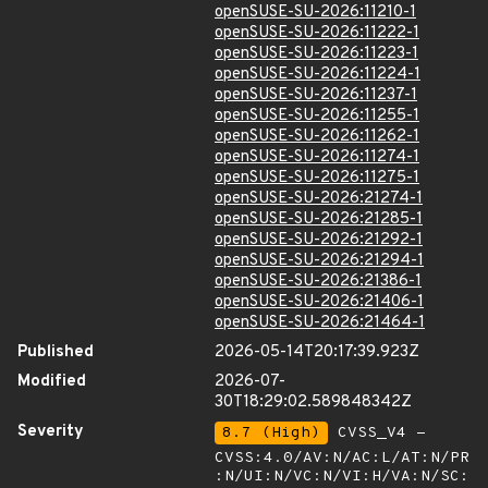
openSUSE-SU-2026:11210-1
openSUSE-SU-2026:11222-1
openSUSE-SU-2026:11223-1
openSUSE-SU-2026:11224-1
openSUSE-SU-2026:11237-1
openSUSE-SU-2026:11255-1
openSUSE-SU-2026:11262-1
openSUSE-SU-2026:11274-1
openSUSE-SU-2026:11275-1
openSUSE-SU-2026:21274-1
openSUSE-SU-2026:21285-1
openSUSE-SU-2026:21292-1
openSUSE-SU-2026:21294-1
openSUSE-SU-2026:21386-1
openSUSE-SU-2026:21406-1
openSUSE-SU-2026:21464-1
Published
2026-05-14T20:17:39.923Z
Modified
2026-07-
30T18:29:02.589848342Z
Severity
8.7 (High)
CVSS_V4 -
CVSS:4.0/AV:N/AC:L/AT:N/PR
:N/UI:N/VC:N/VI:H/VA:N/SC: