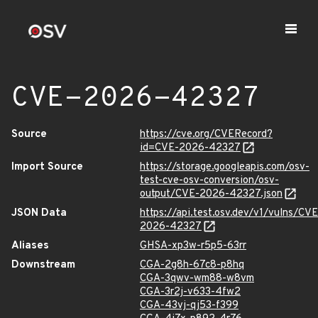
CVE-2026-42327
Source
https://cve.org/CVERecord?
id=CVE-2026-42327
Import Source
https://storage.googleapis.com/osv-
test-cve-osv-conversion/osv-
output/CVE-2026-42327.json
JSON Data
https://api.test.osv.dev/v1/vulns/CVE
2026-42327
Aliases
GHSA-xp3w-r5p5-63rr
Downstream
CGA-2g8h-67c8-p8hq
CGA-3qwv-wm88-w8vm
CGA-3r2j-v633-4fw2
CGA-43vj-qj53-f399