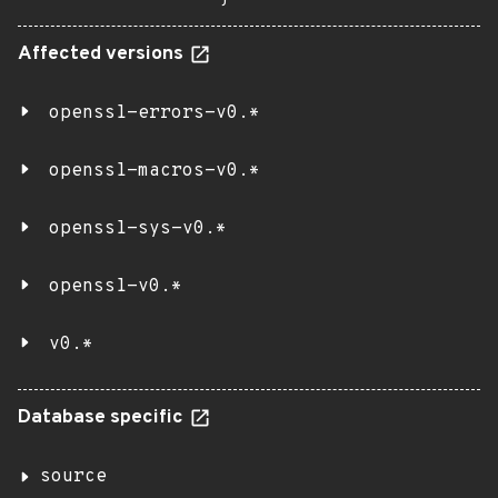
Affected versions
openssl-errors-v0.*
openssl-macros-v0.*
openssl-sys-v0.*
openssl-v0.*
v0.*
Database specific
source