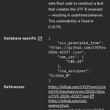
safe Rust code to construct a &str
that violates the UTF-8 invariant
— resulting in undefined behavior.
This vulnerability is fixed in
0.10.79.
Database specific
{

    "osv_generated_from": 
"https://github.com/CVEProj
2026-42327.json",

    "cwe_ids": [

        "CWE-20"

    ],

    "cna_assigner": 
"GitHub_M"

}
References
https://github.com/CVEProject/cve
listV5/tree/main/cves/2026/42xx
x/CVE-2026-42327.json
https://github.com/rust-
openssl/rust-