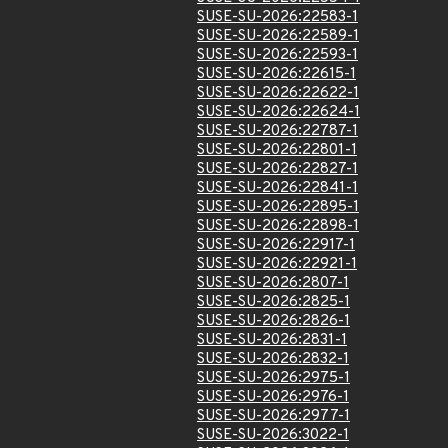
SUSE-SU-2026:22583-1
SUSE-SU-2026:22589-1
SUSE-SU-2026:22593-1
SUSE-SU-2026:22615-1
SUSE-SU-2026:22622-1
SUSE-SU-2026:22624-1
SUSE-SU-2026:22787-1
SUSE-SU-2026:22801-1
SUSE-SU-2026:22827-1
SUSE-SU-2026:22841-1
SUSE-SU-2026:22895-1
SUSE-SU-2026:22898-1
SUSE-SU-2026:22917-1
SUSE-SU-2026:22921-1
SUSE-SU-2026:2807-1
SUSE-SU-2026:2825-1
SUSE-SU-2026:2826-1
SUSE-SU-2026:2831-1
SUSE-SU-2026:2832-1
SUSE-SU-2026:2975-1
SUSE-SU-2026:2976-1
SUSE-SU-2026:2977-1
SUSE-SU-2026:3022-1