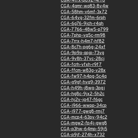
CGA-4j7x-p892-4r76
CGA-4qmr-wq83-8v4w
CGA-58hm-v6mf-3x72
CGA-64vg-32fm-6rph
CGA-6g76-9jch-r4qh
CGA-7766-48w5-p799
CGA-7php-vq5c-rm98
CGA-7rrx-h4m7-hf82
CGA-8c7h-pg6g-24xf
CGA-9p9q-qpjp-73vg
CGA-9v8h-37vc-28cj
CGA-fcrh-vfxh-r9f7
CGA-ffcm-w83g-v28x
CGA-fw97-h4pg-5c4q
CGA-g9gf-hvq9-3972
CGA-h49h-j8wg-3pgj
CGA-hg8c-9jx2-5h2c
CGA-hj2v-jg47-f6gc
CGA-j966-wwpp-34cp
CGA-j977-gwg8-rmj7
CGA-mcp4-63pv-94c2
CGA-mgw2-fp4j-gwg8
CGA-p3hw-64mp-59j5
CGA-p9jf-274h-x732