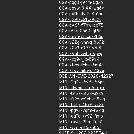
CGA-pgg8-j97m-6g2p
CGA-pqvw-9j44-wg8v
CGA-pxfh-4vr2-4r6m
CGA-q29f-q2fc-9p2q
CGA-q46f-f7hw-qx75
CGA-r6r4-2h64-qf5r
CGA-rmvh-8mxp-2h6p
CGA-v22g-vmvq-8692
CGA-v2v3-r997-v5j8
CGA-x9qf-vwhg-9jwg
CGA-xcg9-rjjx-89v4
CGA-xfvw-fchw-6m4c
CGA-xrwv-m8wc-437q
DEBIAN-CVE-2026-42327
MINI-3g7w-6vr9-65pc
MINI-4w5m-cfp6-xgrx
MINI-8r87-6f22-3x29
MINI-fj2c-w9hh-m5wq
MINI-hvfp-4hx8-vc2x
MINI-pgv3-vqrm-rw4g
MINI-qq7q-xv92-fmjp
MINI-rpvm-2hrc-7cq7
MINI-vvrf-r46r-h85f
SUSE-SU-2026:22554-1