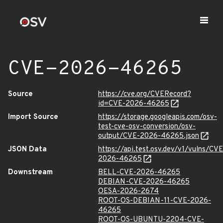
CVE-2026-46265
Source
https://cve.org/CVERecord?
id=CVE-2026-46265
Import Source
https://storage.googleapis.com/osv-
test-cve-osv-conversion/osv-
output/CVE-2026-46265.json
JSON Data
https://api.test.osv.dev/v1/vulns/CVE
2026-46265
Downstream
BELL-CVE-2026-46265
DEBIAN-CVE-2026-46265
OESA-2026-2674
ROOT-OS-DEBIAN-11-CVE-2026-
46265
ROOT-OS-UBUNTU-2204-CVE-