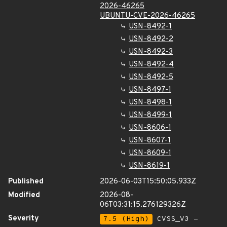
2026-46265
UBUNTU-CVE-2026-46265
USN-8492-1
USN-8492-2
USN-8492-3
USN-8492-4
USN-8492-5
USN-8497-1
USN-8498-1
USN-8499-1
USN-8606-1
USN-8607-1
USN-8609-1
USN-8619-1
Published
2026-06-03T15:50:05.933Z
Modified
2026-08-
06T03:31:15.276129326Z
Severity
7.5 (High)
CVSS_V3 -