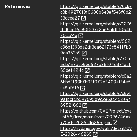
References
https://git.kernel.org/stable/c/0cbe
c8b49270f3f0600b8e3ef5e8f0d2
33dcea27
https://git.kernel.org/stable/c/1276
1bd0ae16a80f237c2a65ab1b10640
76cc74a
https://git.kernel.org/stable/c/562
c96b1393da2df3ea62173c84117b3
9da353b9
https://git.kernel.org/stable/c/70a
5eb757ace5bd627a36f04d871eaf
85def424d
https://git.kernel.org/stable/c/c0a2
6bbd3f99b7b03f072e3409aff4e6
ec8af6f6
https://git.kernel.org/stable/c/c5ef
9a1bcf5b597695d9c2e6ac452e9f
89521862
https://github.com/CVEProject/cve
listV5/tree/main/cves/2026/46xx
x/CVE-2026-46265.json
https://nvd.nist.gov/vuln/detail/CV
E-2026-46265