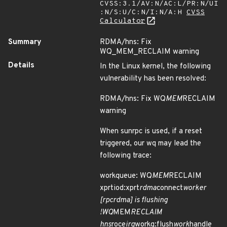
CVSS:3.1/AV:N/AC:L/PR:N/UI
:N/S:U/C:N/I:N/A:H
CVSS
Calculator
Summary
RDMA/hns: Fix
WQ_MEM_RECLAIM warning
Details
In the Linux kernel, the following
vulnerability has been resolved:
RDMA/hns: Fix WQ
MEM
RECLAIM
warning
When sunrpc is used, if a reset
triggered, our wq may lead the
following trace:
workqueue: WQ
MEM
RECLAIM
xprtiod:xprt
rdma
connect
worker
[rpcrdma] is flushing
!WQ
MEM
RECLAIM
hns
roce
irq
workq:flush
work
handle