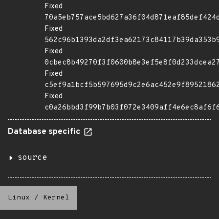
Fixed
70a5eb757ace5bd627a36f04d871eaf85def424
Fixed
562c96b1393da2df3ea62173c84117b39da353b
Fixed
0cbec8b49270f3f0600b8e3ef5e8f0d233dcea2
Fixed
c5ef9a1bcf5b597695d9c2e6ac452e9f8952186
Fixed
c0a26bbd3f99b7b03f072e3409aff4e6ec8af6f
Database specific
source
Linux
/
Kernel