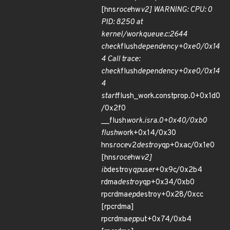
[hns
roce
hw
v2] WARNING: CPU: 0
PID: 8250 at
kernel/workqueue.c:2644
check
flush
dependency+0xe0/0x14
4 Call trace:
check
flush
dependency+0xe0/0x14
4
start
flush_work.constprop.0+0x1d0
/0x2f0
__flush
work.isra.0+0x40/0xb0
flush
work+0x14/0x30
hns
roce
v2
destroy
qp+0xac/0x1e0
[hns
roce
hw
v2]
ib
destroy
qp
user+0x9c/0x2b4
rdma
destroy
qp+0x34/0xb0
rpcrdma
ep
destroy+0x28/0xcc
[rpcrdma]
rpcrdma
ep
put+0x74/0xb4