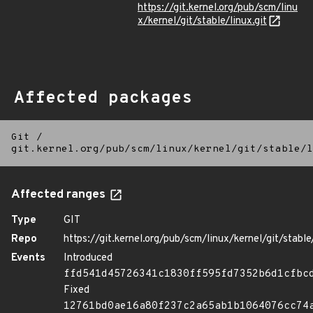
https://git.kernel.org/pub/scm/linu
x/kernel/git/stable/linux.git
Affected packages
Git
/
git.kernel.org/pub/scm/linux/kernel/git/stable/l
Affected ranges
Type
GIT
Repo
https://git.kernel.org/pub/scm/linux/kernel/git/stable/
Events
Introduced
ffd541d45726341c1830ff595fd7352b6d1cfbc
Fixed
12761bd0ae16a80f237c2a65ab1b1064076cc74