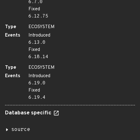
6.7.0
Fixed
6.12.75
Type
ECOSYSTEM
Events
Introduced
6.13.0
Fixed
6.18.14
Type
ECOSYSTEM
Events
Introduced
6.19.0
Fixed
6.19.4
Database specific
source