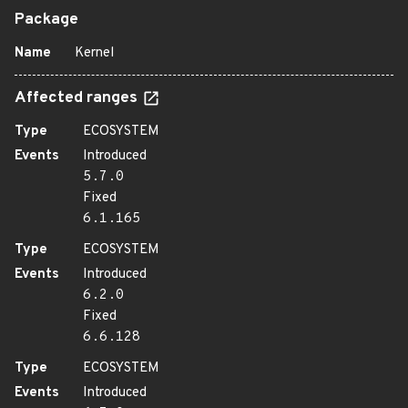
Package
Name
Kernel
Affected ranges
Type
ECOSYSTEM
Events
Introduced
5.7.0
Fixed
6.1.165
Type
ECOSYSTEM
Events
Introduced
6.2.0
Fixed
6.6.128
Type
ECOSYSTEM
Events
Introduced