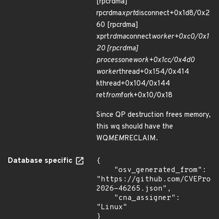
[rpcrdma]
rpcrdma
xprt
disconnect+0x1d8/0x2
60 [rpcrdma]
xprt
rdma
connect
worker+0xc0/0x1
20 [rpcrdma]
process
one
work+0x1cc/0x4d0
worker
thread+0x154/0x414
kthread+0x104/0x144
ret
from
fork+0x10/0x18
Since QP destruction frees memory,
this wq should have the
WQ
MEM
RECLAIM.
Database specific
{

    "osv_generated_from": 
"https://github.com/CVEProj
2026-46265.json",

    "cna_assigner": 
"Linux"

}