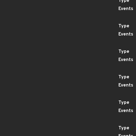
Type
Events
Type
Events
Type
Events
Type
Events
Type
Events
Type