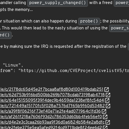
handler calling
power_supply_changed()
with a freed
power
upts the memory...
lar situation which can also happen during
probe()
; the possibilit
 This would then lead to the nasty situation of using the
power_s
ed()
.
ree by making sure the IRQ is requested
after
the registration of the
stable/c/2178dc65d45e2f7bcaa8af8d80d100419bdab251
stable/c/62d753b916bd500bb269b7078cdab73198ab4718
stable/c/64e15155095f39f4dec9b4659da1238ef8fc54d4
stable/c/721449a15170fc5f028a7576d7f65b9f60d53482
stable/c/a39f8f06216f73ef40e71e2fe4ad071964c1fd36
stable/c/af261f218a7606f93d2c786353d60bb4feb56ef0
stable/c/d4e2e3c3caa26b93aa9f36d0a6824b584e2a8dfc
stable/c/e2febe375e5ea5afed92f4cd9711bde8f24ee6d2