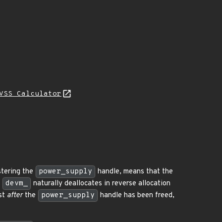
VSS Calculator
stering the
power_supply
handle, means that the
e
devm_
naturally deallocates in reverse allocation
ust
after
the
power_supply
handle has been freed,