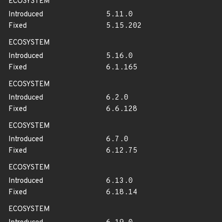
ECOSYSTEM
Introduced
5.11.0
Fixed
5.15.202
ECOSYSTEM
Introduced
5.16.0
Fixed
6.1.165
ECOSYSTEM
Introduced
6.2.0
Fixed
6.6.128
ECOSYSTEM
Introduced
6.7.0
Fixed
6.12.75
ECOSYSTEM
Introduced
6.13.0
Fixed
6.18.14
ECOSYSTEM