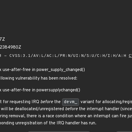
37Z
22384980Z
 - CVSS:3.1/AV:L/AC:L/PR:N/UI:N/S:U/C:H/I:H/A:H
C
ix use-after-free in power_supply_changed()
ollowing vulnerability has been resolved:
x use-after-free in power
supply
changed()
t for requesting IRQ
before
the
devm_
variant for allocating/regi
will be deallocated/unregistered
before
the interrupt handler (sinc
ring removal, there is a race condition where an interrupt can fire j
onding unregistration of the IRQ handler has run.