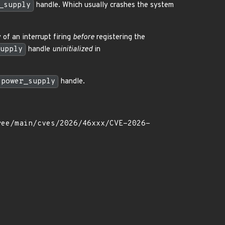
_supply
handle. Which usually crashes the system
y of an interrupt firing
before
registering the
upply
handle
uninitialized
in
power_supply
handle.