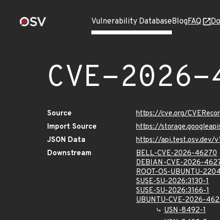
Vulnerability Database
Blog
FAQ
Do
CVE-2026-
Source
https://cve.org/CVERec
Import Source
https://storage.googlea
JSON Data
https://api.test.osv.de
Downstream
BELL-CVE-2026-46270
DEBIAN-CVE-2026-462
ROOT-OS-UBUNTU-2204
SUSE-SU-2026:3130-1
SUSE-SU-2026:3166-1
UBUNTU-CVE-2026-462
USN-8492-1