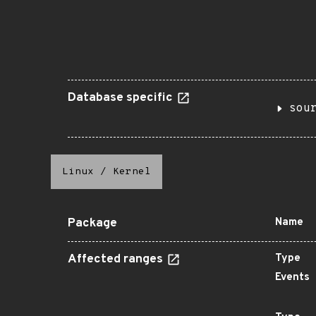
Database specific
sou
Linux
/
Kernel
Package
Name
Affected ranges
Type
Events