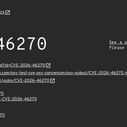
cs
46270
See a p
Please
ord?id=CVE-2026-46270
pis.com/osv-test-cve-osv-conversion/osv-output/CVE-2026-46270.j
v/v1/vulns/CVE-2026-46270
70
-CVE-2026-46270
70