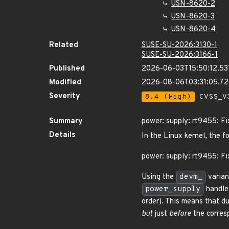
USN-8620-2
USN-8620-3
USN-8620-4
Related
SUSE-SU-2026:3130-1
SUSE-SU-2026:3166-1
Published
2026-06-03T15:50:12.5
Modified
2026-08-06T03:31:05.7
Severity
8.4 (High)
CVSS_V3
Summary
power: supply: rt9455: F
Details
In the Linux kernel, the f
power: supply: rt9455: Fi
Using the
devm_
varian
power_supply
handle 
order). This means that du
but
just
before
the corresp