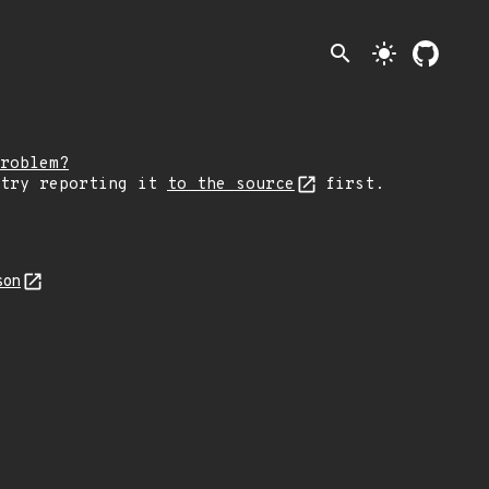
search
light_mode
roblem?
 try reporting it
to the source
first.
son