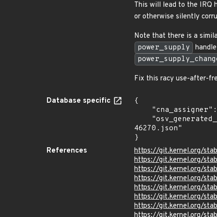
This will lead to the IRQ 
or otherwise silently corr
Note that there is a simi
power_supply
handle.
power_supply_chang
Fix this racy use-after-f
Database specific
{

    "cna_assigner": "Linux",

    "osv_generated_from": "https://github.com/CVEProject/cvelistV5/tree/main/cves/2026/46xxx/CVE-2026-
46270.json"

}
References
https://git.kernel.org/
https://git.kernel.org/
https://git.kernel.org/
https://git.kernel.org/
https://git.kernel.org/
https://git.kernel.org/
https://git.kernel.org/
https://git.kernel.org/