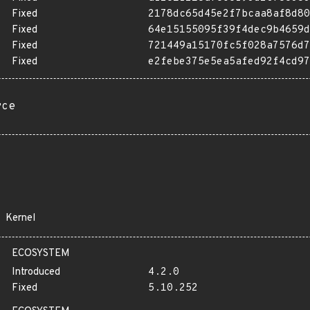
Fixed
2178dc65d45e2f7bcaa8af8d80
Fixed
64e15155095f39f4dec9b4659d
Fixed
721449a15170fc5f028a7576d7
Fixed
e2febe375e5ea5afed92f4cd97
rce
Kernel
ECOSYSTEM
Introduced
4.2.0
Fixed
5.10.252