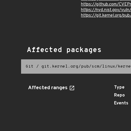
https://github.com/CVE
https://nvd.nist.gov/vu
https://git.kernel.org/pub
Affected packages
Git
/
git.kernel.org/pub/scm/linux/kerne
Affected ranges
Type
Repo
Events