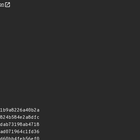
on
1b9a8226a40b2a
824b584e2a8dfc
dab73198ab4718
ad071964c1fd36
d60bb4feb56ef0