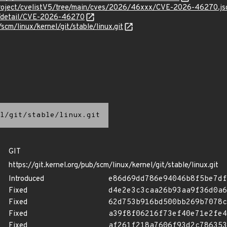
Project/cvelistV5/tree/main/cves/2026/46xxx/CVE-2026-46270.js
ln/detail/CVE-2026-46270
/scm/linux/kernel/git/stable/linux.git
l/git/stable/linux.git
GIT
https://git.kernel.org/pub/scm/linux/kernel/git/stable/linux.git
Introduced
e86d69dd786e94046b8f5be7df
Fixed
d4e2e3c3caa26b93aa9f36d0a6
Fixed
62d753b916bd500bb269b7078c
Fixed
a39f8f06216f73ef40e71e2fe4
Fixed
af261f218a7606f93d2c786353