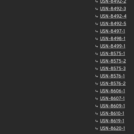
USN-8492-2
USN-8492-3
USN-8492-4
USN-8492-5
USN-8497-1
USN-8498-1
USN-8499-1
USN-8575-1
USN-8575-2
USN-8575-3
USN-8576-1
USN-8576-2
USN-8606-1
USN-8607-1
USN-8609-1
USN-8610-1
USN-8619-1
USN-8620-1