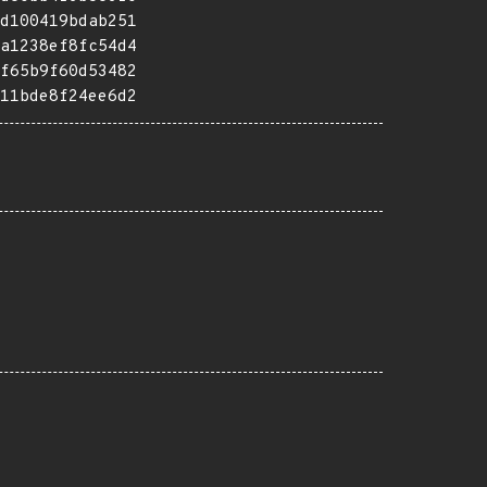
d100419bdab251
a1238ef8fc54d4
f65b9f60d53482
11bde8f24ee6d2