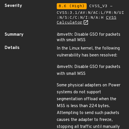
Severity
8.6 (High)
CVSS_V3 -
CVSS:3.1/AV:N/AC:L/PR:N/UI
:N/S:C/C:N/I:N/A:H
CVSS
Calculator
Summary
ibmveth: Disable GSO for packets
with small MSS
Details
In the Linux kernel, the following
vulnerability has been resolved:
ibmveth: Disable GSO for packets
with small MSS
Some physical adapters on Power
systems do not support
segmentation offload when the
MSS is less than 224 bytes.
Attempting to send such packets
causes the adapter to freeze,
stopping all traffic until manually