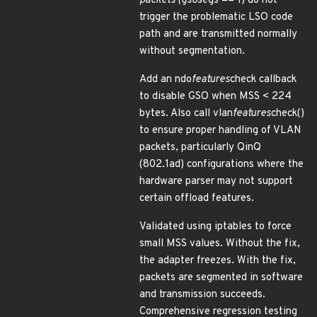
packets (gso
segs == 1) do not
trigger the problematic LSO code
path and are transmitted normally
without segmentation.
Add an ndo
features
check callback
to disable GSO when MSS < 224
bytes. Also call vlan
features
check()
to ensure proper handling of VLAN
packets, particularly QinQ
(802.1ad) configurations where the
hardware parser may not support
certain offload features.
Validated using iptables to force
small MSS values. Without the fix,
the adapter freezes. With the fix,
packets are segmented in software
and transmission succeeds.
Comprehensive regression testing