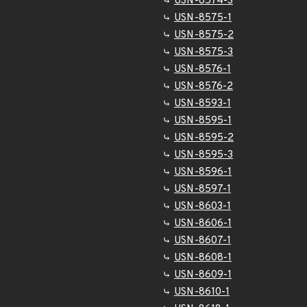
USN-8574-3
USN-8575-1
USN-8575-2
USN-8575-3
USN-8576-1
USN-8576-2
USN-8593-1
USN-8595-1
USN-8595-2
USN-8595-3
USN-8596-1
USN-8597-1
USN-8603-1
USN-8606-1
USN-8607-1
USN-8608-1
USN-8609-1
USN-8610-1