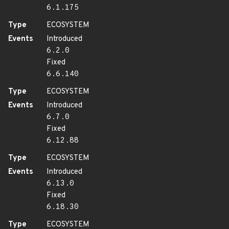
6.1.175
Type
ECOSYSTEM
Events
Introduced
6.2.0
Fixed
6.6.140
Type
ECOSYSTEM
Events
Introduced
6.7.0
Fixed
6.12.88
Type
ECOSYSTEM
Events
Introduced
6.13.0
Fixed
6.18.30
Type
ECOSYSTEM