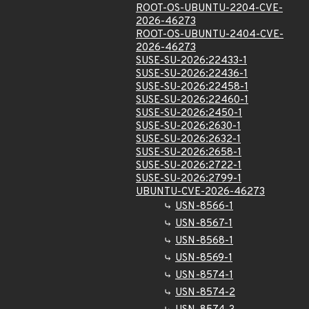
ROOT-OS-UBUNTU-2204-CVE-
2026-46273
ROOT-OS-UBUNTU-2404-CVE-
2026-46273
SUSE-SU-2026:22433-1
SUSE-SU-2026:22436-1
SUSE-SU-2026:22458-1
SUSE-SU-2026:22460-1
SUSE-SU-2026:2450-1
SUSE-SU-2026:2630-1
SUSE-SU-2026:2632-1
SUSE-SU-2026:2658-1
SUSE-SU-2026:2722-1
SUSE-SU-2026:2799-1
UBUNTU-CVE-2026-46273
USN-8566-1
USN-8567-1
USN-8568-1
USN-8569-1
USN-8574-1
USN-8574-2