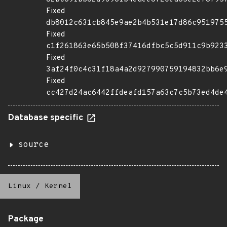
Fixed
db8012c631cb845e9ae2b4b531e17d86c951975
Fixed
c1f261863e65b508f37416dfbc5c5d911c9b923
Fixed
3af24f0c4c31f18a4a2d927990759194832bb6e
Fixed
cc427d24ac6442ffdeafd157a63c7c5b73ed4de
Database specific
source
Linux
/
Kernel
Package