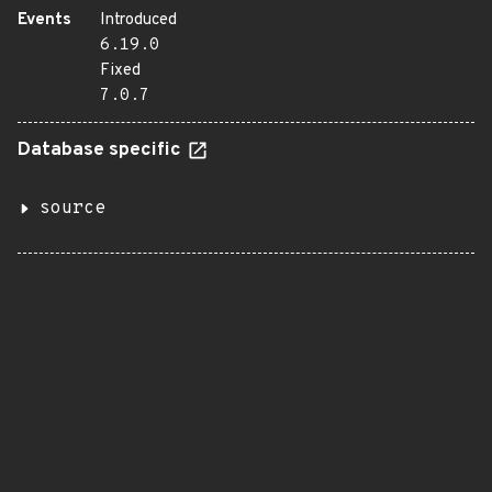
Events
Introduced
6.19.0
Fixed
7.0.7
Database specific
source