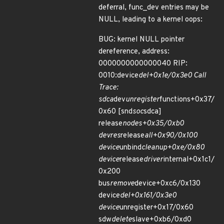
deferral, func_dev entries may be
NULL, leading to a kernel oops:
BUG: kernel NULL pointer
dereference, address:
0000000000000040 RIP:
0010:device
del+0x1e/0x3e0 Call
Trace:
sdca
dev
unregister
functions+0x37/
0x60 [snd
soc
sdca]
release
nodes+0x35/0xb0
devres
release
all+0x90/0x100
device
unbind
cleanup+0xe/0x80
device
release
driver
internal+0x1c1/
0x200
bus
remove
device+0xc6/0x130
device
del+0x161/0x3e0
device
unregister+0x17/0x60
sdw
delete
slave+0xb6/0xd0