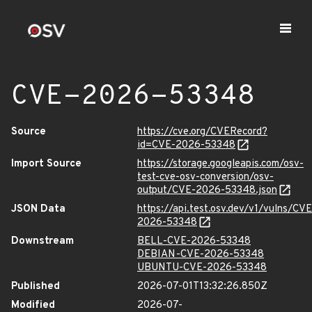
CVE-2026-53348
Source
https://cve.org/CVERecord?
id=CVE-2026-53348
Import Source
https://storage.googleapis.com/osv-
test-cve-osv-conversion/osv-
output/CVE-2026-53348.json
JSON Data
https://api.test.osv.dev/v1/vulns/CVE
2026-53348
Downstream
BELL-CVE-2026-53348
DEBIAN-CVE-2026-53348
UBUNTU-CVE-2026-53348
Published
2026-07-01T13:32:26.850Z
Modified
2026-07-