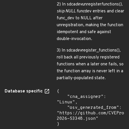
2) In sdca
dev
unregister
functions(),
skip NULL func
dev entries and clear
func_dev to NULL after
unregistration, making the function
idempotent and safe against
double-invocation.
3) In sdca
dev
register_functions(),
roll back all previously registered
functions when a later one fails, so
the function array is never left in a
partially-populated state.
Database specific
{

    "cna_assigner": 
"Linux",

    "osv_generated_from": 
"https://github.com/CVEProj
2026-53348.json"

}