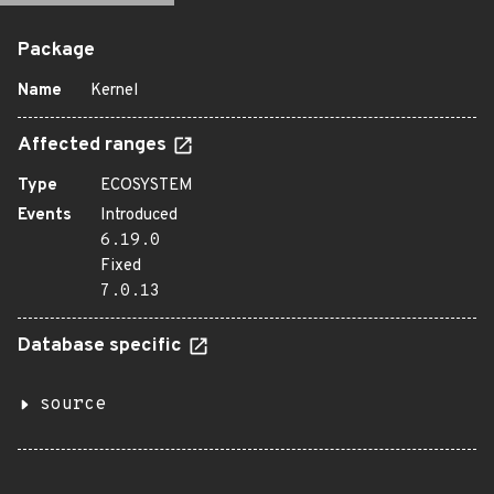
Package
Name
Kernel
Affected ranges
Type
ECOSYSTEM
Events
Introduced
6.19.0
Fixed
7.0.13
Database specific
source