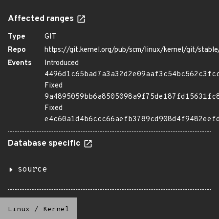
Affected ranges
Type
GIT
Repo
https://git.kernel.org/pub/scm/linux/kernel/git/stable/
Events
Introduced
4496d1c65bad7a3a32d2e09aaf3c54bc562c3fc
Fixed
9a4895059bb6a8505098a9f75de187fd15631fc
Fixed
e4c60a1d4b6ccc66aefb3789cd908d4f9482eef
Database specific
source
Linux
/
Kernel