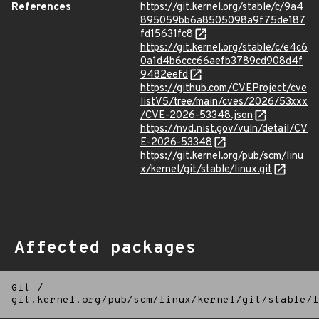
References
https://git.kernel.org/stable/c/9a4
895059bb6a8505098a9f75de187
fd15631fc8
https://git.kernel.org/stable/c/e4c6
0a1d4b6ccc66aefb3789cd908d4f
9482eefd
https://github.com/CVEProject/cve
listV5/tree/main/cves/2026/53xxx
/CVE-2026-53348.json
https://nvd.nist.gov/vuln/detail/CV
E-2026-53348
https://git.kernel.org/pub/scm/linu
x/kernel/git/stable/linux.git
Affected packages
Git
/
git.kernel.org/pub/scm/linux/kernel/git/stable/l