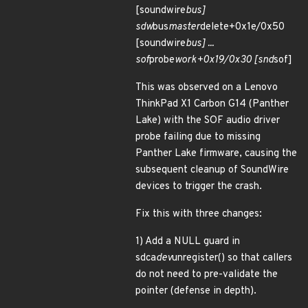
[soundwire
bus]
sdw
bus
master
delete+0x1e/0x50
[soundwire
bus] ...
sof
probe
work+0x19/0x30 [snd
sof]
This was observed on a Lenovo
ThinkPad X1 Carbon G14 (Panther
Lake) with the SOF audio driver
probe failing due to missing
Panther Lake firmware, causing the
subsequent cleanup of SoundWire
devices to trigger the crash.
Fix this with three changes:
1) Add a NULL guard in
sdca
dev
unregister() so that callers
do not need to pre-validate the
pointer (defense in depth).