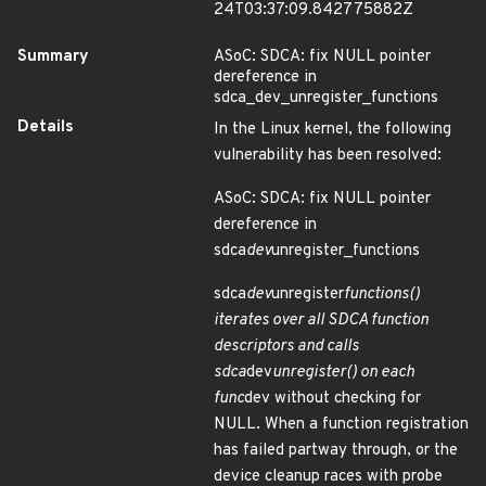
24T03:37:09.842775882Z
Summary
ASoC: SDCA: fix NULL pointer
dereference in
sdca_dev_unregister_functions
Details
In the Linux kernel, the following
vulnerability has been resolved:
ASoC: SDCA: fix NULL pointer
dereference in
sdca
dev
unregister_functions
sdca
dev
unregister
functions()
iterates over all SDCA function
descriptors and calls
sdca
dev
unregister() on each
func
dev without checking for
NULL. When a function registration
has failed partway through, or the
device cleanup races with probe