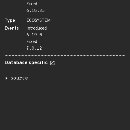
Fixed
6.18.35
Type
ECOSYSTEM
Events
Introduced
6.19.0
Fixed
7.0.12
Database specific
source