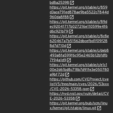
bd8a25398
https://git.kernel.org/stable/c/859
d3ace791ed878ae9ba5522c7844d
960da8f88
https://git.kernel.org/stable/c/89d
ec92041717b027216e110599e4f6
d6c921b79
https://git.kernel.org/stable/c/8c8e
620467a7b51562dbcefbd1f09f28
8d7d710d
https://git.kernel.org/stable/c/deb8
493a8fa599f6c95e2465b12bfdfb
7f94a1d9
https://git.kernel.org/stable/c/e1c1
00e2d61bd8c718b7d91fe3e050780
a9bf72d
https://github.com/CVEProject/cve
listV5/tree/main/cves/2026/53xxx
/CVE-2026-53358.json
https://nvd.nist.gov/vuln/detail/CV
E-2026-53358
https://git.kernel.org/pub/scm/linu
x/kernel/git/stable/linux.git