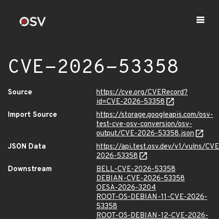
CVE-2026-53358
Source
https://cve.org/CVERecord?
id=CVE-2026-53358
Import Source
https://storage.googleapis.com/osv-
test-cve-osv-conversion/osv-
output/CVE-2026-53358.json
JSON Data
https://api.test.osv.dev/v1/vulns/CVE
2026-53358
Downstream
BELL-CVE-2026-53358
DEBIAN-CVE-2026-53358
OESA-2026-3204
ROOT-OS-DEBIAN-11-CVE-2026-
53358
ROOT-OS-DEBIAN-12-CVE-2026-