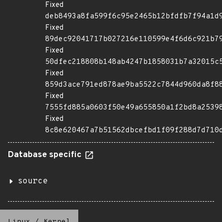
Fixed
deb8493a8fa599f6c95e2465b12bfdfb7f94a1d
Fixed
89dec92041717b027216e110599e4f6d6c921b7
Fixed
50dfec218808b148ab4247b1858031b7a32015c
Fixed
859d3ace791ed878ae9ba5522c7844d960da8f8
Fixed
7555fd885a0603f50e49a655850a1f2bd8a2539
Fixed
8c8e620467a7b51562dbcefbd1f09f288d7d710
Database specific
source
Linux
/
Kernel