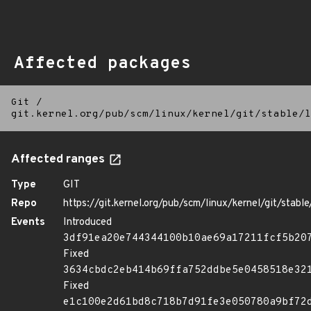
Affected packages
Git
/
git.kernel.org/pub/scm/linux/kernel/git/stable/l
Affected ranges
Type
GIT
Repo
https://git.kernel.org/pub/scm/linux/kernel/git/stable/
Events
Introduced
3df91ea20e744344100b10ae69a17211fcf5b20
Fixed
3634cbdc2eb414b69ffa752ddbe5e0458518e32
Fixed
e1c100e2d61bd8c718b7d91fe3e050780a9bf72