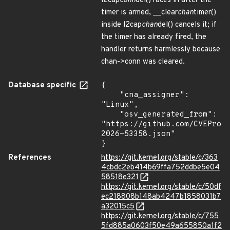
l2cap
conn
del() races in after the
timer is armed, __clear
chan
timer()
inside l2cap
chan
del() cancels it; if
the timer has already fired, the
handler returns harmlessly because
chan->conn was cleared.
Database specific
{

    "cna_assigner": 
"Linux",

    "osv_generated_from": 
"https://github.com/CVEProj
2026-53358.json"

}
References
https://git.kernel.org/stable/c/363
4cbdc2eb414b69ffa752ddbe5e04
58518e321
https://git.kernel.org/stable/c/50df
ec218808b148ab4247b1858031b7
a32015c5
https://git.kernel.org/stable/c/755
5fd885a0603f50e49a655850a1f2