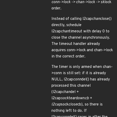
conn->lock -> chan->lock -> sk
lock
order.
Instead of calling l2cap
chan
close()
directly, schedule
l2cap
chan
timeout with delay 0 to
close the channel asynchronously.
The timeout handler already
acquires conn->lock and chan->lock
in the correct order.
The timer is only armed when chan-
>conn is still set: if it is already
NULL, l2cap
conn
del() has already
processed this channel
(l2cap
chan
del +
l2cap
sock
teardown
cb +
l2cap
sock
close
cb), so there is
nothing left to do. If