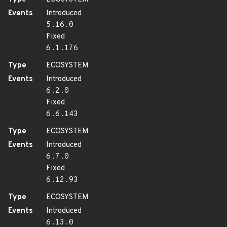
Events
Introduced
5.16.0
Fixed
6.1.176
Type
ECOSYSTEM
Events
Introduced
6.2.0
Fixed
6.6.143
Type
ECOSYSTEM
Events
Introduced
6.7.0
Fixed
6.12.93
Type
ECOSYSTEM
Events
Introduced
6.13.0