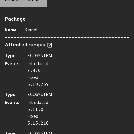
Package
Name
Kernel
Affected ranges
Type
ECOSYSTEM
Events
Introduced
3.4.0
Fixed
5.10.259
Type
ECOSYSTEM
Events
Introduced
5.11.0
Fixed
5.15.210
Type
ECOSYSTEM