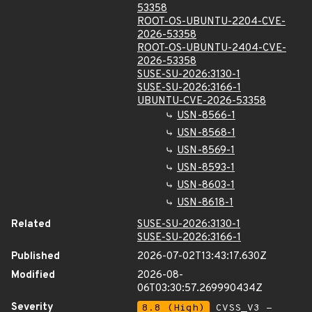
53358
ROOT-OS-UBUNTU-2204-CVE-
2026-53358
ROOT-OS-UBUNTU-2404-CVE-
2026-53358
SUSE-SU-2026:3130-1
SUSE-SU-2026:3166-1
UBUNTU-CVE-2026-53358
USN-8566-1
USN-8568-1
USN-8569-1
USN-8593-1
USN-8603-1
USN-8618-1
Related
SUSE-SU-2026:3130-1
SUSE-SU-2026:3166-1
Published
2026-07-02T13:43:17.630Z
Modified
2026-08-
06T03:30:57.269990434Z
Severity
8.8 (High)
CVSS_V3 -