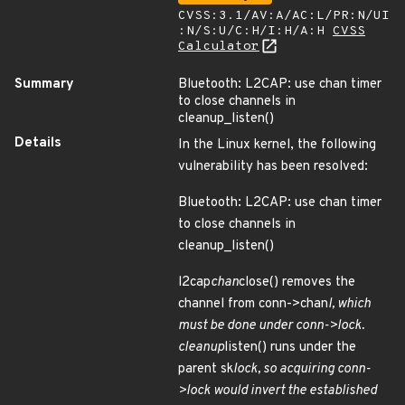
CVSS:3.1/AV:A/AC:L/PR:N/UI
:N/S:U/C:H/I:H/A:H
CVSS
Calculator
Summary
Bluetooth: L2CAP: use chan timer
to close channels in
cleanup_listen()
Details
In the Linux kernel, the following
vulnerability has been resolved:
Bluetooth: L2CAP: use chan timer
to close channels in
cleanup_listen()
l2cap
chan
close() removes the
channel from conn->chan
l, which
must be done under conn->lock.
cleanup
listen() runs under the
parent sk
lock, so acquiring conn-
>lock would invert the established