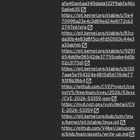
afa40ac6aa340dada122f9abfa46c
0a6eb35
https://git.kernel.org/stable/c/5e4
70998a23e4c3d89ed24e8172cb2
2747e61efa
https://git.kernel.org/stable/c/81cc
da30b4e83d8f5cc4fd50503c44e3
a33abfeb
https://git.kernel.org/stable/c/9291
654d69e08542de37755cebe4d5b
02c3170d1
https://git.kernel.org/stable/c/b133
7aae5e194324e4810d561764e77
93f8b3864
https://github.com/CVEProject/cve
listV5/tree/main/cves/2026/53xxx
/CVE-2026-53359.json
https://nvd.nist.gov/vuln/detail/CV
E-2026-53359
https://git.kernel.org/pub/scm/linu
x/kernel/git/stable/linux.git
https://github.com/V4bel/Januscap
e/blob/main/assets/write-up.md