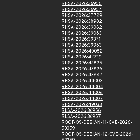
RHSA-2026:36956
RHSA-2026:36957
RHSA-2026:37729
RHSA-2026:38902
RHSA-2026:39082
RHSA-2026:39083
RHSA-2026:39371
RHSA-2026:39983
RHSA-2026:40082
RHSA-2026:41229
RHSA-2026:43825
RHSA-2026:43826
RHSA-2026:43847
RHSA-2026:44003
RHSA-2026:44004
RHSA-2026:44006
RHSA-2026:44007
RHSA-2026:49033
RLSA-2026:36956
RLSA-2026:36957
ROOT-OS-DEBIAN-11-CVE-2026-
53359
ROOT-OS-DEBIAN-12-CVE-2026-