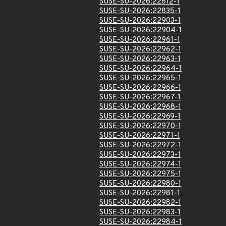
SUSE-SU-2026:22812-1
SUSE-SU-2026:22835-1
SUSE-SU-2026:22903-1
SUSE-SU-2026:22904-1
SUSE-SU-2026:22961-1
SUSE-SU-2026:22962-1
SUSE-SU-2026:22963-1
SUSE-SU-2026:22964-1
SUSE-SU-2026:22965-1
SUSE-SU-2026:22966-1
SUSE-SU-2026:22967-1
SUSE-SU-2026:22968-1
SUSE-SU-2026:22969-1
SUSE-SU-2026:22970-1
SUSE-SU-2026:22971-1
SUSE-SU-2026:22972-1
SUSE-SU-2026:22973-1
SUSE-SU-2026:22974-1
SUSE-SU-2026:22975-1
SUSE-SU-2026:22980-1
SUSE-SU-2026:22981-1
SUSE-SU-2026:22982-1
SUSE-SU-2026:22983-1
SUSE-SU-2026:22984-1