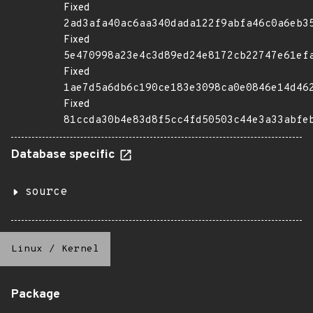
Fixed
2ad3afa40ac6aa340dada122f9abfa46c0a6eb3
Fixed
5e470998a23e4c3d89ed24e8172cb22747e61ef
Fixed
1ae7d5a6db6c190ce183e3098ca0e0846e14d46
Fixed
81ccda30b4e83d8f5cc4fd50503c44e3a33abfe
Database specific
source
Linux
/
Kernel
Package