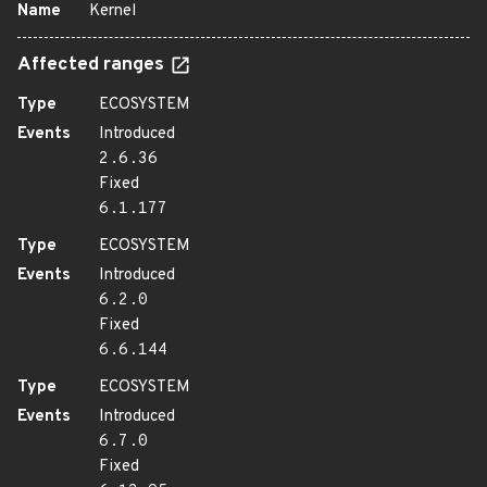
Name
Kernel
Affected ranges
Type
ECOSYSTEM
Events
Introduced
2.6.36
Fixed
6.1.177
Type
ECOSYSTEM
Events
Introduced
6.2.0
Fixed
6.6.144
Type
ECOSYSTEM
Events
Introduced
6.7.0
Fixed