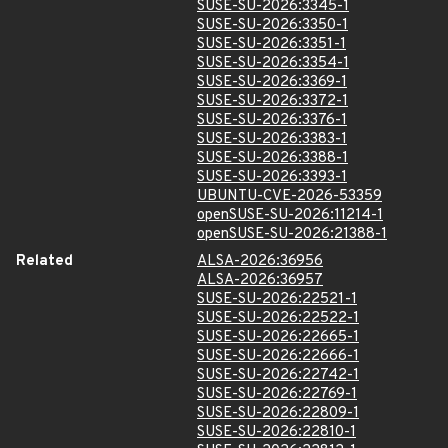
SUSE-SU-2026:3345-1
SUSE-SU-2026:3350-1
SUSE-SU-2026:3351-1
SUSE-SU-2026:3354-1
SUSE-SU-2026:3369-1
SUSE-SU-2026:3372-1
SUSE-SU-2026:3376-1
SUSE-SU-2026:3383-1
SUSE-SU-2026:3388-1
SUSE-SU-2026:3393-1
UBUNTU-CVE-2026-53359
openSUSE-SU-2026:11214-1
openSUSE-SU-2026:21388-1
Related
ALSA-2026:36956
ALSA-2026:36957
SUSE-SU-2026:22521-1
SUSE-SU-2026:22522-1
SUSE-SU-2026:22665-1
SUSE-SU-2026:22666-1
SUSE-SU-2026:22742-1
SUSE-SU-2026:22769-1
SUSE-SU-2026:22809-1
SUSE-SU-2026:22810-1