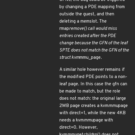
by changing a PDE mapping from
outside the guest, and then
deleting a memslot. The
rmap
remove() call would miss
entries created after the PDE
change because the GFN of the leaf
SPTE does not match the GFN of the
struct kvm
mmu_page.
A similar hole however remains if
the modified PDE points to a non-
leaf page. In this case the gfn can
be made to match, but the role
does not match: the original large
2MB page creates a kvm
mmu
page
with direct=1, while the new 4KB
needs a kvm
mmu
page with
direct=0. However,
kvm
mmu
get
child
sp() does not