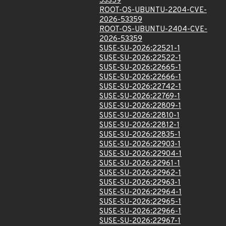
53359
ROOT-OS-UBUNTU-2204-CVE-
2026-53359
ROOT-OS-UBUNTU-2404-CVE-
2026-53359
SUSE-SU-2026:22521-1
SUSE-SU-2026:22522-1
SUSE-SU-2026:22665-1
SUSE-SU-2026:22666-1
SUSE-SU-2026:22742-1
SUSE-SU-2026:22769-1
SUSE-SU-2026:22809-1
SUSE-SU-2026:22810-1
SUSE-SU-2026:22812-1
SUSE-SU-2026:22835-1
SUSE-SU-2026:22903-1
SUSE-SU-2026:22904-1
SUSE-SU-2026:22961-1
SUSE-SU-2026:22962-1
SUSE-SU-2026:22963-1
SUSE-SU-2026:22964-1
SUSE-SU-2026:22965-1
SUSE-SU-2026:22966-1
SUSE-SU-2026:22967-1