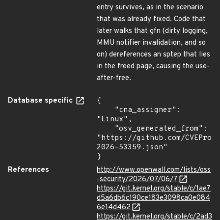
entry survives, as in the scenario
that was already fixed. Code that
later walks that gfn (dirty logging,
MMU notifier invalidation, and so
on) dereferences an sptep that lies
in the freed page, causing the use-
after-free.
Database specific
{

    "cna_assigner": 
"Linux",

    "osv_generated_from": 
"https://github.com/CVEProj
2026-53359.json"

}
References
http://www.openwall.com/lists/oss
-security/2026/07/06/7
https://git.kernel.org/stable/c/1ae7
d5a6db6c190ce183e3098ca0e084
6e14d462
https://git.kernel.org/stable/c/2ad3