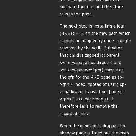
compare the role, and therefore
reuses the page.
The next step is installing a leaf
(4KB) SPTE on the new path which
records an rmap entry under the gfn
resolved by the walk. But when
that child is zapped its parent
kvm
mmu
page has direct=1 and
kvm
mmu
page
get
gfn() computes
the gfn for the 4KB page as sp-
>gfn + index instead of using sp-
>shadowed_translation[] (or sp-
>gfns[] in older kernels). It
therefore fails to remove the
recorded entry.
When the memslot is dropped the
shadow page is freed but the rmap