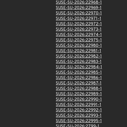
SUSE-SU-2026:22968-1
SUSE-SU-2026:22969-1
SUSE-SU-2026:22970-1
SUSE-SU-2026:22971-1
SUSE-SU-2026:22972-1
SUSE-SU-2026:22973-1
SUSE-SU-2026:22974-1
SUSE-SU-2026:22975-1
SUSE-SU-2026:22980-1
SUSE-SU-2026:22981-1
SUSE-SU-2026:22982-1
SUSE-SU-2026:22983-1
SUSE-SU-2026:22984-1
SUSE-SU-2026:22985-1
SUSE-SU-2026:22986-1
SUSE-SU-2026:22987-1
SUSE-SU-2026:22988-1
SUSE-SU-2026:22989-1
SUSE-SU-2026:22990-1
SUSE-SU-2026:22991-1
SUSE-SU-2026:22992-1
SUSE-SU-2026:22993-1
SUSE-SU-2026:22995-1
SUSE-SU-2026:2799-1