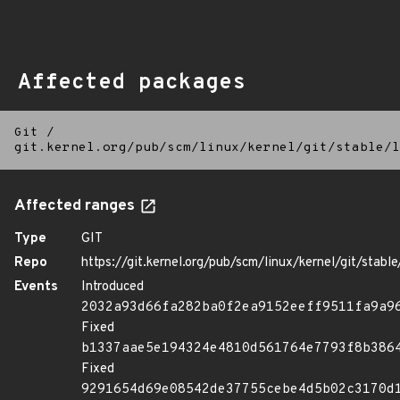
Affected packages
Git
/
git.kernel.org/pub/scm/linux/kernel/git/stable/l
Affected ranges
Type
GIT
Repo
https://git.kernel.org/pub/scm/linux/kernel/git/stable/
Events
Introduced
2032a93d66fa282ba0f2ea9152eeff9511fa9a9
Fixed
b1337aae5e194324e4810d561764e7793f8b386
Fixed
9291654d69e08542de37755cebe4d5b02c3170d