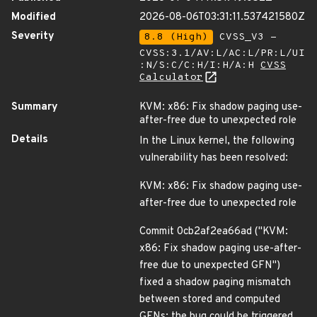
Modified
2026-08-06T03:31:11.537421580Z
Severity
8.8 (High)
CVSS_V3 -
CVSS:3.1/AV:L/AC:L/PR:L/UI
:N/S:C/C:H/I:H/A:H
CVSS
Calculator
Summary
KVM: x86: Fix shadow paging use-
after-free due to unexpected role
Details
In the Linux kernel, the following
vulnerability has been resolved:
KVM: x86: Fix shadow paging use-
after-free due to unexpected role
Commit 0cb2af2ea66ad ("KVM:
x86: Fix shadow paging use-after-
free due to unexpected GFN")
fixed a shadow paging mismatch
between stored and computed
GFNs; the bug could be triggered