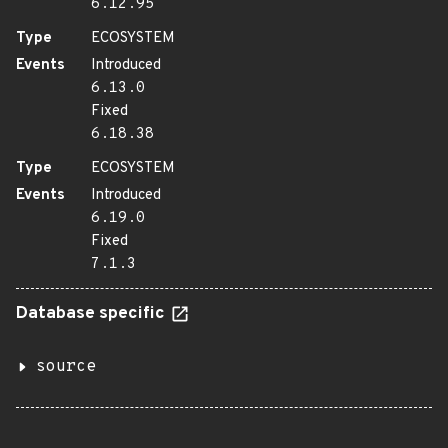
6.12.95
Type
ECOSYSTEM
Events
Introduced
6.13.0
Fixed
6.18.38
Type
ECOSYSTEM
Events
Introduced
6.19.0
Fixed
7.1.3
Database specific
source