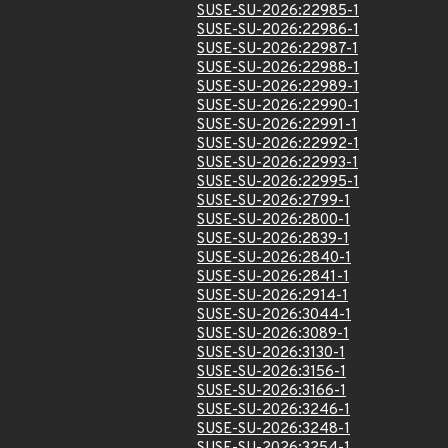
SUSE-SU-2026:22985-1
SUSE-SU-2026:22986-1
SUSE-SU-2026:22987-1
SUSE-SU-2026:22988-1
SUSE-SU-2026:22989-1
SUSE-SU-2026:22990-1
SUSE-SU-2026:22991-1
SUSE-SU-2026:22992-1
SUSE-SU-2026:22993-1
SUSE-SU-2026:22995-1
SUSE-SU-2026:2799-1
SUSE-SU-2026:2800-1
SUSE-SU-2026:2839-1
SUSE-SU-2026:2840-1
SUSE-SU-2026:2841-1
SUSE-SU-2026:2914-1
SUSE-SU-2026:3044-1
SUSE-SU-2026:3089-1
SUSE-SU-2026:3130-1
SUSE-SU-2026:3156-1
SUSE-SU-2026:3166-1
SUSE-SU-2026:3246-1
SUSE-SU-2026:3248-1