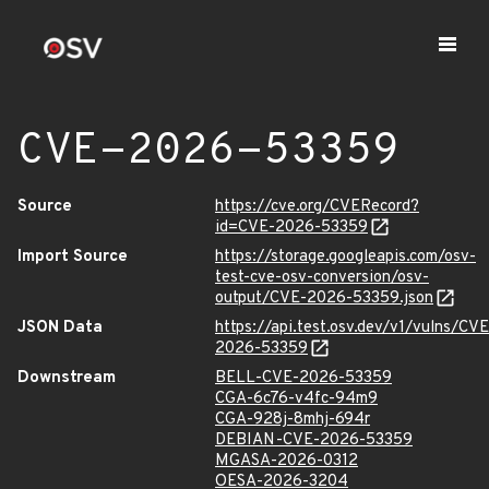
CVE-2026-53359
Source
https://cve.org/CVERecord?
id=CVE-2026-53359
Import Source
https://storage.googleapis.com/osv-
test-cve-osv-conversion/osv-
output/CVE-2026-53359.json
JSON Data
https://api.test.osv.dev/v1/vulns/CVE
2026-53359
Downstream
BELL-CVE-2026-53359
CGA-6c76-v4fc-94m9
CGA-928j-8mhj-694r
DEBIAN-CVE-2026-53359
MGASA-2026-0312
OESA-2026-3204