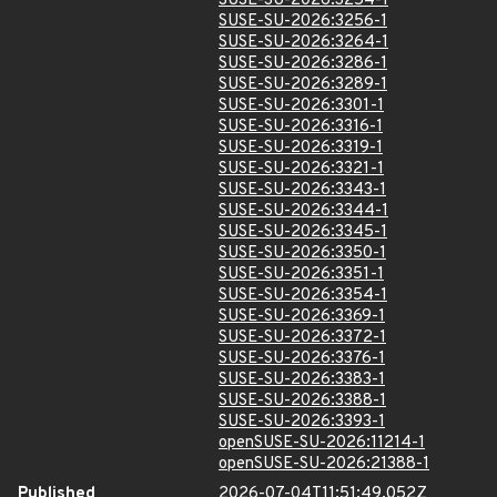
SUSE-SU-2026:3254-1
SUSE-SU-2026:3256-1
SUSE-SU-2026:3264-1
SUSE-SU-2026:3286-1
SUSE-SU-2026:3289-1
SUSE-SU-2026:3301-1
SUSE-SU-2026:3316-1
SUSE-SU-2026:3319-1
SUSE-SU-2026:3321-1
SUSE-SU-2026:3343-1
SUSE-SU-2026:3344-1
SUSE-SU-2026:3345-1
SUSE-SU-2026:3350-1
SUSE-SU-2026:3351-1
SUSE-SU-2026:3354-1
SUSE-SU-2026:3369-1
SUSE-SU-2026:3372-1
SUSE-SU-2026:3376-1
SUSE-SU-2026:3383-1
SUSE-SU-2026:3388-1
SUSE-SU-2026:3393-1
openSUSE-SU-2026:11214-1
openSUSE-SU-2026:21388-1
Published
2026-07-04T11:51:49.052Z