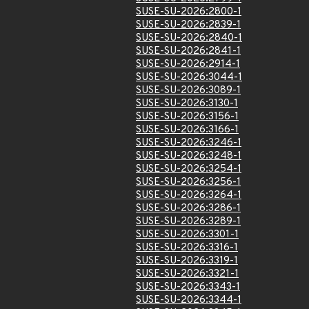
SUSE-SU-2026:2800-1
SUSE-SU-2026:2839-1
SUSE-SU-2026:2840-1
SUSE-SU-2026:2841-1
SUSE-SU-2026:2914-1
SUSE-SU-2026:3044-1
SUSE-SU-2026:3089-1
SUSE-SU-2026:3130-1
SUSE-SU-2026:3156-1
SUSE-SU-2026:3166-1
SUSE-SU-2026:3246-1
SUSE-SU-2026:3248-1
SUSE-SU-2026:3254-1
SUSE-SU-2026:3256-1
SUSE-SU-2026:3264-1
SUSE-SU-2026:3286-1
SUSE-SU-2026:3289-1
SUSE-SU-2026:3301-1
SUSE-SU-2026:3316-1
SUSE-SU-2026:3319-1
SUSE-SU-2026:3321-1
SUSE-SU-2026:3343-1
SUSE-SU-2026:3344-1