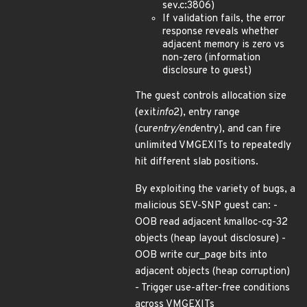
sev.c:3806)
If validation fails, the error
response reveals whether
adjacent memory is zero vs
non-zero (information
disclosure to guest)
The guest controls allocation size
(exit
info
2), entry range
(cur
entry/end
entry), and can fire
unlimited VMGEXITs to repeatedly
hit different slab positions.
By exploiting the variety of bugs, a
malicious SEV-SNP guest can: -
OOB read adjacent kmalloc-cg-32
objects (heap layout disclosure) -
OOB write cur_page bits into
adjacent objects (heap corruption)
- Trigger use-after-free conditions
across VMGEXITs