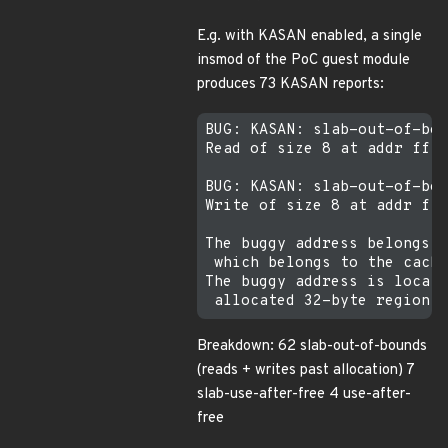
E.g. with KASAN enabled, a single
insmod of the PoC guest module
produces 73 KASAN reports:
BUG: KASAN: slab-out-of-bou
Read of size 8 at addr ffff
BUG: KASAN: slab-out-of-bou
Write of size 8 at addr fff
The buggy address belongs t
 which belongs to the cache
The buggy address is locate
Breakdown: 62 slab-out-of-bounds
(reads + writes past allocation) 7
slab-use-after-free 4 use-after-
free