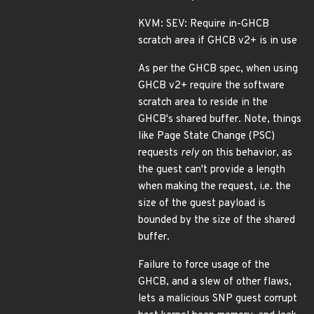
KVM: SEV: Require in-GHCB
scratch area if GHCB v2+ is in use
As per the GHCB spec, when using
GHCB v2+ require the software
scratch area to reside in the
GHCB's shared buffer. Note, things
like Page State Change (PSC)
requests
rely
on this behavior, as
the guest can't provide a length
when making the request, i.e. the
size of the guest payload is
bounded by the size of the shared
buffer.
Failure to force usage of the
GHCB, and a slew of other flaws,
lets a malicious SNP guest corrupt