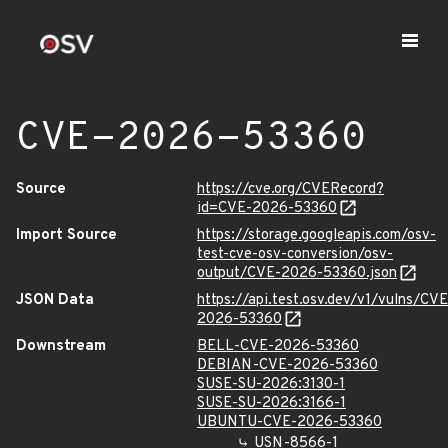
CVE-2026-53360
Source
https://cve.org/CVERecord?
id=CVE-2026-53360
Import Source
https://storage.googleapis.com/osv-
test-cve-osv-conversion/osv-
output/CVE-2026-53360.json
JSON Data
https://api.test.osv.dev/v1/vulns/CVE
2026-53360
Downstream
BELL-CVE-2026-53360
DEBIAN-CVE-2026-53360
SUSE-SU-2026:3130-1
SUSE-SU-2026:3166-1
UBUNTU-CVE-2026-53360
USN-8566-1