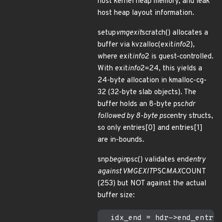
host kernel heap memory, and leak
host heap layout information.
setup
vmgexit
scratch() allocates a
buffer via kvzalloc(exit
info
2),
where exit
info
2 is guest-controlled.
With exit
info
2=24, this yields a
24-byte allocation in kmalloc-cg-
32 (32-byte slab objects). The
buffer holds an 8-byte psc
hdr
followed by 8-byte psc
entry structs,
so only entries[0] and entries[1]
are in-bounds.
snp
begin
psc() validates end
entry
against VMGEXIT
PSC
MAX
COUNT
(253) but NOT against the actual
buffer size:
  idx_end = hdr->end_entry;
