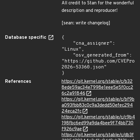
All credit to Stan for the wonderful
description and reproducer!
[sean: write changelog]
Database specific
{

    "cna_assigner": 
"Linux",

    "osv_generated_from": 
"https://github.com/CVEProj
2026-53360.json"

}
References
https://git.kernel.org/stable/c/b32
8ede59ac34e7998e1eee5e5f0cc2
6c2a91846
https://git.kernel.org/stable/c/bf9b
a093fbb83c0c9a3dedd50efec294
24eca2fc
https://git.kernel.org/stable/c/c9b4
198fbc6ed99a9da4bee9f74bb730
f926c9ae
https://git.kernel.org/stable/c/db3f