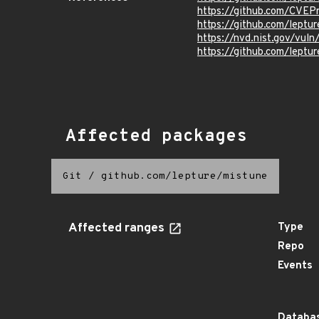
https://github.com/CVEP
https://github.com/leptu
https://nvd.nist.gov/vu
https://github.com/lep
Affected packages
Git
/
github.com/lepture/mistune
Affected ranges
Type
Repo
Events
Databas