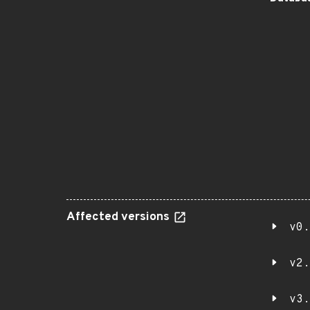
Affected versions
v0.
v2.
v3.