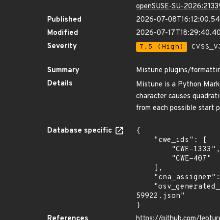
openSUSE-SU-2026:2133
Published
2026-07-08T16:12:00.5
Modified
2026-07-17T18:29:40.4
Severity
7.5 (High)
CVSS_V3
Summary
Mistune plugins/formattin
Details
Mistune is a Python Markdo
character causes quadrati
from each possible start p
Database specific
{

    "cwe_ids": [

        "CWE-1333",

        "CWE-407"

    ],

    "cna_assigner": "GitHub_M",

    "osv_generated_from": "https://github.com/CVEProject/cvelistV5/tree/main/cves/2026/59xxx/CVE-2026-
59922.json"

}
References
https://github.com/leptu