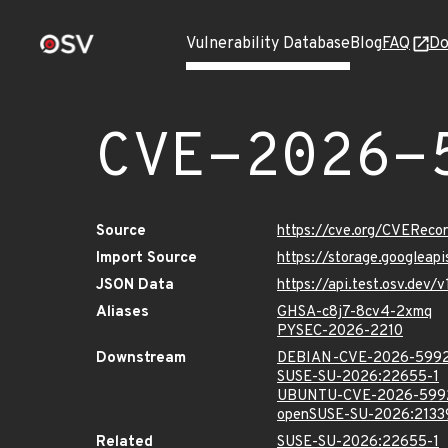
Vulnerability Database
Blog
FAQ
Do
CVE-2026-
Source
https://cve.org/CVERec
Import Source
https://storage.googlea
JSON Data
https://api.test.osv.de
Aliases
GHSA-c8j7-8cv4-2xmq
PYSEC-2026-2210
Downstream
DEBIAN-CVE-2026-599
SUSE-SU-2026:22655-1
UBUNTU-CVE-2026-599
openSUSE-SU-2026:2133
Related
SUSE-SU-2026:22655-1