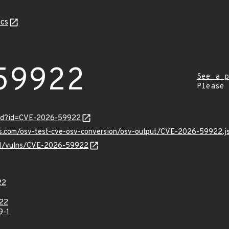
cs
59922
See a p
Please
ord?id=CVE-2026-59922
pis.com/osv-test-cve-osv-conversion/osv-output/CVE-2026-59922.j
v/v1/vulns/CVE-2026-59922
22
22
9-1