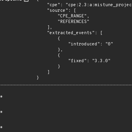
    "cpe": "cpe:2.3:a:mistune_project:mistune:*:*:*:*:*:*:*:*",

    "source": [

        "CPE_RANGE",

        "REFERENCES"

    ],

    "extracted_events": [

        {

            "introduced": "0"

        },

        {

            "fixed": "3.3.0"

        }

    ]

}
*
*
*