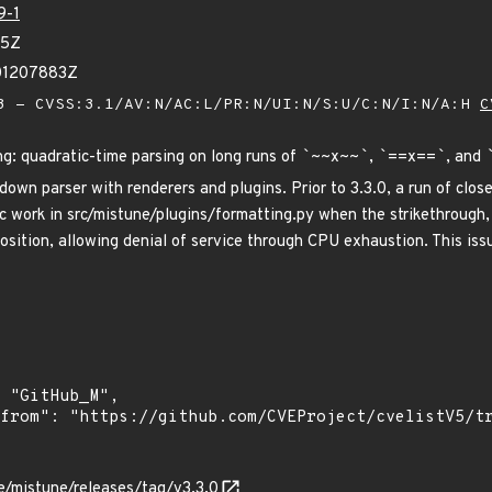
9-1
45Z
01207883Z
 - CVSS:3.1/AV:N/AC:L/PR:N/UI:N/S:U/C:N/I:N/A:H
C
g: quadratic-time parsing on long runs of
`
~~x~~
`
,
`
==x==
`
, and
wn parser with renderers and plugins. Prior to 3.3.0, a run of closed
c work in src/mistune/plugins/formatting.py when the strikethrough, 
osition, allowing denial of service through CPU exhaustion. This issue
re/mistune/releases/tag/v3.3.0