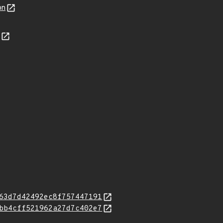
on
63d7d42492ec8f757447191
bb4cff521962a27d7c402e7