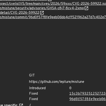
roject/cvelistV5/tree/main/cves/2026/59xxx/CVE-2026-59922.js
re/mistune/security/advisories/GHSA-c8j7-8cv4-2xmq
ln/detail/CVE-2026-59922
ture/mistune/commit/96d0f57f8fe9eeb06bb4cff521962a27d7c402e7
GIT
https://github.com/lepture/mistune
Introduced
0
Fixed
15c3b793251252722
Fixed
96d0f57f8fe9eeb06
e specific
{
