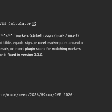
VSS Calculator
`
^^x^^
`
markers (strikethrough / mark / insert)
 tilde, equals-sign, or caret marker pairs around a
mark, or insert plugin scans for matching markers
 is fixed in version 3.3.0.