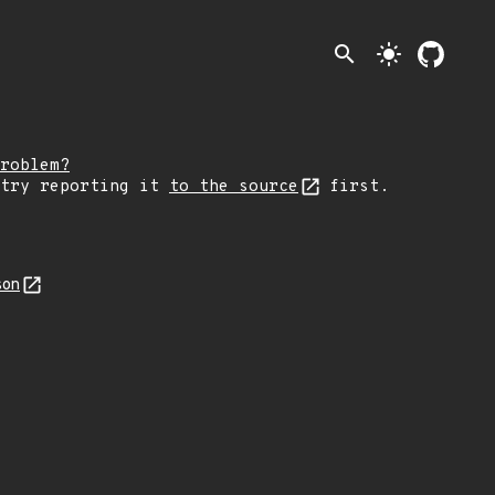
search
light_mode
roblem?
 try reporting it
to the source
first.
son