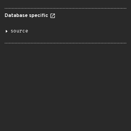
Database specific
source