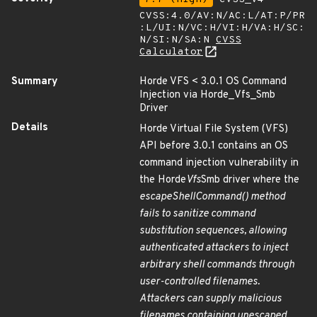
CVSS:4.0/AV:N/AC:L/AT:P/PR
:L/UI:N/VC:H/VI:H/VA:H/SC:
N/SI:N/SA:N
CVSS
Calculator
Summary
Horde VFS < 3.0.1 OS Command
Injection via Horde_Vfs_Smb
Driver
Details
Horde Virtual File System (VFS)
API before 3.0.1 contains an OS
command injection vulnerability in
the Horde
Vfs
Smb driver where the
escapeShellCommand() method
fails to sanitize command
substitution sequences, allowing
authenticated attackers to inject
arbitrary shell commands through
user-controlled filenames.
Attackers can supply malicious
filenames containing unescaped