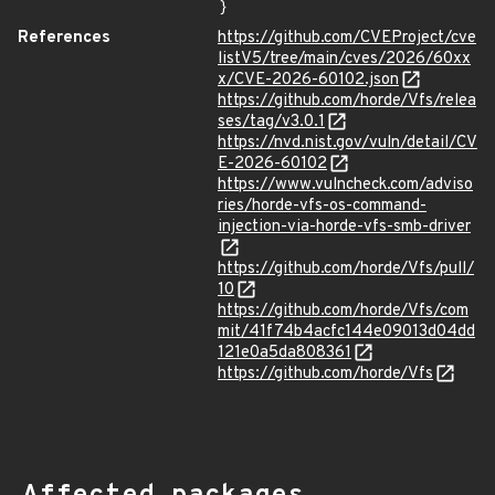
}
References
https://github.com/CVEProject/cve
listV5/tree/main/cves/2026/60xx
x/CVE-2026-60102.json
https://github.com/horde/Vfs/relea
ses/tag/v3.0.1
https://nvd.nist.gov/vuln/detail/CV
E-2026-60102
https://www.vulncheck.com/adviso
ries/horde-vfs-os-command-
injection-via-horde-vfs-smb-driver
https://github.com/horde/Vfs/pull/
10
https://github.com/horde/Vfs/com
mit/41f74b4acfc144e09013d04dd
121e0a5da808361
https://github.com/horde/Vfs