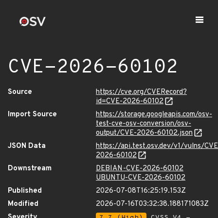
CVE-2026-60102
Source
https://cve.org/CVERecord?
id=CVE-2026-60102
Import Source
https://storage.googleapis.com/osv-
test-cve-osv-conversion/osv-
output/CVE-2026-60102.json
JSON Data
https://api.test.osv.dev/v1/vulns/CVE
2026-60102
Downstream
DEBIAN-CVE-2026-60102
UBUNTU-CVE-2026-60102
Published
2026-07-08T16:25:19.153Z
Modified
2026-07-16T03:32:38.188171083Z
Severity
7.7 (High)
CVSS_V4 -