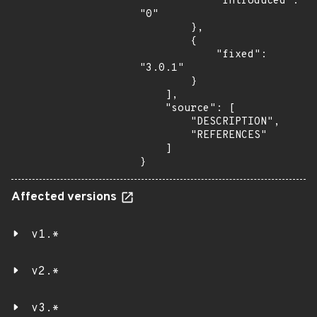
            "introduced": 
"0"

        },

        {

            "fixed": 
"3.0.1"

        }

    ],

    "source": [

        "DESCRIPTION",

        "REFERENCES"

    ]

}
Affected versions
v1.*
v2.*
v3.*