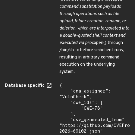
command substitution payloads
through operations such as file
upload, folder creation, rename, or
deletion, which are interpolated into
a double-quoted shell context and
executed via proc
open() through
/bin/sh -c before smbclient runs,
resulting in arbitrary command
execution on the underlying
system.
Database specific
{

    "cna_assigner": 
"VulnCheck",

    "cwe_ids": [

        "CWE-78"

    ],

    "osv_generated_from": 
"https://github.com/CVEProj
2026-60102.json"
