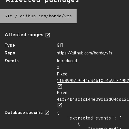
Affected packages
Git
/
github.com/horde/vfs
Affected ranges
Type
GIT
Repo
https://github.com/horde/vfs
Events
Introduced
0
Fixed
115099819c44c84bf0e4a9f3798
Fixed
41f74b4acfc144e09013d04dd12
Database specific
{

    "extracted_events": [

        {
