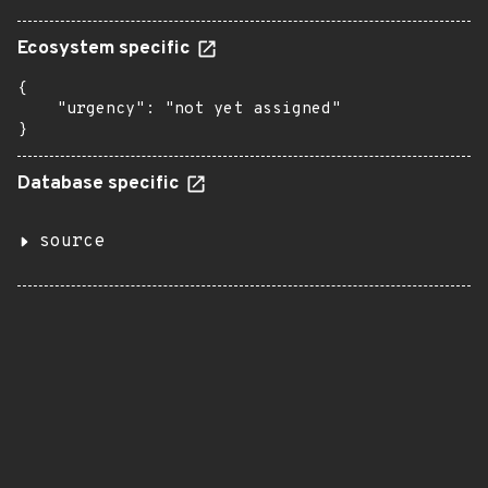
Ecosystem specific
{

    "urgency": "not yet assigned"

}
Database specific
source