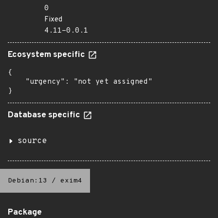
0
Fixed
4.11-0.0.1
Ecosystem specific
{

    "urgency": "not yet assigned"

}
Database specific
source
Debian:13
/
exim4
Package