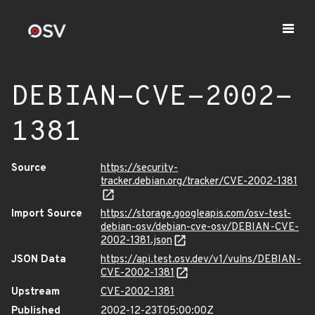
DEBIAN-CVE-2002-
1381
Source
https://security-
tracker.debian.org/tracker/CVE-2002-1381
Import Source
https://storage.googleapis.com/osv-test-
debian-osv/debian-cve-osv/DEBIAN-CVE-
2002-1381.json
JSON Data
https://api.test.osv.dev/v1/vulns/DEBIAN-
CVE-2002-1381
Upstream
CVE-2002-1381
Published
2002-12-23T05:00:00Z