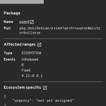
Package
Name
exim4
Purl
pkg:deb/debian/exim4?arch=source&distr
o=bullseye
Affected ranges
Type
ECOSYSTEM
Events
Introduced
0
Fixed
4.11-0.0.1
Ecosystem specific
{

    "urgency": "not yet assigned"

}