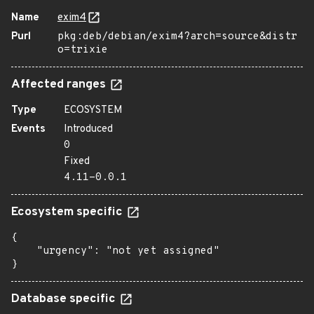
Name
exim4
Purl
pkg:deb/debian/exim4?arch=source&distr
o=trixie
Affected ranges
Type
ECOSYSTEM
Events
Introduced
0
Fixed
4.11-0.0.1
Ecosystem specific
{

    "urgency": "not yet assigned"

}
Database specific