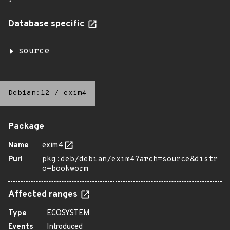
Database specific
source
Debian:12
/
exim4
Package
Name
exim4
Purl
pkg:deb/debian/exim4?arch=source&distr
o=bookworm
Affected ranges
Type
ECOSYSTEM
Events
Introduced