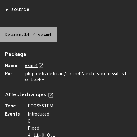
source
Debian:14
/
exim4
Package
Name
exim4
Purl
pkg:deb/debian/exim4?arch=source&distr
o=forky
Affected ranges
Type
ECOSYSTEM
Events
Introduced
0
Fixed
4.11-0.0.1