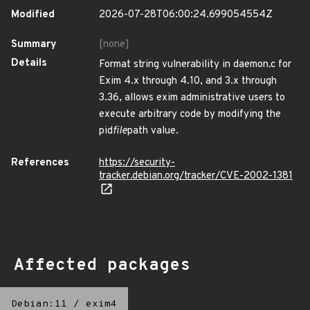
Modified
2026-07-28T06:00:24.699054554Z
Summary
[none]
Details
Format string vulnerability in daemon.c for
Exim 4.x through 4.10, and 3.x through
3.36, allows exim administrative users to
execute arbitrary code by modifying the
pid
file
path value.
References
https://security-
tracker.debian.org/tracker/CVE-2002-1381
Affected packages
Debian:11
/
exim4