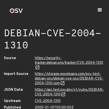
DEBIAN-CVE-2004-
1310
Source
https://security-
tracker.debian.org/tracker/CVE-2004-1310
Import Source
https://storage.googleapis.com/osv-test-
debian-osv/debian-cve-osv/DEBIAN-CVE-
2004-1310.json
JSON Data
https://api.test.osv.dev/v1/vulns/DEBIAN-
CVE-2004-1310
Upstream
CVE-2004-1310
Published
2005-01-10T05:00:00Z