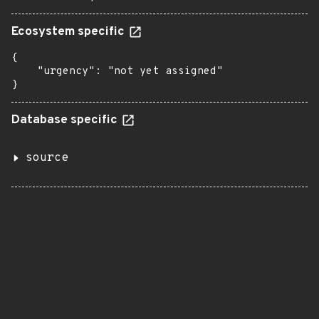
Ecosystem specific
{

    "urgency": "not yet assigned"

}
Database specific
source