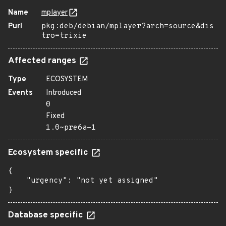
Name
mplayer
Purl
pkg:deb/debian/mplayer?arch=source&dis
tro=trixie
Affected ranges
Type
ECOSYSTEM
Events
Introduced
0
Fixed
1.0~pre6a-1
Ecosystem specific
{

    "urgency": "not yet assigned"

}
Database specific