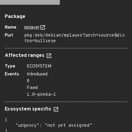
Package
Name
mplayer
Purl
pkg:deb/debian/mplayer?arch=source&dis
tro=bullseye
Affected ranges
Type
ECOSYSTEM
Events
Introduced
0
Fixed
1.0~pre6a-1
Ecosystem specific
{

    "urgency": "not yet assigned"

}