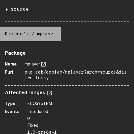
source
Debian:14
/
mplayer
Package
Name
mplayer
Purl
pkg:deb/debian/mplayer?arch=source&dis
tro=forky
Affected ranges
Type
ECOSYSTEM
Events
Introduced
0
Fixed
1.0~pre6a-1