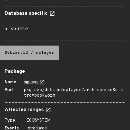
Database specific
source
Debian:12
/
mplayer
Package
Name
mplayer
Purl
pkg:deb/debian/mplayer?arch=source&dis
tro=bookworm
Affected ranges
Type
ECOSYSTEM
Events
Introduced