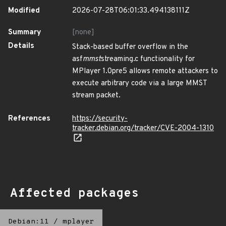
Modified
2026-07-28T06:01:33.494138111Z
Summary
[none]
Details
Stack-based buffer overflow in the
asf
mmst
streaming.c functionality for
MPlayer 1.0pre5 allows remote attackers to
execute arbitrary code via a large MMST
stream packet.
References
https://security-
tracker.debian.org/tracker/CVE-2004-1310
Affected packages
Debian:11
/
mplayer