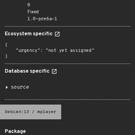
0
Fixed
1.0~pre6a-1
Ecosystem specific
{

    "urgency": "not yet assigned"

}
Database specific
source
Debian:13
/
mplayer
Package