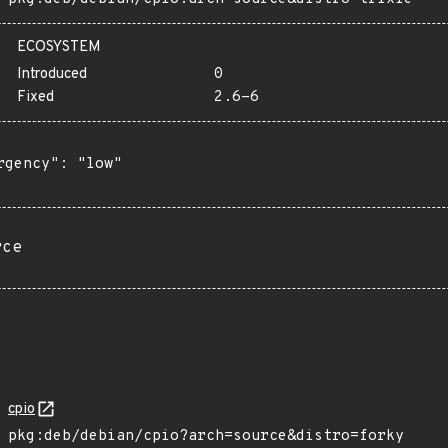
ECOSYSTEM
Introduced
0
Fixed
2.6-6
rgency": "low"

rce
cpio
pkg:deb/debian/cpio?arch=source&distro=forky