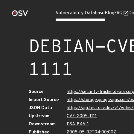
Vulnerability Database
Blog
FAQ
Do
DEBIAN-CV
1111
Source
https://security-tracker.debian.o
Import Source
https://storage.googleapis.com/
JSON Data
https://api.test.osv.dev/v1/vul
Upstream
CVE-2005-1111
Downstream
DSA-846-1
Published
2005-05-02T04:00:00Z