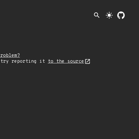
search
light_mode
problem?
 try reporting it
to the source