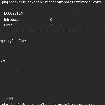
pkg:deb/debian/cpio?arch=source&distro=bookworm
ECOSYSTEM
Introduced
0
Fixed
2.6-6
rgency": "low"

rce
cpio
pkg:deb/debian/cpio?arch=source&distro=trixie