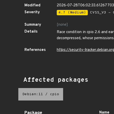
Modified
2026-07-28T06:02:33.6126770
Severity
4.7 (Medium)
CVSS_V3 - C
Summary
[none]
Details
Race condition in cpio 2.6 and earl
decompressed, whose permissions 
References
https://security-tracker.debian.o
Affected packages
Debian:11
/
cpio
Package
Name