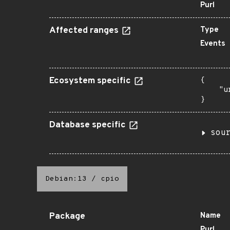
Purl
Affected ranges
Type
Events
Ecosystem specific
{

    "u
}
Database specific
sou
Debian:13
/
cpio
Package
Name
Purl