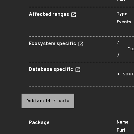
Affected ranges
Type
Events
Ecosystem specific
{

    "u
}
Database specific
sou
Debian:14
/
cpio
Package
Name
Purl