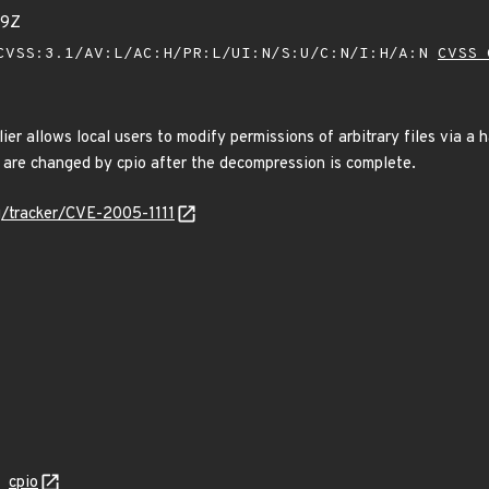
39Z
VSS:3.1/AV:L/AC:H/PR:L/UI:N/S:U/C:N/I:H/A:N
CVSS 
ier allows local users to modify permissions of arbitrary files via a ha
are changed by cpio after the decompression is complete.
rg/tracker/CVE-2005-1111
cpio