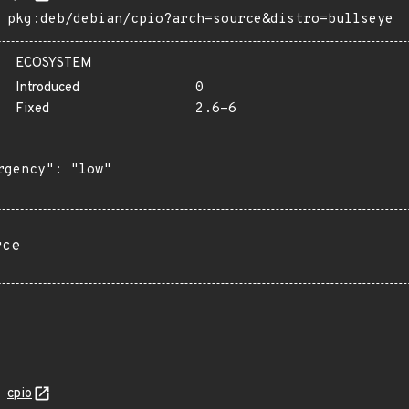
pkg:deb/debian/cpio?arch=source&distro=bullseye
ECOSYSTEM
Introduced
0
Fixed
2.6-6
rgency": "low"

rce
cpio