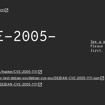
cs
E-2005-
See a 
Please
first.
rg/tracker/CVE-2005-1111
osv-test-debian-osv/debian-cve-osv/DEBIAN-CVE-2005-1111.json
ns/DEBIAN-CVE-2005-1111