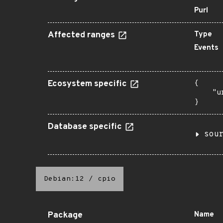
Purl
Affected ranges
Type
Events
Ecosystem specific
{

    "u
}
Database specific
sou
Debian:12
/
cpio
Package
Name