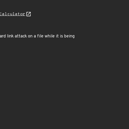
Calculator
rd link attack on a file while it is being