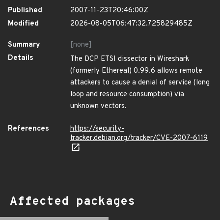
Published
2007-11-23T20:46:00Z
Modified
2026-08-05T06:47:32.725829485Z
Summary
[none]
Details
The DCP ETSI dissector in Wireshark
(formerly Ethereal) 0.99.6 allows remote
attackers to cause a denial of service (long
loop and resource consumption) via
unknown vectors.
References
https://security-
tracker.debian.org/tracker/CVE-2007-6119
Affected packages