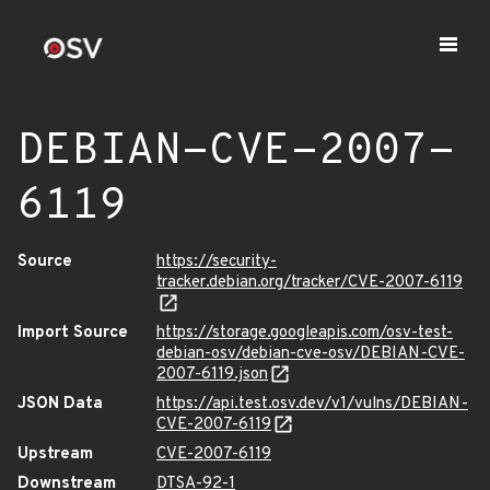
DEBIAN-CVE-2007-
6119
Source
https://security-
tracker.debian.org/tracker/CVE-2007-6119
Import Source
https://storage.googleapis.com/osv-test-
debian-osv/debian-cve-osv/DEBIAN-CVE-
2007-6119.json
JSON Data
https://api.test.osv.dev/v1/vulns/DEBIAN-
CVE-2007-6119
Upstream
CVE-2007-6119
Downstream
DTSA-92-1