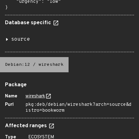
    "urgency": "low"

}
Database specific
source
Debian:12
/
wireshark
Package
Name
wireshark
Purl
pkg:deb/debian/wireshark?arch=source&d
istro=bookworm
Affected ranges
Type
ECOSYSTEM