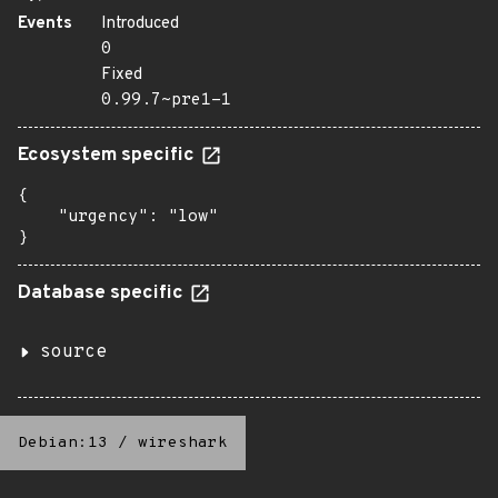
Events
Introduced
0
Fixed
0.99.7~pre1-1
Ecosystem specific
{

    "urgency": "low"

}
Database specific
source
Debian:13
/
wireshark