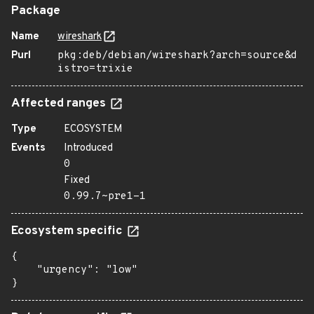
Package
Name
wireshark
Purl
pkg:deb/debian/wireshark?arch=source&d
istro=trixie
Affected ranges
Type
ECOSYSTEM
Events
Introduced
0
Fixed
0.99.7~pre1-1
Ecosystem specific
{

    "urgency": "low"

}