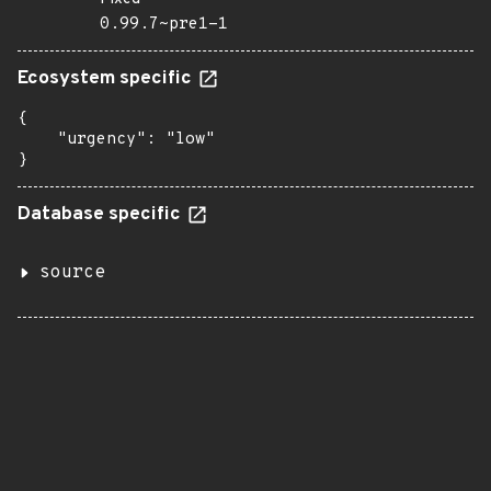
0.99.7~pre1-1
Ecosystem specific
{

    "urgency": "low"

}
Database specific
source