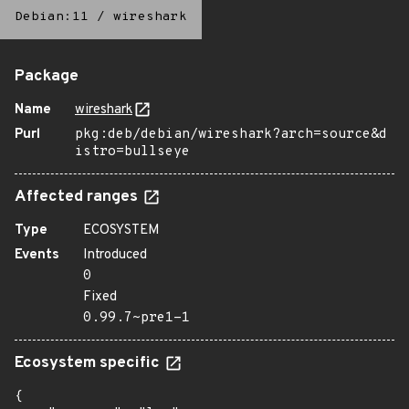
Debian:11
/
wireshark
Package
Name
wireshark
Purl
pkg:deb/debian/wireshark?arch=source&d
istro=bullseye
Affected ranges
Type
ECOSYSTEM
Events
Introduced
0
Fixed
0.99.7~pre1-1
Ecosystem specific
{
