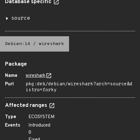
Database specific
source
Debian:14
/
wireshark
Package
Name
wireshark
Purl
pkg:deb/debian/wireshark?arch=source&d
istro=forky
Affected ranges
Type
ECOSYSTEM
Events
Introduced
0
Fixed