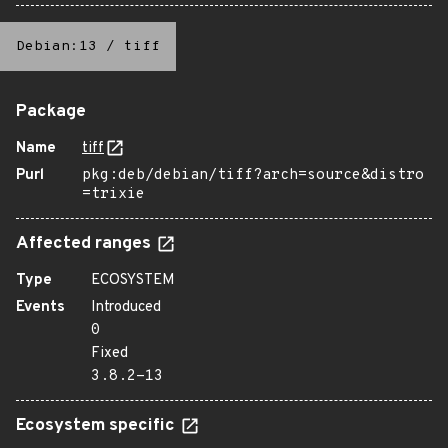
Debian:13
/
tiff
Package
Name
tiff
Purl
pkg:deb/debian/tiff?arch=source&distro
=trixie
Affected ranges
Type
ECOSYSTEM
Events
Introduced
0
Fixed
3.8.2-13
Ecosystem specific