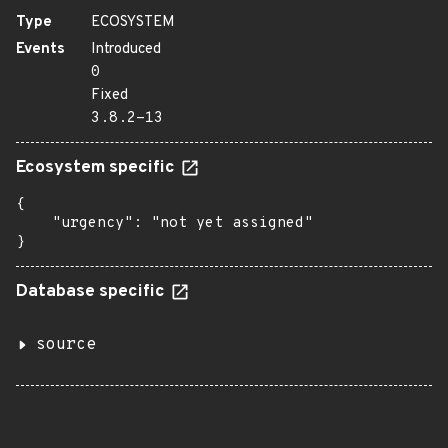
Type
ECOSYSTEM
Events
Introduced
0
Fixed
3.8.2-13
Ecosystem specific
{

    "urgency": "not yet assigned"

}
Database specific
source