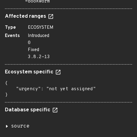
=bookworm
Affected ranges
Type
ECOSYSTEM
Events
Introduced
0
Fixed
3.8.2-13
Ecosystem specific
{

    "urgency": "not yet assigned"

}
Database specific
source