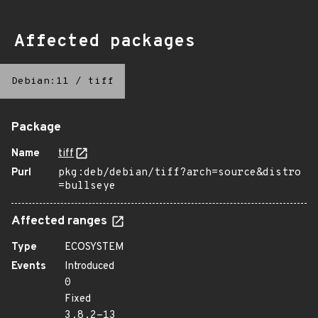
Affected packages
Debian:11
/
tiff
Package
Name
tiff
Purl
pkg:deb/debian/tiff?arch=source&distro
=bullseye
Affected ranges
Type
ECOSYSTEM
Events
Introduced
0
Fixed
3.8.2-13