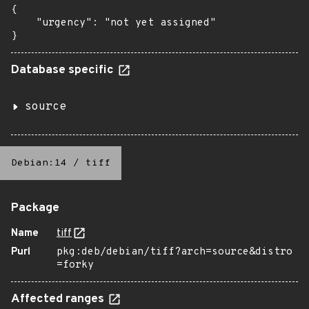
{

    "urgency": "not yet assigned"

}
Database specific
source
Debian:14
/
tiff
Package
Name
tiff
Purl
pkg:deb/debian/tiff?arch=source&distro
=forky
Affected ranges