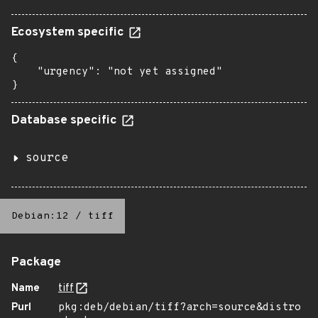
Ecosystem specific
{

    "urgency": "not yet assigned"

}
Database specific
source
Debian:12
/
tiff
Package
Name
tiff
Purl
pkg:deb/debian/tiff?arch=source&distro