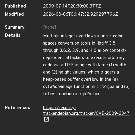
Published
2009-07-14T20:30:00.377Z
Modified
2026-08-06T06:47:32.929297796Z
Summary
[none]
Details
Multiple integer overflows in inter-color
spaces conversion tools in libtiff 3.8
through 3.8.2, 3.9, and 4.0 allow context-
dependent attackers to execute arbitrary
code via a TIFF image with large (1) width
and (2) height values, which triggers a
heap-based buffer overflow in the (a)
cvt
whole
image function in tiff2rgba and (b)
tiffcvt function in rgb2ycbcr.
References
https://security-
tracker.debian.org/tracker/CVE-2009-2347