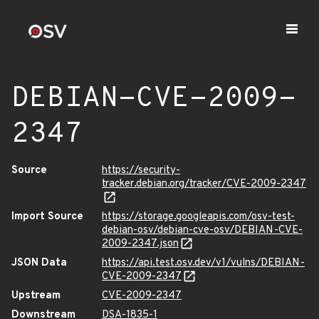
DEBIAN-CVE-2009-
2347
Source
https://security-
tracker.debian.org/tracker/CVE-2009-2347
Import Source
https://storage.googleapis.com/osv-test-
debian-osv/debian-cve-osv/DEBIAN-CVE-
2009-2347.json
JSON Data
https://api.test.osv.dev/v1/vulns/DEBIAN-
CVE-2009-2347
Upstream
CVE-2009-2347
Downstream
DSA-1835-1