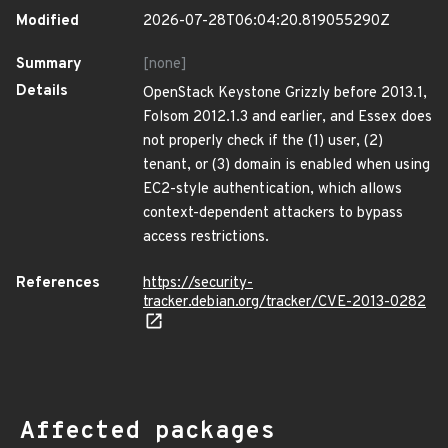
Modified
2026-07-28T06:04:20.819055290Z
Summary
[none]
Details
OpenStack Keystone Grizzly before 2013.1,
Folsom 2012.1.3 and earlier, and Essex does
not properly check if the (1) user, (2)
tenant, or (3) domain is enabled when using
EC2-style authentication, which allows
context-dependent attackers to bypass
access restrictions.
References
https://security-
tracker.debian.org/tracker/CVE-2013-0282
Affected packages