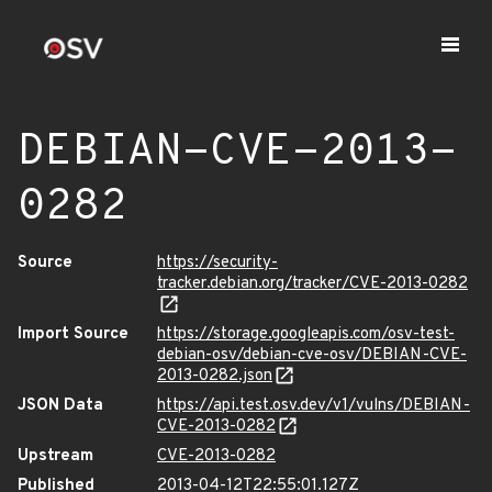
DEBIAN-CVE-2013-
0282
Source
https://security-
tracker.debian.org/tracker/CVE-2013-0282
Import Source
https://storage.googleapis.com/osv-test-
debian-osv/debian-cve-osv/DEBIAN-CVE-
2013-0282.json
JSON Data
https://api.test.osv.dev/v1/vulns/DEBIAN-
CVE-2013-0282
Upstream
CVE-2013-0282
Published
2013-04-12T22:55:01.127Z