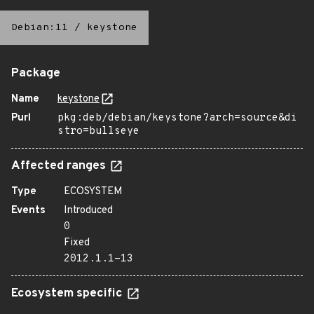
Debian:11
/
keystone
Package
Name
keystone
Purl
pkg:deb/debian/keystone?arch=source&di
stro=bullseye
Affected ranges
Type
ECOSYSTEM
Events
Introduced
0
Fixed
2012.1.1-13
Ecosystem specific