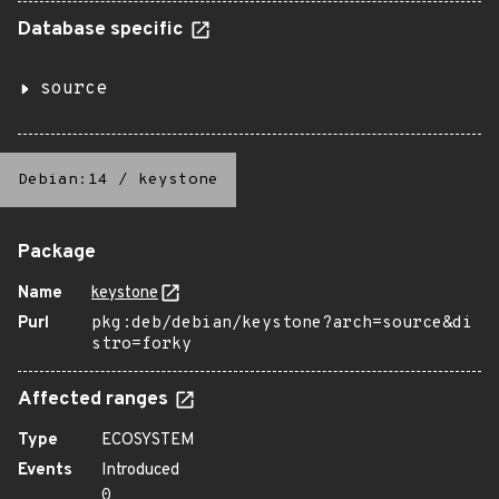
Database specific
source
Debian:14
/
keystone
Package
Name
keystone
Purl
pkg:deb/debian/keystone?arch=source&di
stro=forky
Affected ranges
Type
ECOSYSTEM
Events
Introduced
0