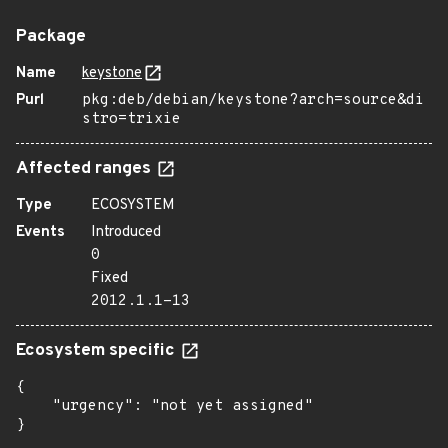
Package
Name
keystone
Purl
pkg:deb/debian/keystone?arch=source&di
stro=trixie
Affected ranges
Type
ECOSYSTEM
Events
Introduced
0
Fixed
2012.1.1-13
Ecosystem specific
{

    "urgency": "not yet assigned"

}