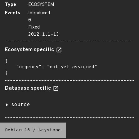
Type
ECOSYSTEM
Events
Introduced
0
Fixed
2012.1.1-13
Ecosystem specific
{

    "urgency": "not yet assigned"

}
Database specific
source
Debian:13
/
keystone