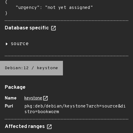
{

    "urgency": "not yet assigned"

}
Database specific
source
Debian:12
/
keystone
Package
Name
keystone
Purl
pkg:deb/debian/keystone?arch=source&di
stro=bookworm
Affected ranges