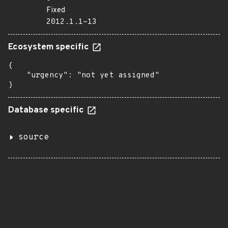
Fixed
2012.1.1-13
Ecosystem specific
{

    "urgency": "not yet assigned"

}
Database specific
source