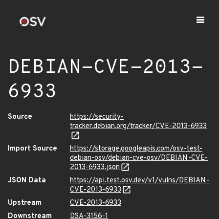
DEBIAN-CVE-2013-
6933
Source
https://security-
tracker.debian.org/tracker/CVE-2013-6933
Import Source
https://storage.googleapis.com/osv-test-
debian-osv/debian-cve-osv/DEBIAN-CVE-
2013-6933.json
JSON Data
https://api.test.osv.dev/v1/vulns/DEBIAN-
CVE-2013-6933
Upstream
CVE-2013-6933
Downstream
DSA-3156-1