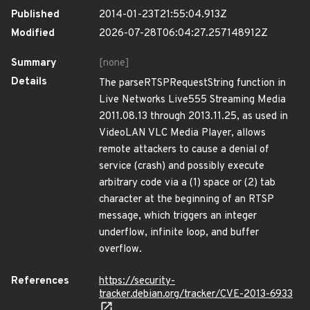
Published
2014-01-23T21:55:04.913Z
Modified
2026-07-28T06:04:27.257148912Z
Summary
[none]
Details
The parseRTSPRequestString function in
Live Networks Live555 Streaming Media
2011.08.13 through 2013.11.25, as used in
VideoLAN VLC Media Player, allows
remote attackers to cause a denial of
service (crash) and possibly execute
arbitrary code via a (1) space or (2) tab
character at the beginning of an RTSP
message, which triggers an integer
underflow, infinite loop, and buffer
overflow.
References
https://security-
tracker.debian.org/tracker/CVE-2013-6933