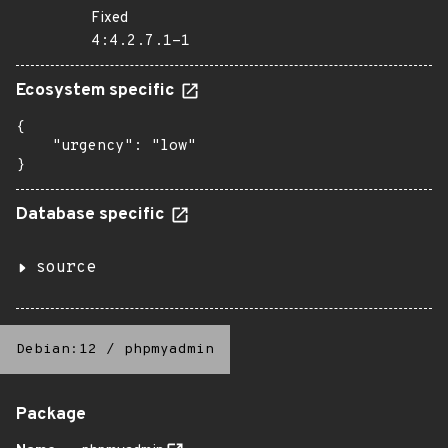
Fixed
4:4.2.7.1-1
Ecosystem specific
{

    "urgency": "low"

}
Database specific
source
Debian:12
/
phpmyadmin
Package