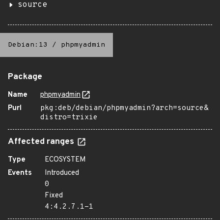
source
Debian:13
/
phpmyadmin
Package
Name
phpmyadmin
Purl
pkg:deb/debian/phpmyadmin?arch=source&
distro=trixie
Affected ranges
Type
ECOSYSTEM
Events
Introduced
0
Fixed
4:4.2.7.1-1