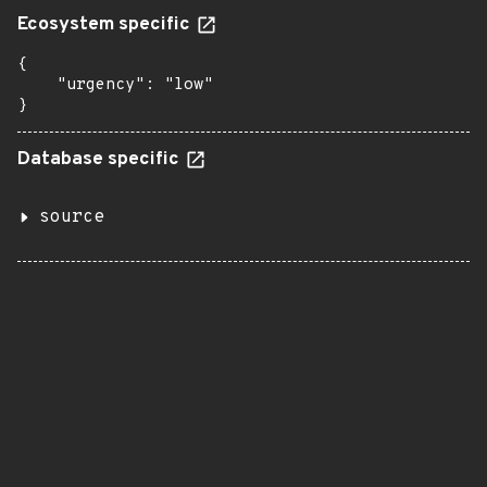
Ecosystem specific
{

    "urgency": "low"

}
Database specific
source