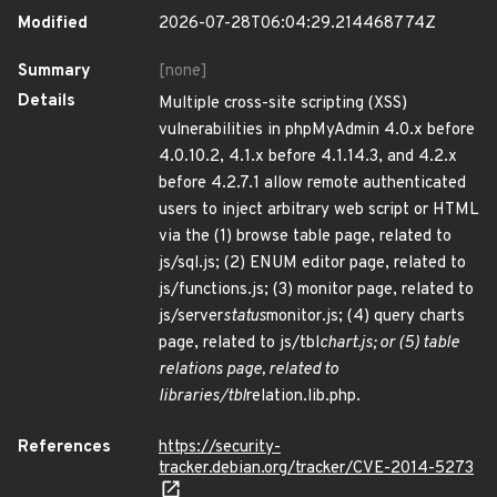
Modified
2026-07-28T06:04:29.214468774Z
Summary
[none]
Details
Multiple cross-site scripting (XSS)
vulnerabilities in phpMyAdmin 4.0.x before
4.0.10.2, 4.1.x before 4.1.14.3, and 4.2.x
before 4.2.7.1 allow remote authenticated
users to inject arbitrary web script or HTML
via the (1) browse table page, related to
js/sql.js; (2) ENUM editor page, related to
js/functions.js; (3) monitor page, related to
js/server
status
monitor.js; (4) query charts
page, related to js/tbl
chart.js; or (5) table
relations page, related to
libraries/tbl
relation.lib.php.
References
https://security-
tracker.debian.org/tracker/CVE-2014-5273