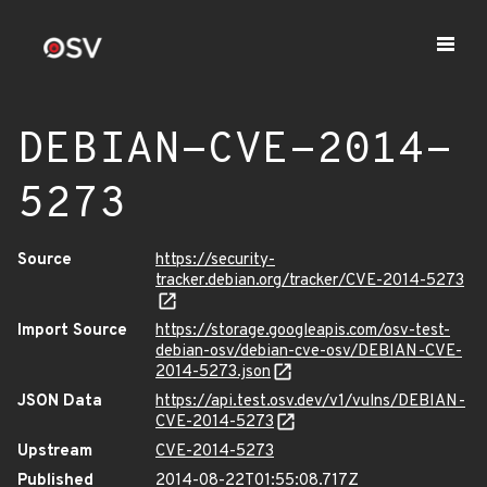
DEBIAN-CVE-2014-
5273
Source
https://security-
tracker.debian.org/tracker/CVE-2014-5273
Import Source
https://storage.googleapis.com/osv-test-
debian-osv/debian-cve-osv/DEBIAN-CVE-
2014-5273.json
JSON Data
https://api.test.osv.dev/v1/vulns/DEBIAN-
CVE-2014-5273
Upstream
CVE-2014-5273
Published
2014-08-22T01:55:08.717Z