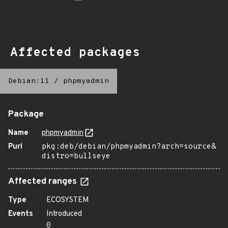
Affected packages
Debian:11
/
phpmyadmin
Package
Name
phpmyadmin
Purl
pkg:deb/debian/phpmyadmin?arch=source&
distro=bullseye
Affected ranges
Type
ECOSYSTEM
Events
Introduced
0