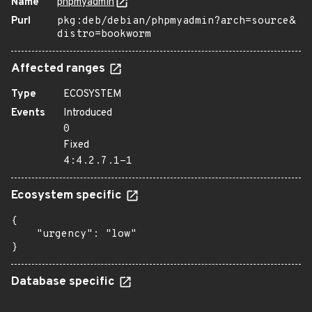
Name
phpmyadmin
Purl
pkg:deb/debian/phpmyadmin?arch=source&
distro=bookworm
Affected ranges
Type
ECOSYSTEM
Events
Introduced
0
Fixed
4:4.2.7.1-1
Ecosystem specific
{

    "urgency": "low"

}
Database specific