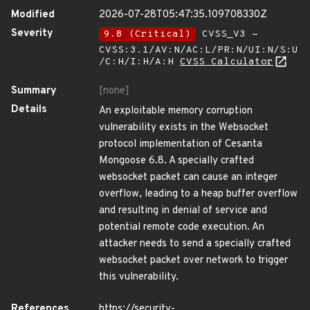
Modified
2026-07-28T05:47:35.109708330Z
Severity
9.8 (Critical)
CVSS_V3 -
CVSS:3.1/AV:N/AC:L/PR:N/UI:N/S:U
/C:H/I:H/A:H
CVSS Calculator
Summary
[none]
Details
An exploitable memory corruption
vulnerability exists in the Websocket
protocol implementation of Cesanta
Mongoose 6.8. A specially crafted
websocket packet can cause an integer
overflow, leading to a heap buffer overflow
and resulting in denial of service and
potential remote code execution. An
attacker needs to send a specially crafted
websocket packet over network to trigger
this vulnerability.
References
https://security-