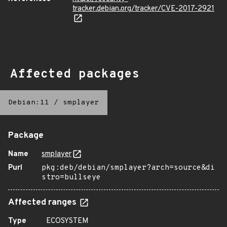
tracker.debian.org/tracker/CVE-2017-2921
Affected packages
Debian:11
/
smplayer
Package
Name
smplayer
Purl
pkg:deb/debian/smplayer?arch=source&di
stro=bullseye
Affected ranges
Type
ECOSYSTEM