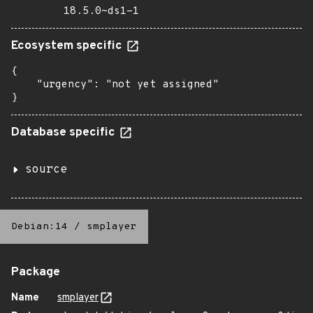
18.5.0~ds1-1
Ecosystem specific
{

    "urgency": "not yet assigned"

}
Database specific
source
Debian:14
/
smplayer
Package
Name
smplayer