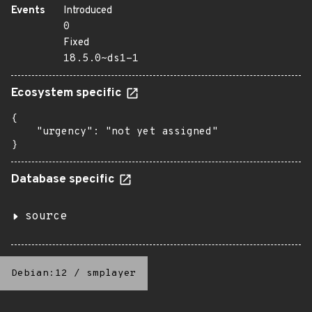
Events
Introduced
0
Fixed
18.5.0~ds1-1
Ecosystem specific
{

    "urgency": "not yet assigned"

}
Database specific
source
Debian:12
/
smplayer