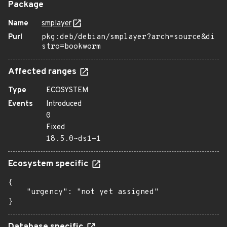
Package
Name
smplayer
Purl
pkg:deb/debian/smplayer?arch=source&di
stro=bookworm
Affected ranges
Type
ECOSYSTEM
Events
Introduced
0
Fixed
18.5.0~ds1-1
Ecosystem specific
{

    "urgency": "not yet assigned"

}