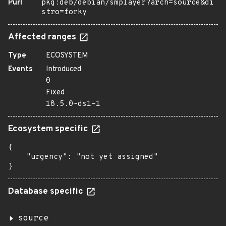
Purl
pkg:deb/debian/smplayer?arch=source&di
stro=forky
Affected ranges
Type
ECOSYSTEM
Events
Introduced
0
Fixed
18.5.0~ds1-1
Ecosystem specific
{

    "urgency": "not yet assigned"

}
Database specific
source