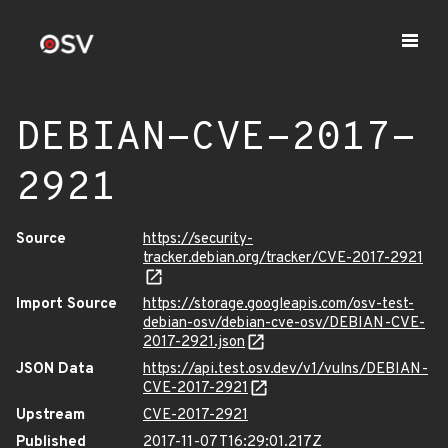
DEBIAN-CVE-2017-
2921
Source
https://security-
tracker.debian.org/tracker/CVE-2017-2921
Import Source
https://storage.googleapis.com/osv-test-
debian-osv/debian-cve-osv/DEBIAN-CVE-
2017-2921.json
JSON Data
https://api.test.osv.dev/v1/vulns/DEBIAN-
CVE-2017-2921
Upstream
CVE-2017-2921
Published
2017-11-07T16:29:01.217Z