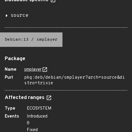
Database specific
source
Debian:13
/
smplayer
Package
Name
smplayer
Purl
pkg:deb/debian/smplayer?arch=source&di
stro=trixie
Affected ranges
Type
ECOSYSTEM
Events
Introduced
0
Fixed