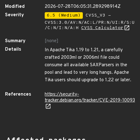
Modified
2026-07-28T06:05:31.289298914Z
Severity
6.5 (Medium)
CVSS_V3 -
CVSS:3.0/AV:N/AC:L/PR:N/UI:R/S:U
/C:N/I:N/A:H
CVSS Calculator
Summary
[none]
Details
In Apache Tika 1.19 to 1.21, a carefully
crafted 2003ml or 2006ml file could
consume all available SAXParsers in the
pool and lead to very long hangs. Apache
Tika users should upgrade to 1.22 or later.
References
https://security-
tracker.debian.org/tracker/CVE-2019-10093