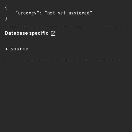
{

    "urgency": "not yet assigned"

}
Database specific
source