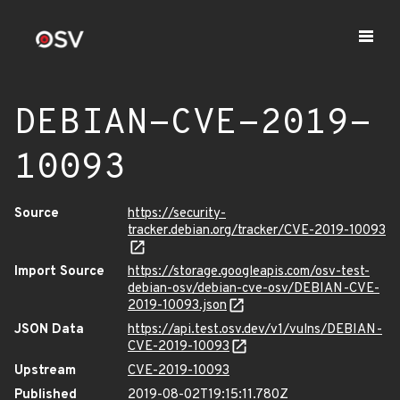
DEBIAN-CVE-2019-
10093
Source
https://security-
tracker.debian.org/tracker/CVE-2019-10093
Import Source
https://storage.googleapis.com/osv-test-
debian-osv/debian-cve-osv/DEBIAN-CVE-
2019-10093.json
JSON Data
https://api.test.osv.dev/v1/vulns/DEBIAN-
CVE-2019-10093
Upstream
CVE-2019-10093
Published
2019-08-02T19:15:11.780Z