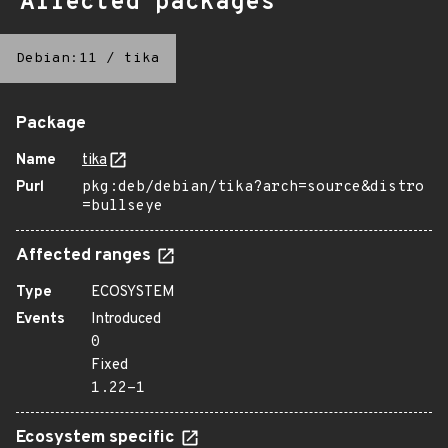
Affected packages
Debian:11
/
tika
Package
Name
tika
Purl
pkg:deb/debian/tika?arch=source&distro
=bullseye
Affected ranges
Type
ECOSYSTEM
Events
Introduced
0
Fixed
1.22-1
Ecosystem specific