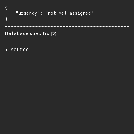
{

    "urgency": "not yet assigned"

}
Database specific
source