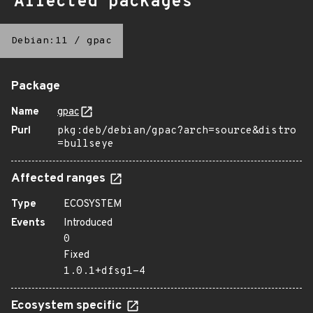
Affected packages
Debian:11
/
gpac
Package
Name
gpac
Purl
pkg:deb/debian/gpac?arch=source&distro
=bullseye
Affected ranges
Type
ECOSYSTEM
Events
Introduced
0
Fixed
1.0.1+dfsg1-4
Ecosystem specific