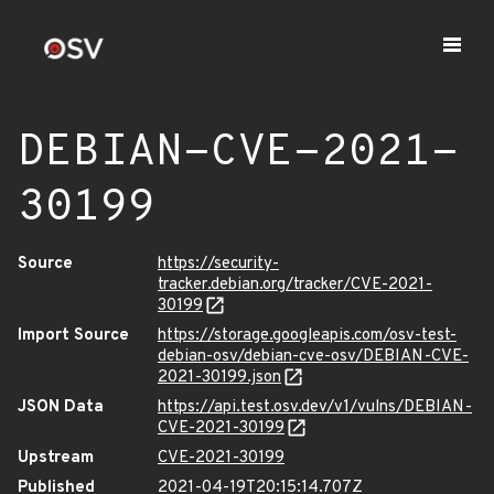
DEBIAN-CVE-2021-
30199
Source
https://security-
tracker.debian.org/tracker/CVE-2021-
30199
Import Source
https://storage.googleapis.com/osv-test-
debian-osv/debian-cve-osv/DEBIAN-CVE-
2021-30199.json
JSON Data
https://api.test.osv.dev/v1/vulns/DEBIAN-
CVE-2021-30199
Upstream
CVE-2021-30199
Published
2021-04-19T20:15:14.707Z