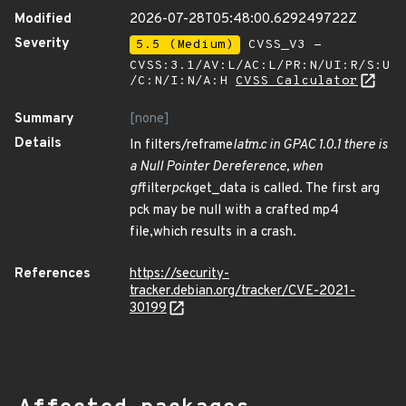
Modified
2026-07-28T05:48:00.629249722Z
Severity
5.5 (Medium)
CVSS_V3 -
CVSS:3.1/AV:L/AC:L/PR:N/UI:R/S:U
/C:N/I:N/A:H
CVSS Calculator
Summary
[none]
Details
In filters/reframe
latm.c in GPAC 1.0.1 there is
a Null Pointer Dereference, when
gf
filter
pck
get_data is called. The first arg
pck may be null with a crafted mp4
file,which results in a crash.
References
https://security-
tracker.debian.org/tracker/CVE-2021-
30199