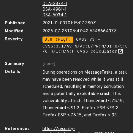
DLA-2874-1
DSA-4981-1
DSA-5034-1
Published
2021-11-03T01:15:07.380Z
Modified
2026-07-28T05:47:42.634866437Z
Severity
8.8 (High)
CVSS_V3 -
CVSS:3.1/AV:N/AC:L/PR:N/UI:R/S:U
/C:H/I:H/A:H
CVSS Calculator
Summary
[none]
Details
During operations on MessageTasks, a task
may have been removed while it was still
scheduled, resulting in memory corruption
and a potentially exploitable crash. This
vulnerability affects Thunderbird < 78.15,
Thunderbird < 91.2, Firefox ESR < 91.2,
Firefox ESR < 78.15, and Firefox < 93.
References
https://security-