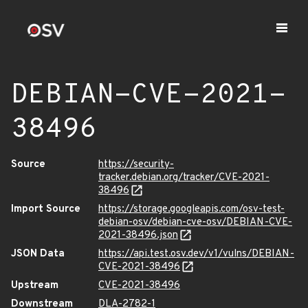
DEBIAN-CVE-2021-
38496
Source
https://security-
tracker.debian.org/tracker/CVE-2021-
38496
Import Source
https://storage.googleapis.com/osv-test-
debian-osv/debian-cve-osv/DEBIAN-CVE-
2021-38496.json
JSON Data
https://api.test.osv.dev/v1/vulns/DEBIAN-
CVE-2021-38496
Upstream
CVE-2021-38496
Downstream
DLA-2782-1