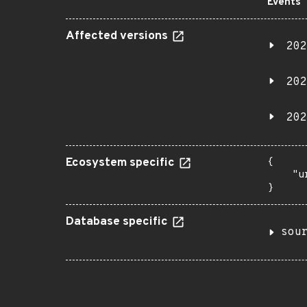
Events
Affected versions
202
202
202
Ecosystem specific
{

    "u
}
Database specific
sou