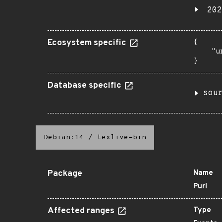
202
Ecosystem specific
{

    "u
}
Database specific
sou
Debian:14
/
texlive-bin
Package
Name
Purl
Affected ranges
Type