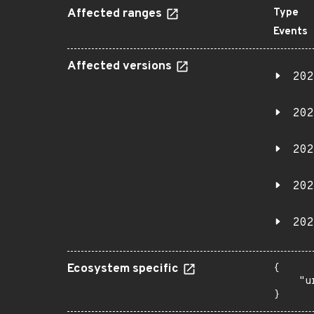
Affected ranges
Type
Events
Affected versions
202
202
202
202
202
Ecosystem specific
{

    "u
}