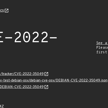
cs
E-2022-
See a
Pleas
first
org/tracker/CVE-2022-35049
/osv-test-debian-osv/debian-cve-osv/DEBIAN-CVE-2022-35049.json
lns/DEBIAN-CVE-2022-35049
4Z