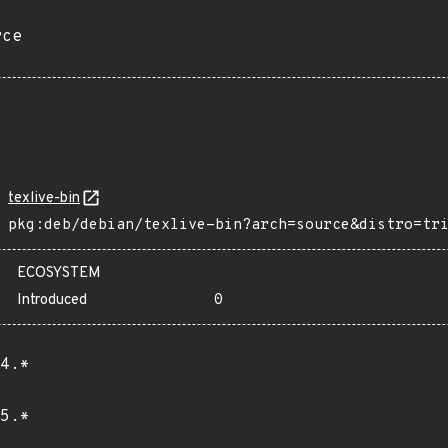
rce
texlive-bin
pkg:deb/debian/texlive-bin?arch=source&distro=tr
ECOSYSTEM
Introduced
0
4.*
5.*