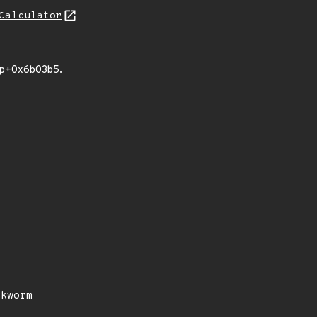
Calculator
ump+0x6b03b5.
okworm