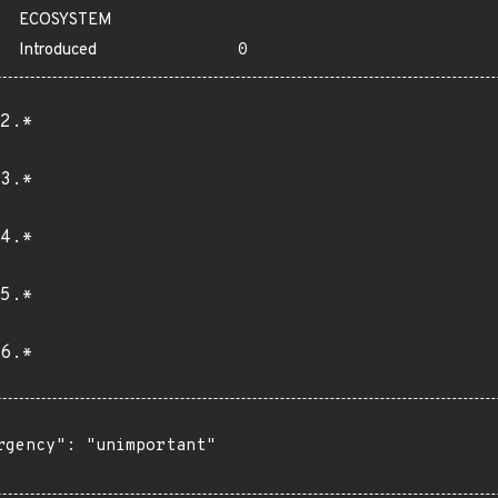
ECOSYSTEM
Introduced
0
2.*
3.*
4.*
5.*
6.*
rgency": "unimportant"
