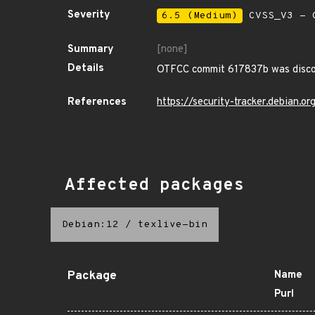
Severity
6.5 (Medium)
CVSS_V3 - C
Summary
[none]
Details
OTFCC commit 617837b was discov
References
https://security-tracker.debian.
Affected packages
Debian:12
/
texlive-bin
Package
Name
Purl