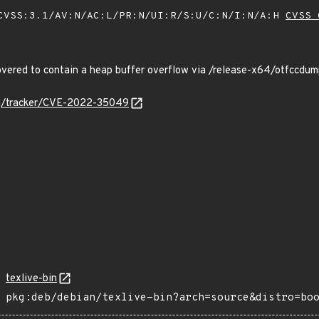
VSS:3.1/AV:N/AC:L/PR:N/UI:R/S:U/C:N/I:N/A:H
CVSS 
ered to contain a heap buffer overflow via /release-x64/otfccd
org/tracker/CVE-2022-35049
texlive-bin
pkg:deb/debian/texlive-bin?arch=source&distro=bo