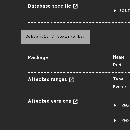
Database specific
sou
Debian:13
/
texlive-bin
Package
Name
Purl
Affected ranges
Type
Events
Affected versions
202
202