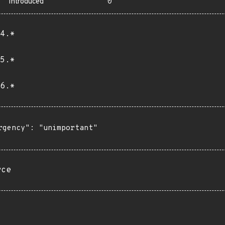
Introduced
0
4.*
5.*
6.*
rgency": "unimportant"

rce