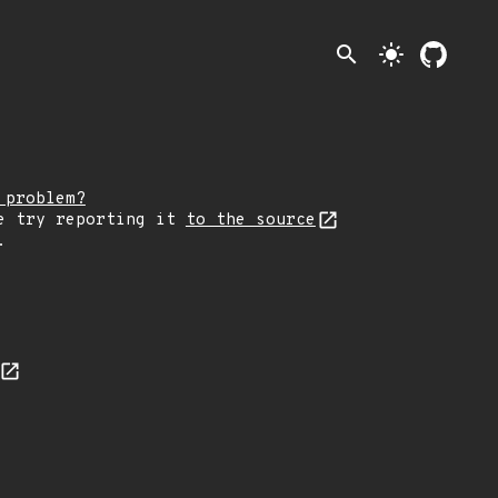
search
light_mode
 problem?
e try reporting it
to the source
.