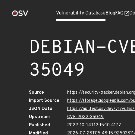
Vulnerability Database
Blog
FAQ
Do
DEBIAN-CV
35049
Source
https://security-tracker.debian.
Import Source
https://storage.googleapis.com
JSON Data
https://api.test.osv.dev/v1/vu
Upstream
CVE-2022-35049
Published
2022-10-14T12:15:10.417Z
Modified
2026-07-28T05:48:15.92503811