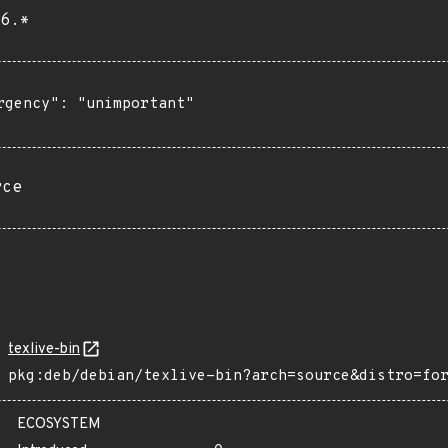
6.*
rgency": "unimportant"

rce
texlive-bin
pkg:deb/debian/texlive-bin?arch=source&distro=fo
ECOSYSTEM