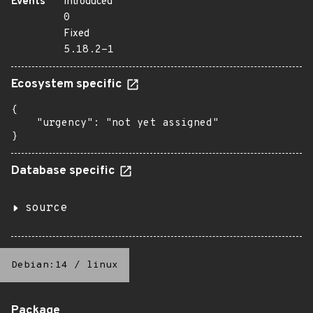
Events
Introduced
0
Fixed
5.18.2-1
Ecosystem specific
{

    "urgency": "not yet assigned"

}
Database specific
source
Debian:14
/
linux
Package