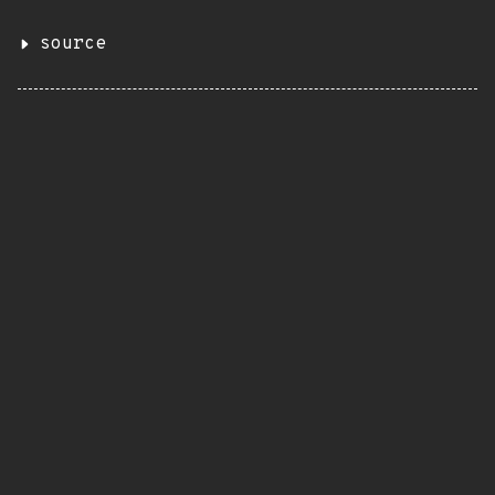
source