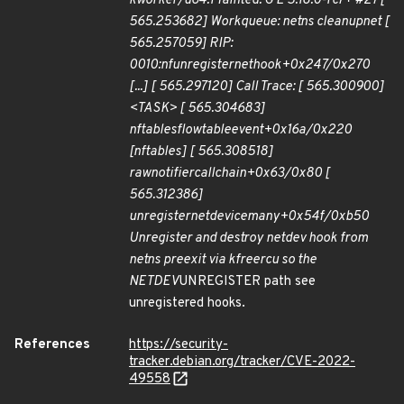
kworker/u64:1 Tainted: G E 5.18.0-rc7+ #27 [
565.253682] Workqueue: netns cleanup
net [
565.257059] RIP:
0010:
nf
unregister
net
hook+0x247/0x270
[...] [ 565.297120] Call Trace: [ 565.300900]
<TASK> [ 565.304683]
nf
tables
flowtable
event+0x16a/0x220
[nf
tables] [ 565.308518]
raw
notifier
call
chain+0x63/0x80 [
565.312386]
unregister
netdevice
many+0x54f/0xb50
Unregister and destroy netdev hook from
netns pre
exit via kfree
rcu so the
NETDEV
UNREGISTER path see
unregistered hooks.
References
https://security-
tracker.debian.org/tracker/CVE-2022-
49558