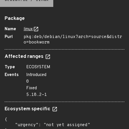
Package
Name
linux
Purl
pkg:deb/debian/linux?arch=source&distr
o=bookworm
Affected ranges
Type
ECOSYSTEM
Events
Introduced
0
Fixed
5.18.2-1
Ecosystem specific
{

    "urgency": "not yet assigned"
