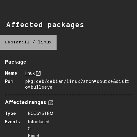
Affected packages
Debian:11
/
linux
Package
Name
linux
Purl
pkg:deb/debian/linux?arch=source&distr
o=bullseye
Affected ranges
Type
ECOSYSTEM
Events
Introduced
0
Fixed