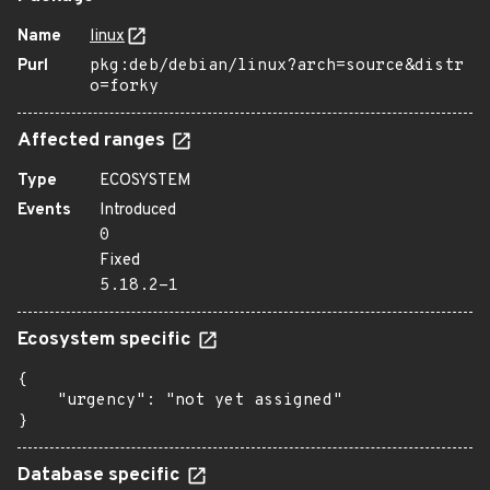
Name
linux
Purl
pkg:deb/debian/linux?arch=source&distr
o=forky
Affected ranges
Type
ECOSYSTEM
Events
Introduced
0
Fixed
5.18.2-1
Ecosystem specific
{

    "urgency": "not yet assigned"

}
Database specific