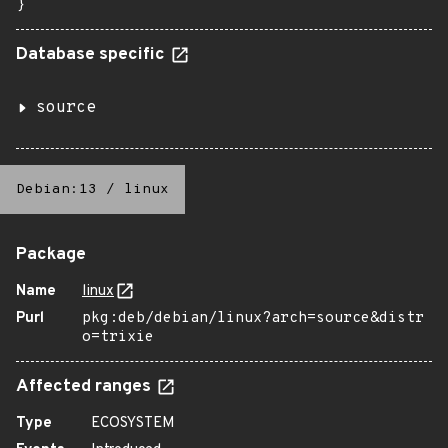
}
Database specific
source
Debian:13
/
linux
Package
Name
linux
Purl
pkg:deb/debian/linux?arch=source&distr
o=trixie
Affected ranges
Type
ECOSYSTEM