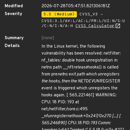
Modified
2026-07-28T05:47:51.821306181Z
Severity
5.5 (Medium)
CVSS_V3 -
CVSS:3.1/AV:L/AC:L/PR:L/UI:N/S:U
/C:N/I:N/A:H
CVSS Calculator
Summary
[none]
Details
In the Linux kernel, the following
vulnerability has been resolved: netfilter:
nf_tables: double hook unregistration in
netns path __nft
release
hooks() is called
from pre
netns exit path which unregisters
the hooks, then the NETDEV
UNREGISTER
event is triggered which unregisters the
hooks again. [ 565.221461] WARNING:
CPU: 18 PID: 193 at
net/netfilter/core.c:495
_
nf
unregister
net
hook+0x247/0x270 [...] [
565.246890] CPU: 18 PID: 193 Comm: