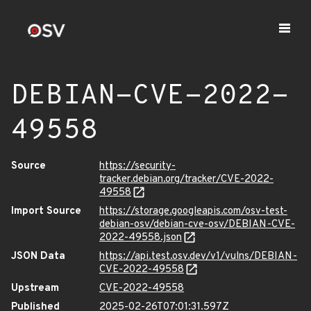
DEBIAN-CVE-2022-
49558
Source
https://security-
tracker.debian.org/tracker/CVE-2022-
49558
Import Source
https://storage.googleapis.com/osv-test-
debian-osv/debian-cve-osv/DEBIAN-CVE-
2022-49558.json
JSON Data
https://api.test.osv.dev/v1/vulns/DEBIAN-
CVE-2022-49558
Upstream
CVE-2022-49558
Published
2025-02-26T07:01:31.597Z