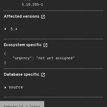
5.10.205-1
Affected versions
5.*
Ecosystem specific
{

    "urgency": "not yet assigned"

}
Database specific
source
Debian:12
/
linux