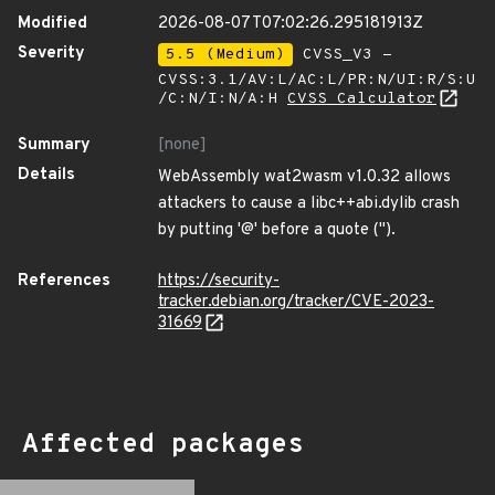
Modified
2026-08-07T07:02:26.295181913Z
Severity
5.5 (Medium)
CVSS_V3 -
CVSS:3.1/AV:L/AC:L/PR:N/UI:R/S:U
/C:N/I:N/A:H
CVSS Calculator
Summary
[none]
Details
WebAssembly wat2wasm v1.0.32 allows
attackers to cause a libc++abi.dylib crash
by putting '@' before a quote (").
References
https://security-
tracker.debian.org/tracker/CVE-2023-
31669
Affected packages