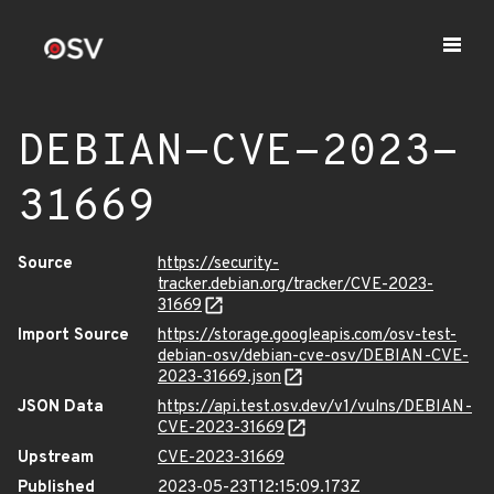
DEBIAN-CVE-2023-
31669
Source
https://security-
tracker.debian.org/tracker/CVE-2023-
31669
Import Source
https://storage.googleapis.com/osv-test-
debian-osv/debian-cve-osv/DEBIAN-CVE-
2023-31669.json
JSON Data
https://api.test.osv.dev/v1/vulns/DEBIAN-
CVE-2023-31669
Upstream
CVE-2023-31669
Published
2023-05-23T12:15:09.173Z