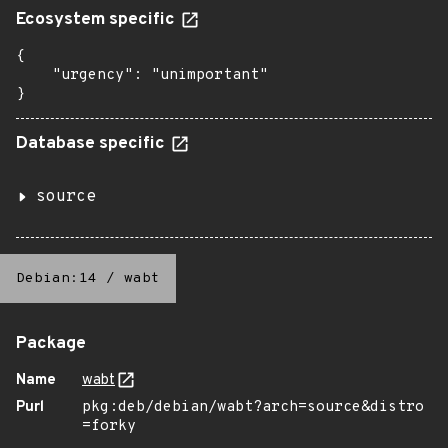
Ecosystem specific
{

    "urgency": "unimportant"

}
Database specific
source
Debian:14
/
wabt
Package
Name
wabt
Purl
pkg:deb/debian/wabt?arch=source&distro
=forky