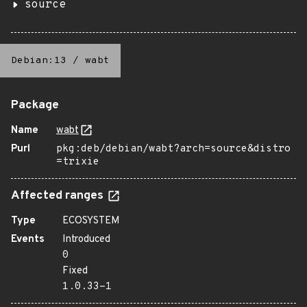
source
Debian:13
/
wabt
Package
Name
wabt
Purl
pkg:deb/debian/wabt?arch=source&distro
=trixie
Affected ranges
Type
ECOSYSTEM
Events
Introduced
0
Fixed
1.0.33-1