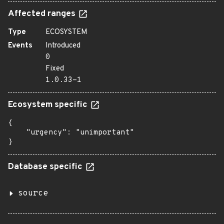
Affected ranges
Type
ECOSYSTEM
Events
Introduced
0
Fixed
1.0.33-1
Ecosystem specific
{

    "urgency": "unimportant"

}
Database specific
source