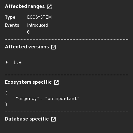
Affected ranges
Type
ECOSYSTEM
Events
Introduced
0
Affected versions
1.*
Ecosystem specific
{

    "urgency": "unimportant"

}
Database specific