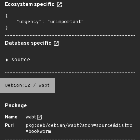
Ecosystem specific
{

    "urgency": "unimportant"

}
Database specific
source
Debian:12
/
wabt
Package
Name
wabt
Purl
pkg:deb/debian/wabt?arch=source&distro
=bookworm