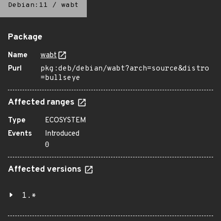
Debian:11
/
wabt
Package
Name
wabt
Purl
pkg:deb/debian/wabt?arch=source&distro
=bullseye
Affected ranges
Type
ECOSYSTEM
Events
Introduced
0
Affected versions
1.*