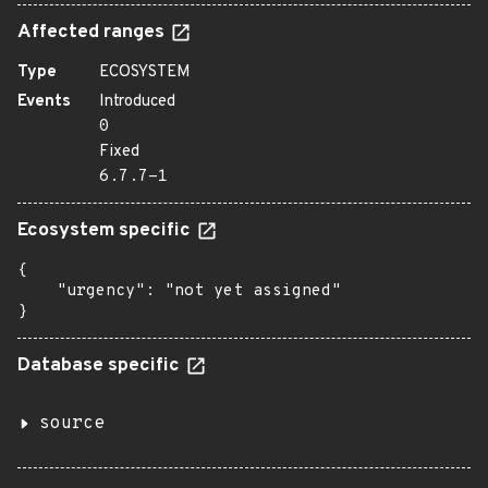
Affected ranges
Type
ECOSYSTEM
Events
Introduced
0
Fixed
6.7.7-1
Ecosystem specific
{

    "urgency": "not yet assigned"

}
Database specific
source