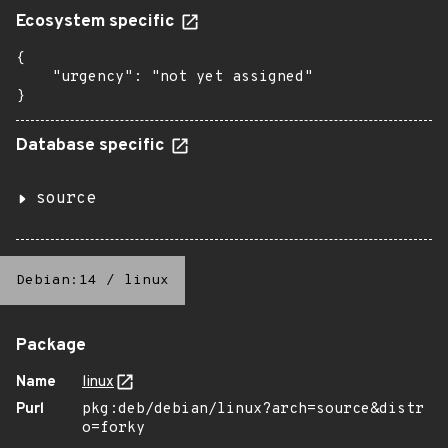
Ecosystem specific
{

    "urgency": "not yet assigned"

}
Database specific
source
Debian:14
/
linux
Package
Name
linux
Purl
pkg:deb/debian/linux?arch=source&distr
o=forky