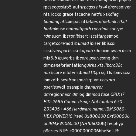
pSeries Modules linked in: rpadlpar
io rpaphp
rpcsec
gss
krb5 auth
rpcgss nfsv4 dns
resolver
nfs lockd grace fscache netfs xsk
diag
bonding nft
compat nf
tables nfnetlink rfkill
binfmt
misc dm
multipath rpcrdma sunrpc
rdma
ucm ib
srpt ib
isert iscsi
target
mod
target
core
mod ib
umad ib
iser libiscsi
scsi
transport
iscsi ib
ipoib rdma
cm iw
cm ib
cm
mlx5
ib ib
uverbs ib
core pseries
rng drm
drm
panel
orientation
quirks xfs libcrc32c
mlx5
core mlxfw sd
mod t10
pi sg tls ibmvscsi
ibmveth scsi
transport
srp vmx
crypto
pseries
wdt psample dm
mirror
dm
region
hash dm
log dm
mod fuse CPU: 17
PID: 2685 Comm: drmgr Not tainted 6.7.0-
203405+ #66 Hardware name: IBM,9080-
HEX POWER10 (raw) 0x800200 0xf000006
of:IBM,FW1060.00 (NH1060
008) hv:phyp
pSeries NIP: c0000000006bbe5c LR: