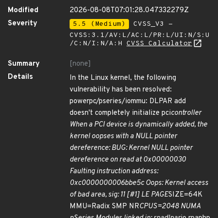
Modified
2026-08-08T07:01:28.047332279Z
Severity
5.5 (Medium)
CVSS_V3 -
CVSS:3.1/AV:L/AC:L/PR:L/UI:N/S:U
/C:N/I:N/A:H
CVSS Calculator
Summary
[none]
Details
In the Linux kernel, the following
vulnerability has been resolved:
powerpc/pseries/iommu: DLPAR add
doesn't completely initialize pci
controller
When a PCI device is dynamically added, the
kernel oopses with a NULL pointer
dereference: BUG: Kernel NULL pointer
dereference on read at 0x00000030
Faulting instruction address:
0xc0000000006bbe5c Oops: Kernel access
of bad area, sig: 11 [#1] LE PAGE
SIZE=64K
MMU=Radix SMP NR
CPUS=2048 NUMA