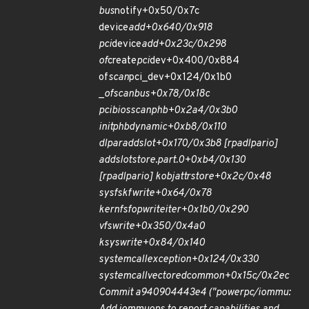
bus
notify+0x50/0x7c
device
add+0x640/0x918
pci
device
add+0x23c/0x298
of
create
pci
dev+0x400/0x884
of
scan
pci_dev+0x124/0x1b0
_
of
scan
bus+0x78/0x18c
pcibios
scan
phb+0x2a4/0x3b0
init
phb
dynamic+0xb8/0x110
dlpar
add
slot+0x170/0x3b8 [rpadlpar
io]
add
slot
store.part.0+0xb4/0x130
[rpadlpar
io] kobj
attr
store+0x2c/0x48
sysfs
kf
write+0x64/0x78
kernfs
fop
write
iter+0x1b0/0x290
vfs
write+0x350/0x4a0
ksys
write+0x84/0x140
system
call
exception+0x124/0x330
system
call
vectored
common+0x15c/0x2ec
Commit a940904443e4 ("powerpc/iommu: