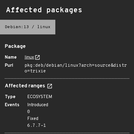
Affected packages
Debian:13
/
linux
Package
Name
linux
Purl
pkg:deb/debian/linux?arch=source&distr
o=trixie
Affected ranges
Type
ECOSYSTEM
Events
Introduced
0
Fixed
6.7.7-1