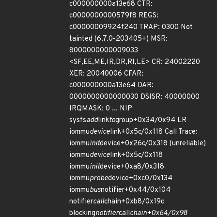
c000000000a13e68 CTR:
c0000000000579f8 REGS:
c00000009924f240 TRAP: 0300 Not
tainted (6.7.0-203405+) MSR:
8000000000009033
<SF,EE,ME,IR,DR,RI,LE> CR: 24002220
XER: 20040006 CFAR:
c000000000a13e64 DAR:
0000000000000030 DSISR: 40000000
IRQMASK: 0 ... NIP
sysfs
add
link
to
group+0x34/0x94 LR
iommu
device
link+0x5c/0x118 Call Trace:
iommu
init
device+0x26c/0x318 (unreliable)
iommu
device
link+0x5c/0x118
iommu
init
device+0xa8/0x318
iommu
probe
device+0xc0/0x134
iommu
bus
notifier+0x44/0x104
notifier
call
chain+0xb8/0x19c
blocking
notifier
call
chain+0x64/0x98