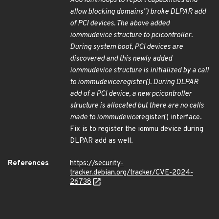
Add iommu
ops to report capabilities and
allow blocking domains") broke DLPAR add
of PCI devices. The above added
iommu
device structure to pci
controller.
During system boot, PCI devices are
discovered and this newly added
iommu
device structure is initialized by a call
to iommu
device
register(). During DLPAR
add of a PCI device, a new pci
controller
structure is allocated but there are no calls
made to iommu
device
register() interface.
Fix is to register the iommu device during
DLPAR add as well.
References
https://security-
tracker.debian.org/tracker/CVE-2024-
26738