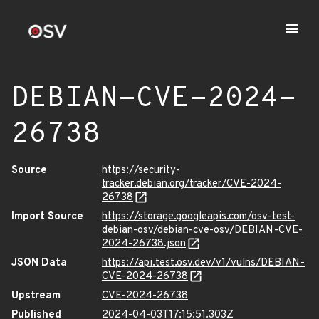
DEBIAN-CVE-2024-
26738
Source
https://security-
tracker.debian.org/tracker/CVE-2024-
26738
Import Source
https://storage.googleapis.com/osv-test-
debian-osv/debian-cve-osv/DEBIAN-CVE-
2024-26738.json
JSON Data
https://api.test.osv.dev/v1/vulns/DEBIAN-
CVE-2024-26738
Upstream
CVE-2024-26738
Published
2024-04-03T17:15:51.303Z