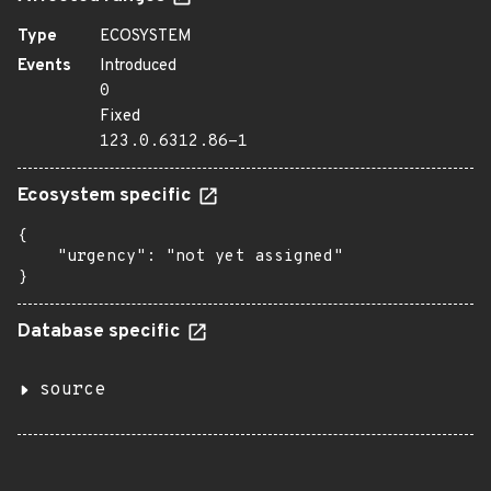
Type
ECOSYSTEM
Events
Introduced
0
Fixed
123.0.6312.86-1
Ecosystem specific
{

    "urgency": "not yet assigned"

}
Database specific
source