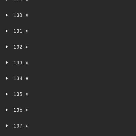
129.*
130.*
131.*
132.*
133.*
134.*
135.*
136.*
137.*