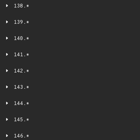
138.*
139.*
140.*
141.*
142.*
143.*
144.*
145.*
146.*