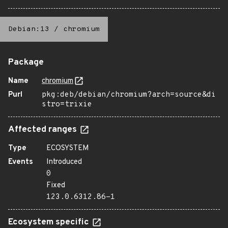
Debian:13
/
chromium
Package
Name
chromium
Purl
pkg:deb/debian/chromium?arch=source&di
stro=trixie
Affected ranges
Type
ECOSYSTEM
Events
Introduced
0
Fixed
123.0.6312.86-1
Ecosystem specific