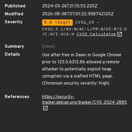
Published
2024-03-26T21:15:53.220Z
Modified
2026-08-08T07:01:22.958742120Z
Severity
8.8 (High)
CVSS_V3 -
CVSS:3.1/AV:N/AC:L/PR:N/UI:R/S:U
/C:H/I:H/A:H
CVSS Calculator
Summary
[none]
Details
Use after free in Dawn in Google Chrome
prior to 123.0.6312.86 allowed a remote
attacker to potentially exploit heap
corruption via a crafted HTML page.
(Chromium security severity: High)
References
https://security-
tracker.debian.org/tracker/CVE-2024-2885