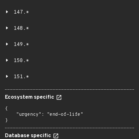
147.*
148.*
149.*
150.*
151.*
Ecosystem specific
{

    "urgency": "end-of-life"

}
Database specific