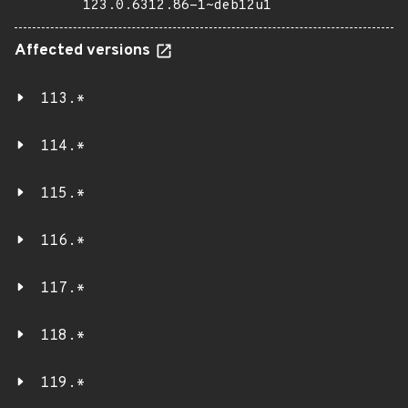
123.0.6312.86-1~deb12u1
Affected versions
113.*
114.*
115.*
116.*
117.*
118.*
119.*