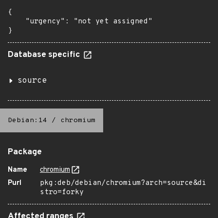
{

    "urgency": "not yet assigned"

}
Database specific
source
Debian:14
/
chromium
Package
Name
chromium
Purl
pkg:deb/debian/chromium?arch=source&di
stro=forky
Affected ranges