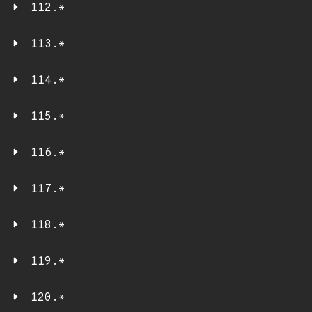
112.*
113.*
114.*
115.*
116.*
117.*
118.*
119.*
120.*