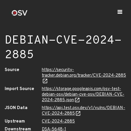
DEBIAN-CVE-2024-
2885
Source
https://security-
tracker.debian.org/tracker/CVE-2024-2885
Import Source
https://storage.googleapis.com/osv-test-
debian-osv/debian-cve-osv/DEBIAN-CVE-
2024-2885.json
JSON Data
https://api.test.osv.dev/v1/vulns/DEBIAN-
CVE-2024-2885
Upstream
CVE-2024-2885
Downstream
DSA-5648-1