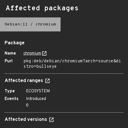
Affected packages
Debian:11
/
chromium
Package
Name
chromium
Purl
pkg:deb/debian/chromium?arch=source&di
stro=bullseye
Affected ranges
Type
ECOSYSTEM
Events
Introduced
0
Affected versions