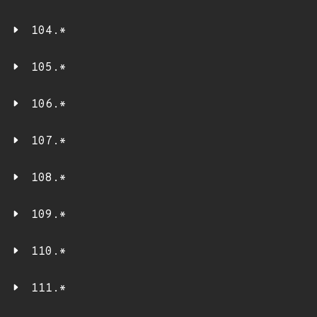
104.*
105.*
106.*
107.*
108.*
109.*
110.*
111.*