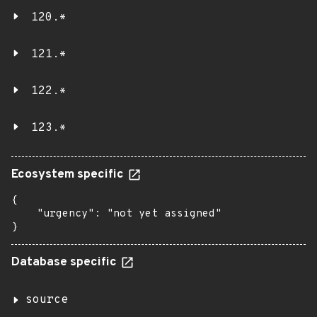
120.*
121.*
122.*
123.*
Ecosystem specific
{

    "urgency": "not yet assigned"

}
Database specific
source