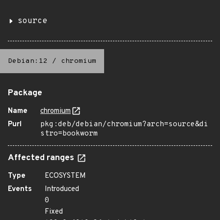
source
Debian:12
/
chromium
Package
Name
chromium
Purl
pkg:deb/debian/chromium?arch=source&di
stro=bookworm
Affected ranges
Type
ECOSYSTEM
Events
Introduced
0
Fixed