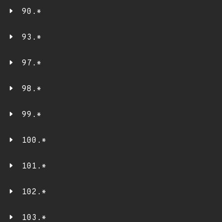
90.*
93.*
97.*
98.*
99.*
100.*
101.*
102.*
103.*