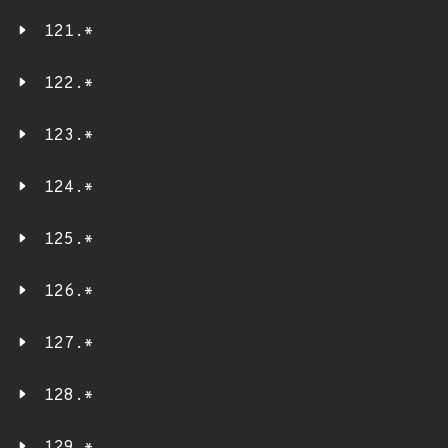
121.*
122.*
123.*
124.*
125.*
126.*
127.*
128.*