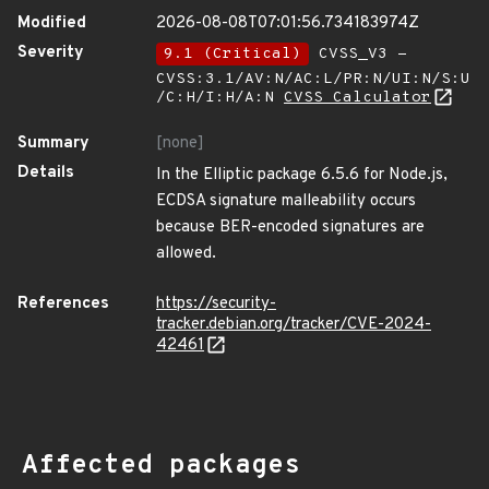
Modified
2026-08-08T07:01:56.734183974Z
Severity
9.1 (Critical)
CVSS_V3 -
CVSS:3.1/AV:N/AC:L/PR:N/UI:N/S:U
/C:H/I:H/A:N
CVSS Calculator
Summary
[none]
Details
In the Elliptic package 6.5.6 for Node.js,
ECDSA signature malleability occurs
because BER-encoded signatures are
allowed.
References
https://security-
tracker.debian.org/tracker/CVE-2024-
42461
Affected packages