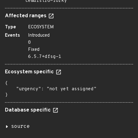
ce&distro=forky
Affected ranges
Type
ECOSYSTEM
Events
Introduced
0
Fixed
6.5.7+dfsg-1
Ecosystem specific
{

    "urgency": "not yet assigned"

}
Database specific
source