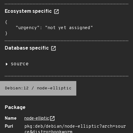
Ecosystem specific
{

    "urgency": "not yet assigned"

}
Database specific
source
Debian:12
/
node-elliptic
Package
Name
node-elliptic
Purl
pkg:deb/debian/node-elliptic?arch=sour
ce&distro=bookworm