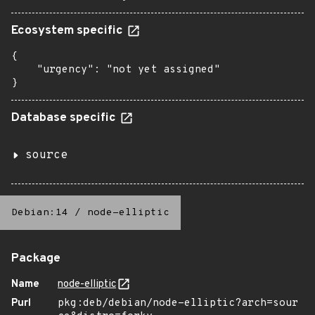
Ecosystem specific
{

    "urgency": "not yet assigned"

}
Database specific
source
Debian:14
/
node-elliptic
Package
Name
node-elliptic
Purl
pkg:deb/debian/node-elliptic?arch=sour