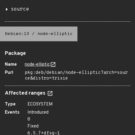
source
Debian:13
/
node-elliptic
Package
Name
node-elliptic
Purl
pkg:deb/debian/node-elliptic?arch=sour
ce&distro=trixie
Affected ranges
Type
ECOSYSTEM
Events
Introduced
0
Fixed
6.5.7+dfsg-1