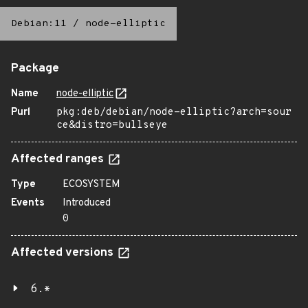
Debian:11
/
node-elliptic
Package
Name
node-elliptic
Purl
pkg:deb/debian/node-elliptic?arch=sour
ce&distro=bullseye
Affected ranges
Type
ECOSYSTEM
Events
Introduced
0
Affected versions
6.*