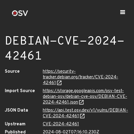
DEBIAN-CVE-2024-
42461
Source
https://security-
tracker.debian.org/tracker/CVE-2024-
42461
Import Source
https://storage.googleapis.com/osv-test-
debian-osv/debian-cve-osv/DEBIAN-CVE-
2024-42461.json
JSON Data
https://api.test.osv.dev/v1/vulns/DEBIAN-
CVE-2024-42461
Upstream
CVE-2024-42461
Published
2024-08-02T07:16:10.230Z