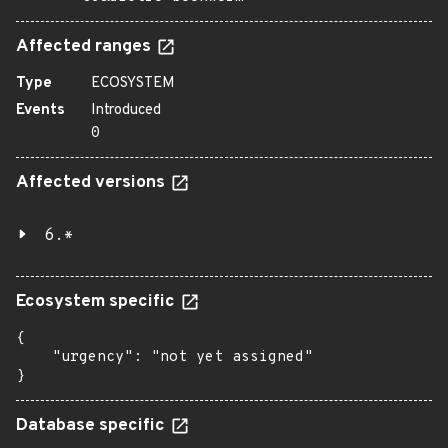
Affected ranges
Type
ECOSYSTEM
Events
Introduced
0
Affected versions
6.*
Ecosystem specific
{

    "urgency": "not yet assigned"

}
Database specific