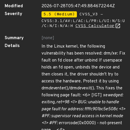
Modified
2026-07-28T05:47:49.884672244Z
Severity
5.5 (Medium)
CVSS_V3 -
CVSS:3.1/AV:L/AC:L/PR:L/UI:N/S:U
/C:N/I:N/A:H
CVSS Calculator
Summary
[none]
Details
In the Linux kernel, the following
vulnerability has been resolved: drm/xe: Fix
fault on fd close after unbind If userspace
holds an fd open, unbinds the device and
then closes it, the driver shouldn't try to
access the hardware. Protect it by using
drm
dev
enter()/drm
dev
exit(). This fixes the
following page fault: <6> [IGT] xe
wedged:
exiting, ret=98 <1> BUG: unable to handle
page fault for address: ffffc901bc5e508c <1>
#PF: supervisor read access in kernel mode
<1> #PF: error
code(0x0000) - not-present