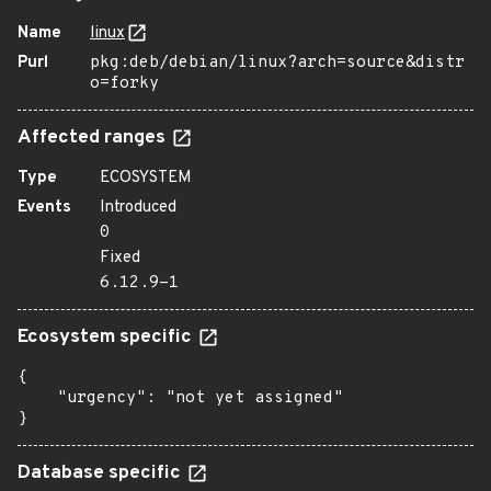
Name
linux
Purl
pkg:deb/debian/linux?arch=source&distr
o=forky
Affected ranges
Type
ECOSYSTEM
Events
Introduced
0
Fixed
6.12.9-1
Ecosystem specific
{

    "urgency": "not yet assigned"

}
Database specific