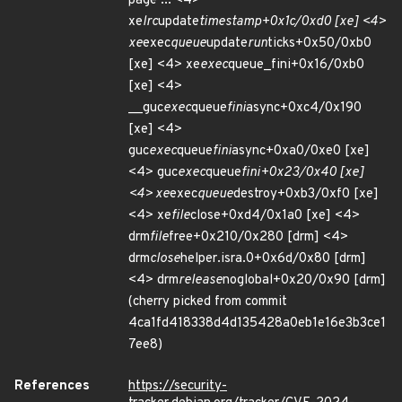
page ... <4>
xe
lrc
update
timestamp+0x1c/0xd0 [xe] <4>
xe
exec
queue
update
run
ticks+0x50/0xb0
[xe] <4> xe
exec
queue_fini+0x16/0xb0
[xe] <4>
__guc
exec
queue
fini
async+0xc4/0x190
[xe] <4>
guc
exec
queue
fini
async+0xa0/0xe0 [xe]
<4> guc
exec
queue
fini+0x23/0x40 [xe]
<4> xe
exec
queue
destroy+0xb3/0xf0 [xe]
<4> xe
file
close+0xd4/0x1a0 [xe] <4>
drm
file
free+0x210/0x280 [drm] <4>
drm
close
helper.isra.0+0x6d/0x80 [drm]
<4> drm
release
noglobal+0x20/0x90 [drm]
(cherry picked from commit
4ca1fd418338d4d135428a0eb1e16e3b3ce1
7ee8)
References
https://security-