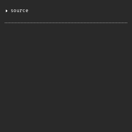
source