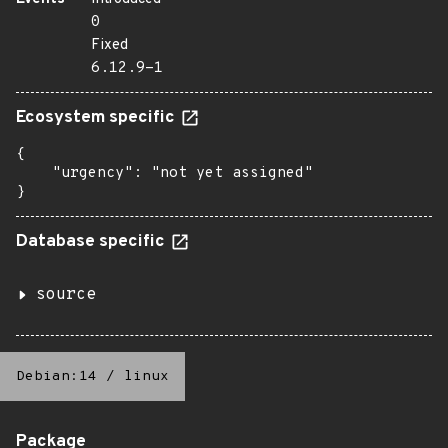
0
Fixed
6.12.9-1
Ecosystem specific
{

    "urgency": "not yet assigned"

}
Database specific
source
Debian:14
/
linux
Package