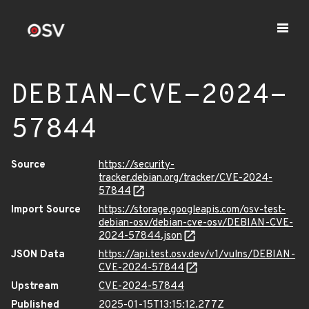
DEBIAN-CVE-2024-
57844
Source
https://security-
tracker.debian.org/tracker/CVE-2024-
57844
Import Source
https://storage.googleapis.com/osv-test-
debian-osv/debian-cve-osv/DEBIAN-CVE-
2024-57844.json
JSON Data
https://api.test.osv.dev/v1/vulns/DEBIAN-
CVE-2024-57844
Upstream
CVE-2024-57844
Published
2025-01-15T13:15:12.277Z