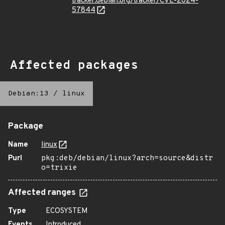
tracker.debian.org/tracker/CVE-2024-
57844
Affected packages
Debian:13
/
linux
Package
Name
linux
Purl
pkg:deb/debian/linux?arch=source&distr
o=trixie
Affected ranges
Type
ECOSYSTEM
Events
Introduced