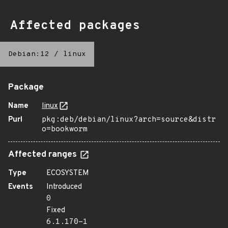
Affected packages
Debian:12
/
linux
Package
Name
linux
Purl
pkg:deb/debian/linux?arch=source&distr
o=bookworm
Affected ranges
Type
ECOSYSTEM
Events
Introduced
0
Fixed
6.1.170-1