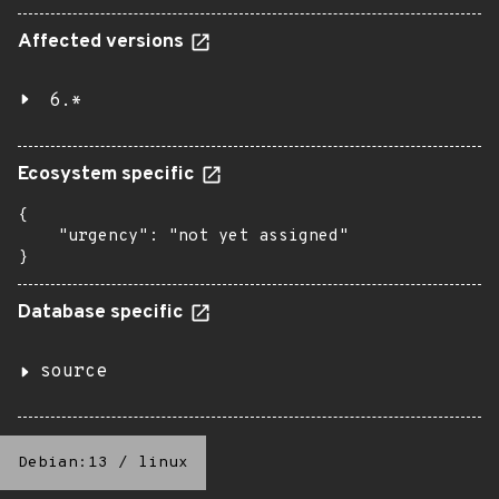
Affected versions
6.*
Ecosystem specific
{

    "urgency": "not yet assigned"

}
Database specific
source
Debian:13
/
linux