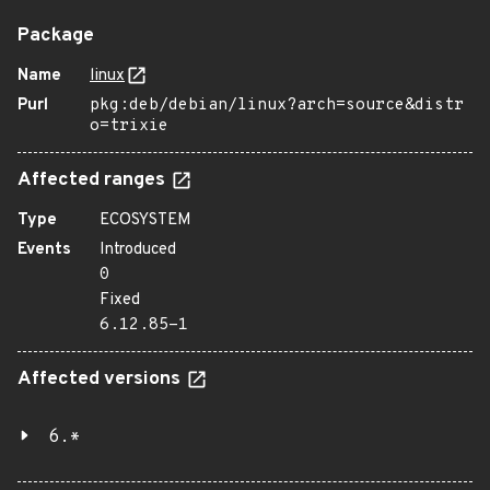
Package
Name
linux
Purl
pkg:deb/debian/linux?arch=source&distr
o=trixie
Affected ranges
Type
ECOSYSTEM
Events
Introduced
0
Fixed
6.12.85-1
Affected versions
6.*