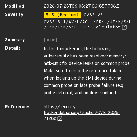
Modified
2026-07-28T06:08:27.061857706Z
Severity
5.5 (Medium)
CVSS_V3 -
CVSS:3.1/AV:L/AC:L/PR:L/UI:N/S:U
/C:N/I:N/A:H
CVSS Calculator
Summary
[none]
Details
In the Linux kernel, the following
vulnerability has been resolved: memory:
mtk-smi: fix device leaks on common probe
Make sure to drop the reference taken
when looking up the SMI device during
common probe on late probe failure (e.g.
probe deferral) and on driver unbind.
References
https://security-
tracker.debian.org/tracker/CVE-2025-
71288