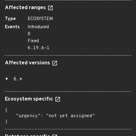
Affected ranges
Type
ECOSYSTEM
Events
Introduced
0
Fixed
6.19.6-1
Affected versions
6.*
Ecosystem specific
{

    "urgency": "not yet assigned"

}