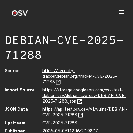
DEBIAN-CVE-2025-
71288
Source
https://security-
tracker.debian.org/tracker/CVE-2025-
71288
Import Source
https://storage.googleapis.com/osv-test-
debian-osv/debian-cve-osv/DEBIAN-CVE-
2025-71288.json
JSON Data
https://api.test.osv.dev/v1/vulns/DEBIAN-
CVE-2025-71288
Upstream
CVE-2025-71288
Published
2026-05-06T12:16:27.987Z