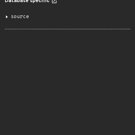
Database specific
source