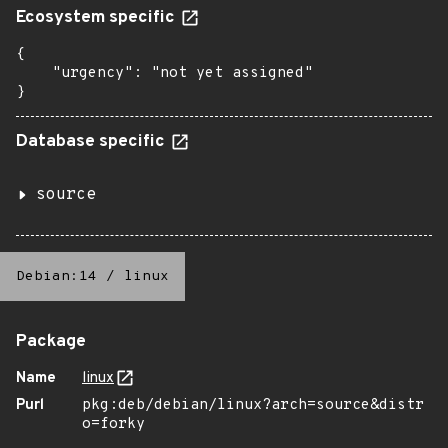
Ecosystem specific
{

    "urgency": "not yet assigned"

}
Database specific
source
Debian:14
/
linux
Package
Name
linux
Purl
pkg:deb/debian/linux?arch=source&distr
o=forky