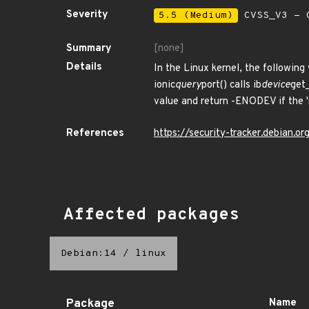
Severity
5.5 (Medium)
CVSS_V3 - C
Summary
[none]
Details
In the Linux kernel, the following
ionic
query
port() calls ib
device
get_
value and return -ENODEV if the 
References
https://security-tracker.debian.
Affected packages
Debian:14
/
linux
Package
Name