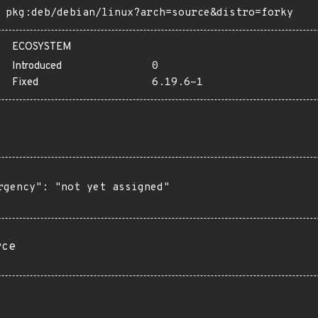
pkg:deb/debian/linux?arch=source&distro=forky
ECOSYSTEM
Introduced
0
Fixed
6.19.6-1
rgency": "not yet assigned"

rce