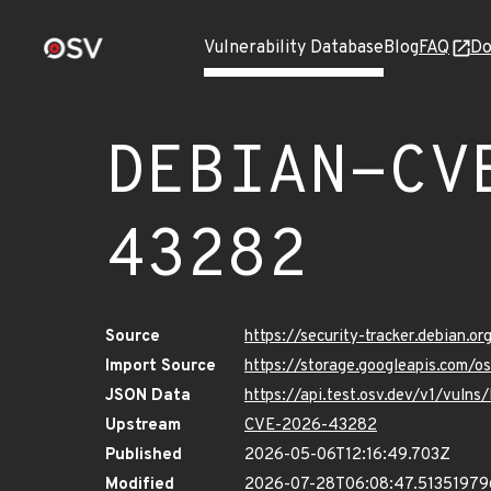
Vulnerability Database
Blog
FAQ
Do
DEBIAN-CV
43282
Source
https://security-tracker.debian.
Import Source
https://storage.googleapis.com
JSON Data
https://api.test.osv.dev/v1/vu
Upstream
CVE-2026-43282
Published
2026-05-06T12:16:49.703Z
Modified
2026-07-28T06:08:47.5135197