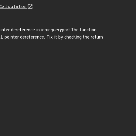
Calculator
inter dereference in ionic
query
port The function
 pointer dereference, Fix it by checking the return