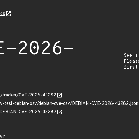
cs
E-2026-
See a
Pleas
first
org/tracker/CVE-2026-43282
/osv-test-debian-osv/debian-cve-osv/DEBIAN-CVE-2026-43282.json
lns/DEBIAN-CVE-2026-43282
96Z