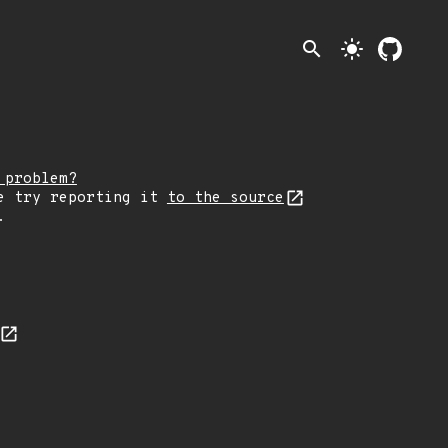
search
light_mode
 problem?
e try reporting it
to the source
.