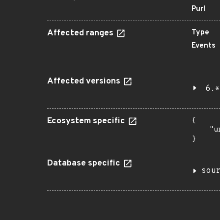
Purl
Affected ranges
Type
Events
Affected versions
6.*
Ecosystem specific
{

    "u
}
Database specific
sou