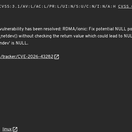
VSS:3.1/AV:L/AC:L/PR:L/UI:N/S:U/C:N/I:N/A:H
CVSS 
 vulnerability has been resolved: RDMA/ionic: Fix potential NULL po
netdev() without checking the return value which could lead to NULL
'ndev' is NULL.
org/tracker/CVE-2026-43282
linux