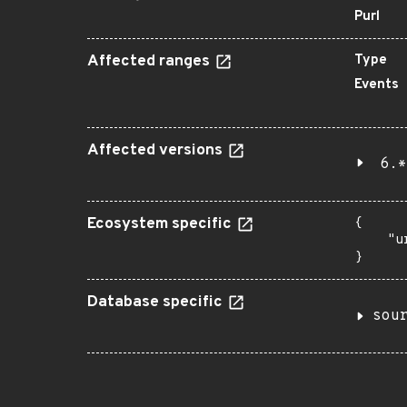
Purl
Affected ranges
Type
Events
Affected versions
6.*
Ecosystem specific
{

    "u
}
Database specific
sou