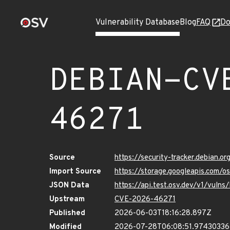
Vulnerability Database
Blog
FAQ
Do
DEBIAN-CV
46271
Source
https://security-tracker.debian.
Import Source
https://storage.googleapis.com
JSON Data
https://api.test.osv.dev/v1/vu
Upstream
CVE-2026-46271
Published
2026-06-03T18:16:28.897Z
Modified
2026-07-28T06:08:51.9743033