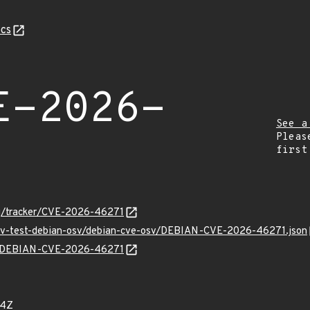
cs
E-2026-
See a
Pleas
first
org/tracker/CVE-2026-46271
/osv-test-debian-osv/debian-cve-osv/DEBIAN-CVE-2026-46271.json
lns/DEBIAN-CVE-2026-46271
64Z