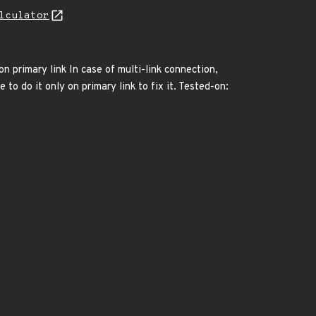
lculator
n primary link In case of multi-link connection,
 do it only on primary link to fix it. Tested-on: