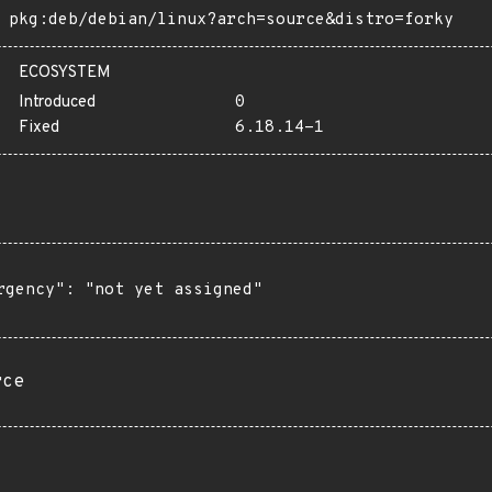
pkg:deb/debian/linux?arch=source&distro=forky
ECOSYSTEM
Introduced
0
Fixed
6.18.14-1
rgency": "not yet assigned"

rce