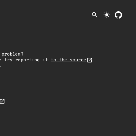
search
light_mode
 problem?
e try reporting it
to the source
.