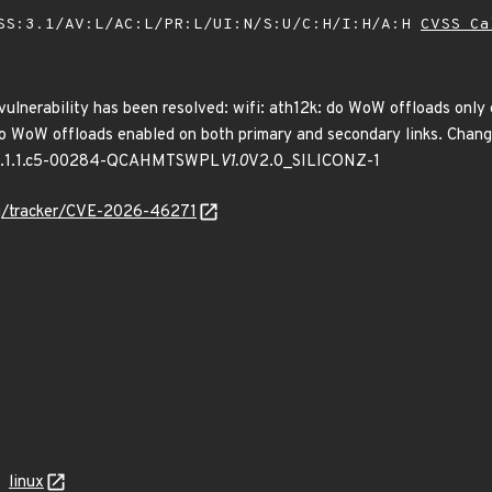
SS:3.1/AV:L/AC:L/PR:L/UI:N/S:U/C:H/I:H/A:H
CVSS Ca
 vulnerability has been resolved: wifi: ath12k: do WoW offloads only o
oW offloads enabled on both primary and secondary links. Change to
.1.1.c5-00284-QCAHMTSWPL
V1.0
V2.0_SILICONZ-1
org/tracker/CVE-2026-46271
linux