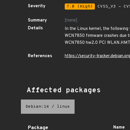
Severity
7.8 (High)
CVSS_V3 - CV
Summary
[none]
Details
In the Linux kernel, the following
WCN7850 firmware crashes due to W
WCN7850 hw2.0 PCI WLAN.HMT
References
https://security-tracker.debian.
Affected packages
Debian:14
/
linux
Package
Name