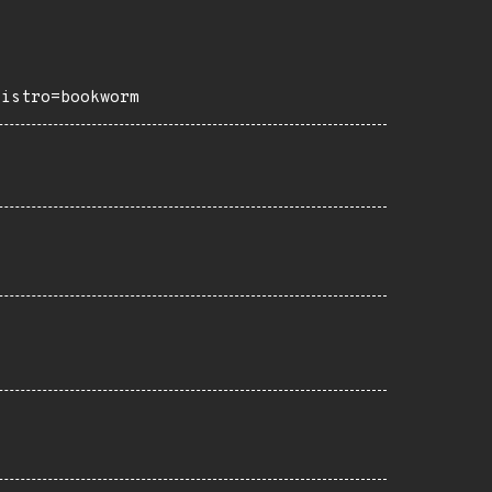
distro=bookworm