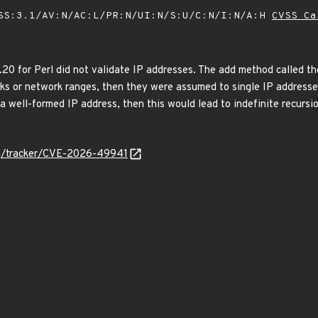
SS:3.1/AV:N/AC:L/PR:N/UI:N/S:U/C:N/I:N/A:H
CVSS Ca
.20 for Perl did not validate IP addresses. The add method called t
sks or network ranges, then they were assumed to single IP addresses
 well-formed IP address, then this would lead to indefinite recursio
org/tracker/CVE-2026-49941