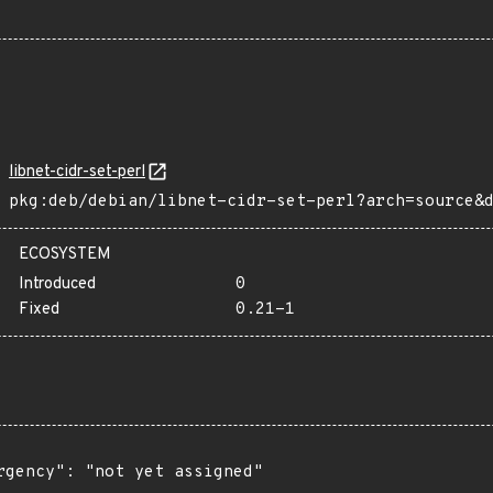
libnet-cidr-set-perl
pkg:deb/debian/libnet-cidr-set-perl?arch=source&
ECOSYSTEM
Introduced
0
Fixed
0.21-1
rgency": "not yet assigned"
