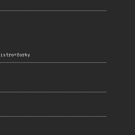
distro=forky