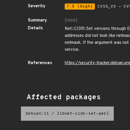
Severity
7.5 (High)
CVSS_V3 - CV
Summary
[none]
Details
Net::CIDR::Set versions through 0
addresses did not look like netma
netmask. If the argument was not a
service.
References
https://security-tracker.debian.
Affected packages
Debian:11
/
libnet-cidr-set-perl