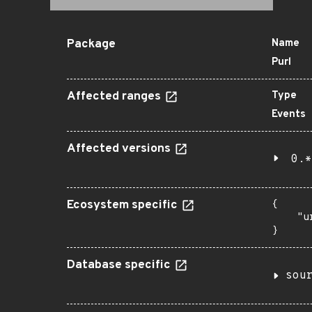
Package
Name
Purl
Affected ranges
Type
Events
Affected versions
0.*
Ecosystem specific
{

    "u
}
Database specific
sou