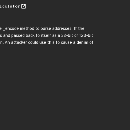
lculator
he _encode method to parse addresses. If the
 and passed back to itself as a 32-bit or 128-bit
n. An attacker could use this to cause a denial of