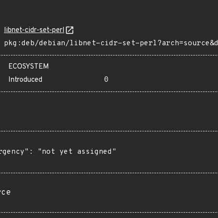
libnet-cidr-set-perl
pkg:deb/debian/libnet-cidr-set-perl?arch=source&
ECOSYSTEM
Introduced
0
rgency": "not yet assigned"

rce