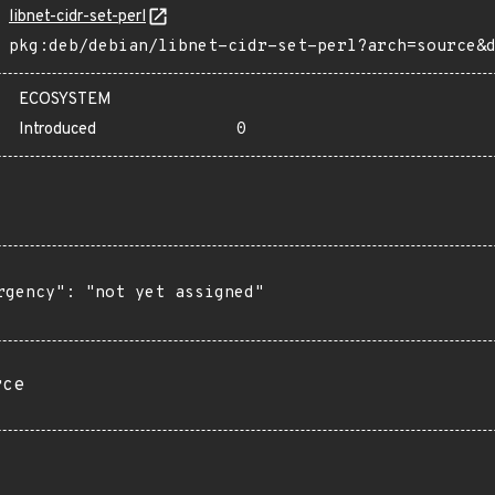
libnet-cidr-set-perl
pkg:deb/debian/libnet-cidr-set-perl?arch=source&
ECOSYSTEM
Introduced
0
rgency": "not yet assigned"

rce