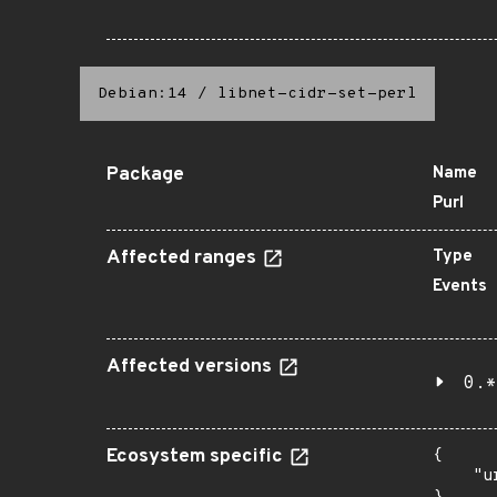
Debian:14
/
libnet-cidr-set-perl
Package
Name
Purl
Affected ranges
Type
Events
Affected versions
0.*
Ecosystem specific
{

    "u