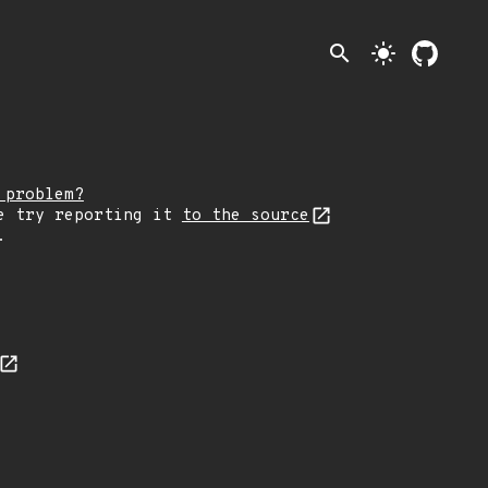
search
light_mode
 problem?
e try reporting it
to the source
.