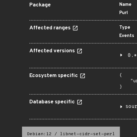
Package
Name
Purl
Affected ranges
Type
Events
Affected versions
0.*
Ecosystem specific
{

    "u
}
Database specific
sou
Debian:12
/
libnet-cidr-set-perl