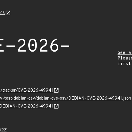
cs
E-2026-
See a
Pleas
first
org/tracker/CVE-2026-49941
/osv-test-debian-osv/debian-cve-osv/DEBIAN-CVE-2026-49941.json
lns/DEBIAN-CVE-2026-49941
62Z