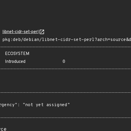
libnet-cidr-set-perl
pkg:deb/debian/libnet-cidr-set-perl?arch=source&
ECOSYSTEM
Introduced
0
rgency": "not yet assigned"

rce