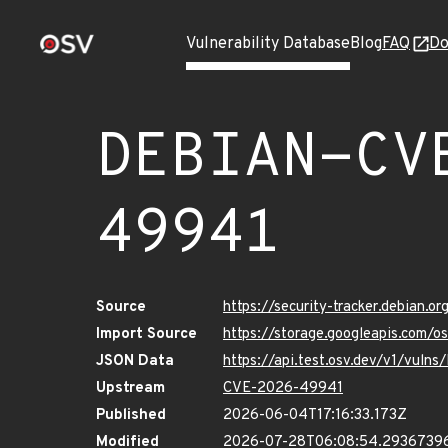
Vulnerability Database
Blog
FAQ
Do
DEBIAN-CV
49941
Source
https://security-tracker.debian.
Import Source
https://storage.googleapis.com
JSON Data
https://api.test.osv.dev/v1/vu
Upstream
CVE-2026-49941
Published
2026-06-04T17:16:33.173Z
Modified
2026-07-28T06:08:54.2936739