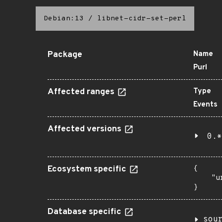
Debian:13
/
libnet-cidr-set-perl
Package
Name
Purl
Affected ranges
Type
Events
Affected versions
0.*
Ecosystem specific
{

    "u
}
Database specific
sou