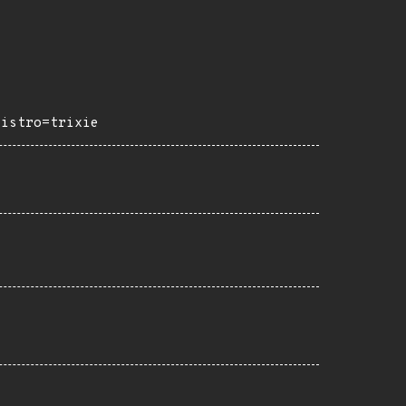
distro=trixie