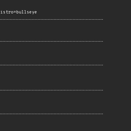
distro=bullseye