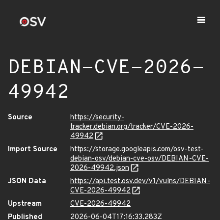
DEBIAN-CVE-2026-
49942
Source
https://security-
tracker.debian.org/tracker/CVE-2026-
49942
Import Source
https://storage.googleapis.com/osv-test-
debian-osv/debian-cve-osv/DEBIAN-CVE-
2026-49942.json
JSON Data
https://api.test.osv.dev/v1/vulns/DEBIAN-
CVE-2026-49942
Upstream
CVE-2026-49942
Published
2026-06-04T17:16:33.283Z