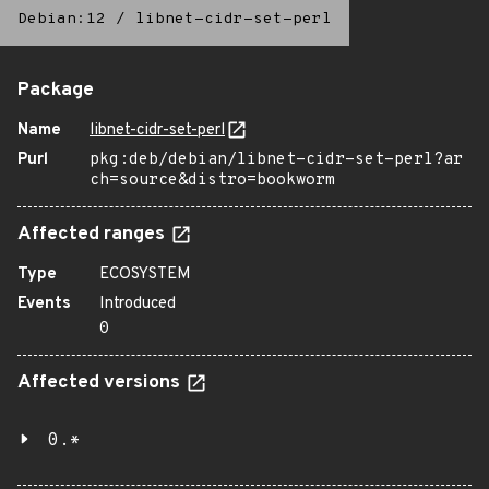
Debian:12
/
libnet-cidr-set-perl
Package
Name
libnet-cidr-set-perl
Purl
pkg:deb/debian/libnet-cidr-set-perl?ar
ch=source&distro=bookworm
Affected ranges
Type
ECOSYSTEM
Events
Introduced
0
Affected versions
0.*