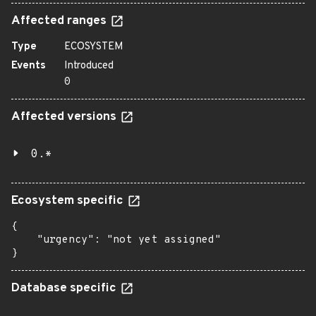
Affected ranges
Type
ECOSYSTEM
Events
Introduced
0
Affected versions
0.*
Ecosystem specific
{

    "urgency": "not yet assigned"

}
Database specific