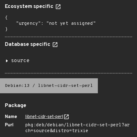
Ecosystem specific
{

    "urgency": "not yet assigned"

}
Database specific
source
Debian:13
/
libnet-cidr-set-perl
Package
Name
libnet-cidr-set-perl
Purl
pkg:deb/debian/libnet-cidr-set-perl?ar
ch=source&distro=trixie