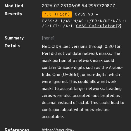
Modified
2026-07-28T06:08:54.295772087Z
Severity
7.3 (High)
CVSS_V3 -
CVSS:3.1/AV:N/AC:L/PR:N/UI:N/S:U
/C:L/I:L/A:L
CVSS Calculator
Summary
[none]
Details
Net::CIDR::Set versions through 0.20 for
Perl did not validate network masks. The
mask portion of a network mask could
contain Unicode digits such as the Arabic-
Indic One (U+0661), or non-digits, which
were ignored. This could allow network
masks to accept larger networks. Leading
zeros were also accepted, but treated as
decimal instead of octal. This could lead to
confusion about what networks are
acceptable.
References
https://security-