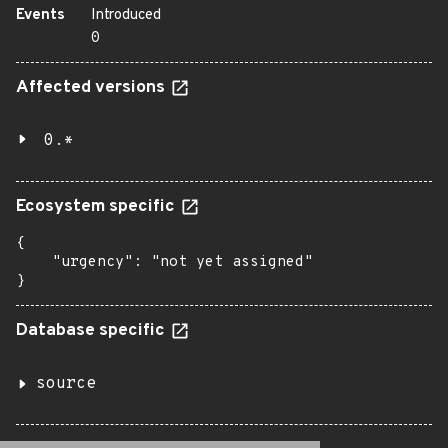
Events
Introduced
0
Affected versions
0.*
Ecosystem specific
{

    "urgency": "not yet assigned"

}
Database specific
source