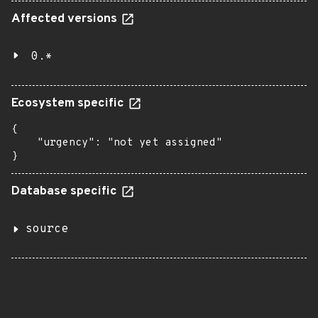
Affected versions
0.*
Ecosystem specific
{

    "urgency": "not yet assigned"

}
Database specific
source