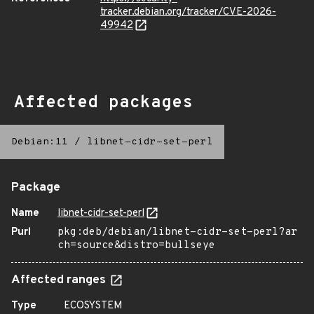
tracker.debian.org/tracker/CVE-2026-
49942
Affected packages
Debian:11
/
libnet-cidr-set-perl
Package
Name
libnet-cidr-set-perl
Purl
pkg:deb/debian/libnet-cidr-set-perl?ar
ch=source&distro=bullseye
Affected ranges
Type
ECOSYSTEM