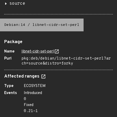
source
Debian:14
/
libnet-cidr-set-perl
Package
Name
libnet-cidr-set-perl
Purl
pkg:deb/debian/libnet-cidr-set-perl?ar
ch=source&distro=forky
Affected ranges
Type
ECOSYSTEM
Events
Introduced
0
Fixed
0.21-1