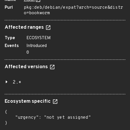
Purl
pkg:deb/debian/expat?arch=source&distr
o=bookworm
Affected ranges
Type
ECOSYSTEM
Events
Introduced
0
Affected versions
2.*
Ecosystem specific
{

    "urgency": "not yet assigned"

}