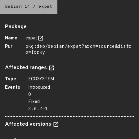
Debian:14
/
expat
Package
Name
expat
Purl
pkg:deb/debian/expat?arch=source&distr
o=forky
Affected ranges
Type
ECOSYSTEM
Events
Introduced
0
Fixed
2.8.2-1
Affected versions