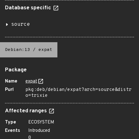
Database specific
source
Debian:13
/
expat
Package
Name
expat
Purl
pkg:deb/debian/expat?arch=source&distr
o=trixie
Affected ranges
Type
ECOSYSTEM
Events
Introduced
0