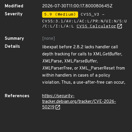
Modified
2026-07-30T11:00:17.800080645Z
Severity
5.9 (Medium)
CVSS_V3 -
CVSS:3.1/AV:L/AC:L/PR:N/UI:N/S:U
/C:L/I:L/A:L
CVSS Calculator
Summary
[none]
Details
libexpat before 2.8.2 lacks handler call
depth tracking for calls to XML
GetBuffer,
XML
Parse, XML
ParseBuffer,
XML
ParserFree, or XML_ParserReset from
within handlers in cases of a policy
violation. Thus, a use-after-free can occur,
References
https://security-
tracker.debian.org/tracker/CVE-2026-
50219