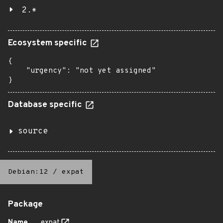
2.*
Ecosystem specific
{

    "urgency": "not yet assigned"

}
Database specific
source
Debian:12
/
expat
Package
Name
expat