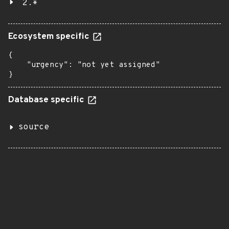
2.*
Ecosystem specific
{

    "urgency": "not yet assigned"

}
Database specific
source