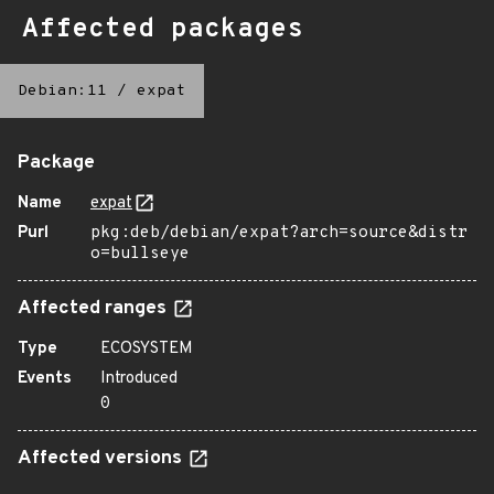
Affected packages
Debian:11
/
expat
Package
Name
expat
Purl
pkg:deb/debian/expat?arch=source&distr
o=bullseye
Affected ranges
Type
ECOSYSTEM
Events
Introduced
0
Affected versions