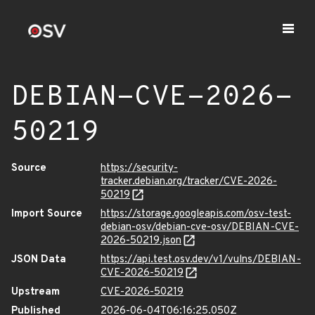
DEBIAN-CVE-2026-
50219
Source
https://security-
tracker.debian.org/tracker/CVE-2026-
50219
Import Source
https://storage.googleapis.com/osv-test-
debian-osv/debian-cve-osv/DEBIAN-CVE-
2026-50219.json
JSON Data
https://api.test.osv.dev/v1/vulns/DEBIAN-
CVE-2026-50219
Upstream
CVE-2026-50219
Published
2026-06-04T06:16:25.050Z