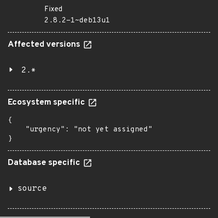
Fixed
2.8.2-1~deb13u1
Affected versions
2.*
Ecosystem specific
{

    "urgency": "not yet assigned"

}
Database specific
source