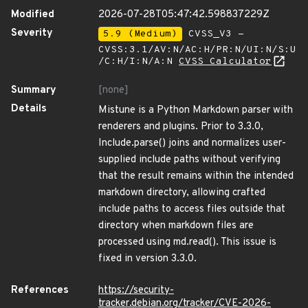
Modified
2026-07-28T05:47:42.598837229Z
Severity
5.9 (Medium)
CVSS_V3 -
CVSS:3.1/AV:N/AC:H/PR:N/UI:N/S:U
/C:H/I:N/A:N
CVSS Calculator
Summary
[none]
Details
Mistune is a Python Markdown parser with
renderers and plugins. Prior to 3.3.0,
Include.parse() joins and normalizes user-
supplied include paths without verifying
that the result remains within the intended
markdown directory, allowing crafted
include paths to access files outside that
directory when markdown files are
processed using md.read(). This issue is
fixed in version 3.3.0.
References
https://security-
tracker.debian.org/tracker/CVE-2026-