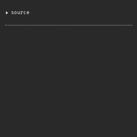
source