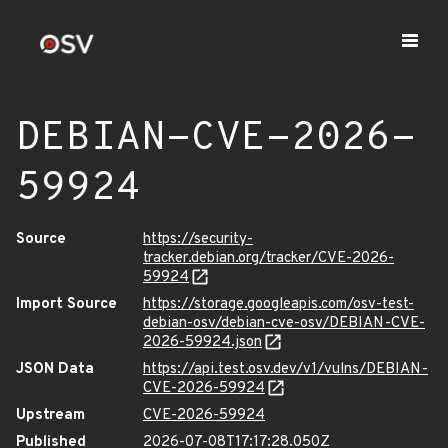
DEBIAN-CVE-2026-
59924
Source
https://security-
tracker.debian.org/tracker/CVE-2026-
59924
Import Source
https://storage.googleapis.com/osv-test-
debian-osv/debian-cve-osv/DEBIAN-CVE-
2026-59924.json
JSON Data
https://api.test.osv.dev/v1/vulns/DEBIAN-
CVE-2026-59924
Upstream
CVE-2026-59924
Published
2026-07-08T17:17:28.050Z