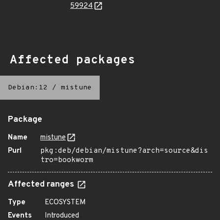
59924
Affected packages
Debian:12
/
mistune
Package
Name
mistune
Purl
pkg:deb/debian/mistune?arch=source&dis
tro=bookworm
Affected ranges
Type
ECOSYSTEM
Events
Introduced