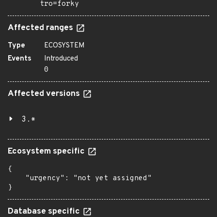
tro=forky
Affected ranges
Type
ECOSYSTEM
Events
Introduced
0
Affected versions
3.*
Ecosystem specific
{

    "urgency": "not yet assigned"

}
Database specific