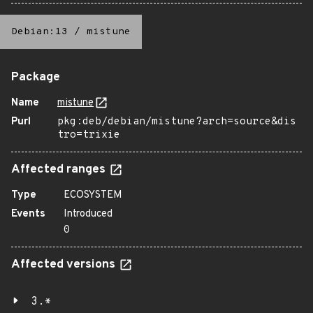
Debian:13
/
mistune
Package
Name
mistune
Purl
pkg:deb/debian/mistune?arch=source&dis
tro=trixie
Affected ranges
Type
ECOSYSTEM
Events
Introduced
0
Affected versions
3.*