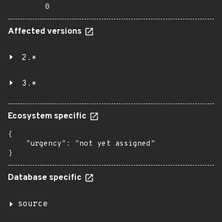
0
Affected versions
2.*
3.*
Ecosystem specific
{

    "urgency": "not yet assigned"

}
Database specific
source