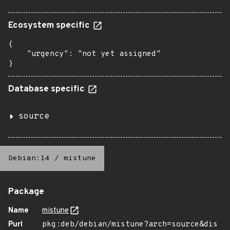
Ecosystem specific
{

    "urgency": "not yet assigned"

}
Database specific
source
Debian:14
/
mistune
Package
Name
mistune
Purl
pkg:deb/debian/mistune?arch=source&dis