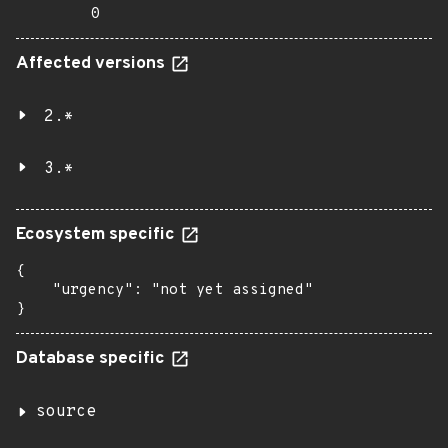
0
Affected versions
2.*
3.*
Ecosystem specific
{

    "urgency": "not yet assigned"

}
Database specific
source