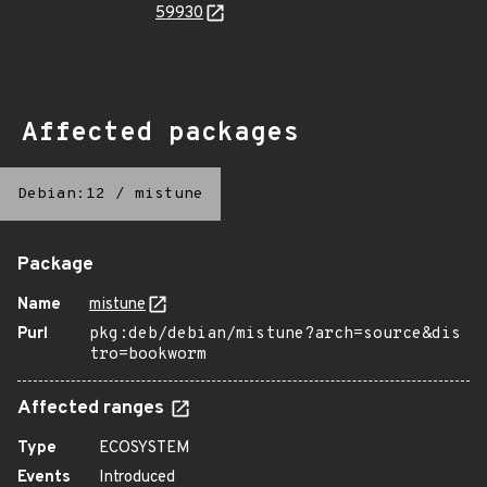
59930
Affected packages
Debian:12
/
mistune
Package
Name
mistune
Purl
pkg:deb/debian/mistune?arch=source&dis
tro=bookworm
Affected ranges
Type
ECOSYSTEM
Events
Introduced