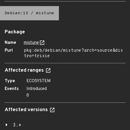
Debian:13
/
mistune
Package
Name
mistune
Purl
pkg:deb/debian/mistune?arch=source&dis
tro=trixie
Affected ranges
Type
ECOSYSTEM
Events
Introduced
0
Affected versions
3.*