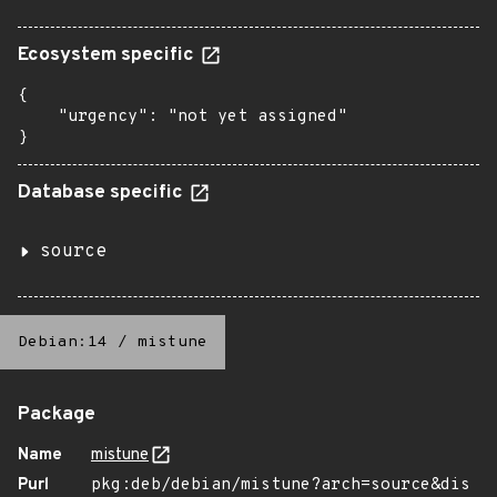
Ecosystem specific
{

    "urgency": "not yet assigned"

}
Database specific
source
Debian:14
/
mistune
Package
Name
mistune
Purl
pkg:deb/debian/mistune?arch=source&dis