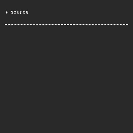
source