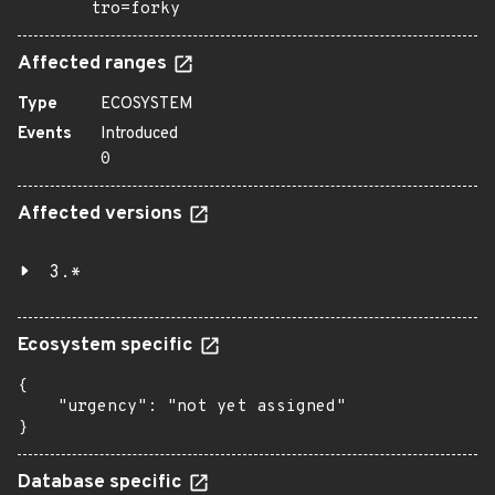
tro=forky
Affected ranges
Type
ECOSYSTEM
Events
Introduced
0
Affected versions
3.*
Ecosystem specific
{

    "urgency": "not yet assigned"

}
Database specific