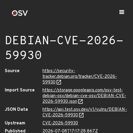
DEBIAN-CVE-2026-
59930
Source
https://security-
tracker.debian.org/tracker/CVE-2026-
59930
Import Source
https://storage.googleapis.com/osv-test-
debian-osv/debian-cve-osv/DEBIAN-CVE-
2026-59930.json
JSON Data
https://api.test.osv.dev/v1/vulns/DEBIAN-
CVE-2026-59930
Upstream
CVE-2026-59930
Published
2026-07-08T17:17:28.867Z