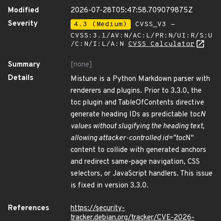
Modified
2026-07-28T05:47:58.709079875Z
Severity
4.3 (Medium)
CVSS_V3 -
CVSS:3.1/AV:N/AC:L/PR:N/UI:R/S:U
/C:N/I:L/A:N
CVSS Calculator
Summary
[none]
Details
Mistune is a Python Markdown parser with
renderers and plugins. Prior to 3.3.0, the
toc plugin and TableOfContents directive
generate heading IDs as predictable toc
N
values without slugifying the heading text,
allowing attacker-controlled id="toc
N"
content to collide with generated anchors
and redirect same-page navigation, CSS
selectors, or JavaScript handlers. This issue
is fixed in version 3.3.0.
References
https://security-
tracker.debian.org/tracker/CVE-2026-