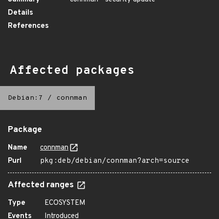
Details
References
Affected packages
Debian:7
/
connman
Package
Name
connman
Purl
pkg:deb/debian/connman?arch=source
Affected ranges
Type
ECOSYSTEM
Events
Introduced