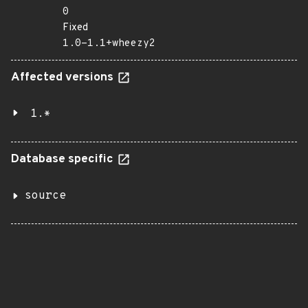
0
Fixed
1.0-1.1+wheezy2
Affected versions
1.*
Database specific
source