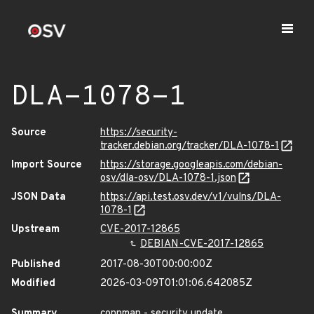
DLA-1078-1
Source
https://security-
tracker.debian.org/tracker/DLA-1078-1
Import Source
https://storage.googleapis.com/debian-
osv/dla-osv/DLA-1078-1.json
JSON Data
https://api.test.osv.dev/v1/vulns/DLA-
1078-1
Upstream
CVE-2017-12865
DEBIAN-CVE-2017-12865
Published
2017-08-30T00:00:00Z
Modified
2026-03-09T01:01:06.642085Z
Summary
connman - security update