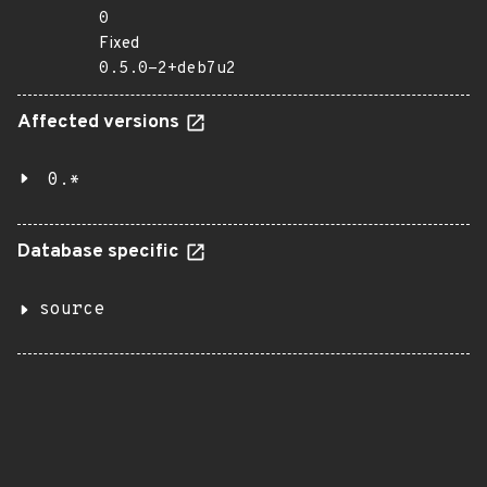
0
Fixed
0.5.0-2+deb7u2
Affected versions
0.*
Database specific
source