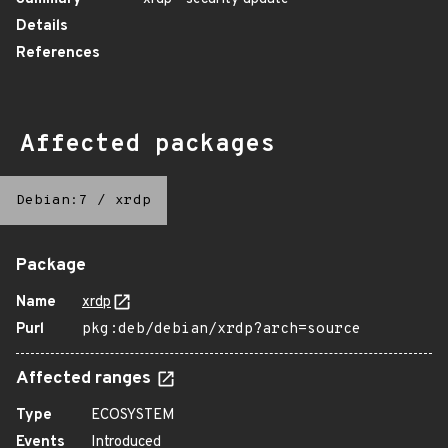
Details
References
Affected packages
Debian:7
/
xrdp
Package
Name
xrdp
Purl
pkg:deb/debian/xrdp?arch=source
Affected ranges
Type
ECOSYSTEM
Events
Introduced