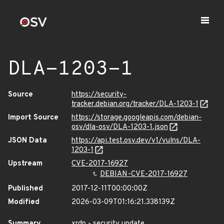
DLA-1203-1
Source
https://security-
tracker.debian.org/tracker/DLA-1203-1
Import Source
https://storage.googleapis.com/debian-
osv/dla-osv/DLA-1203-1.json
JSON Data
https://api.test.osv.dev/v1/vulns/DLA-
1203-1
Upstream
CVE-2017-16927
DEBIAN-CVE-2017-16927
Published
2017-12-11T00:00:00Z
Modified
2026-03-09T01:16:21.338139Z
Summary
xrdp - security update