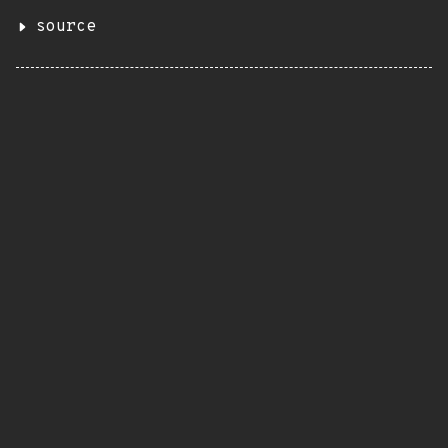
source