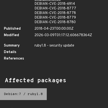
DEBIAN-CVE-2018-6914
DEBIAN-CVE-2018-8777
DEBIAN-CVE-2018-8778
DEBIAN-CVE-2018-8779
DEBIAN-CVE-2018-8780
Published
2018-04-23T00:00:00Z
Modified
2026-03-09T01:17:12.606678364Z
Summary
ruby1.8 - security update
Details
References
Affected packages
Debian:7
/
ruby1.8