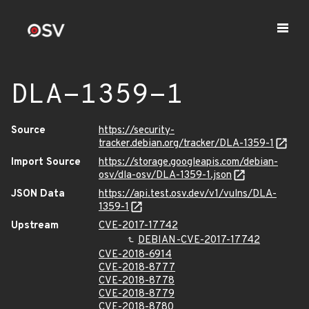
DLA-1359-1
Source
https://security-
tracker.debian.org/tracker/DLA-1359-1
Import Source
https://storage.googleapis.com/debian-
osv/dla-osv/DLA-1359-1.json
JSON Data
https://api.test.osv.dev/v1/vulns/DLA-
1359-1
Upstream
CVE-2017-17742
DEBIAN-CVE-2017-17742
CVE-2018-6914
CVE-2018-8777
CVE-2018-8778
CVE-2018-8779
CVE-2018-8780