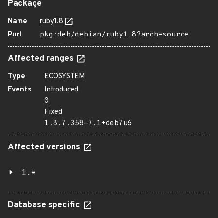
Package
Name
ruby1.8
Purl
pkg:deb/debian/ruby1.8?arch=source
Affected ranges
Type
ECOSYSTEM
Events
Introduced
0
Fixed
1.8.7.358-7.1+deb7u6
Affected versions
1.*
Database specific