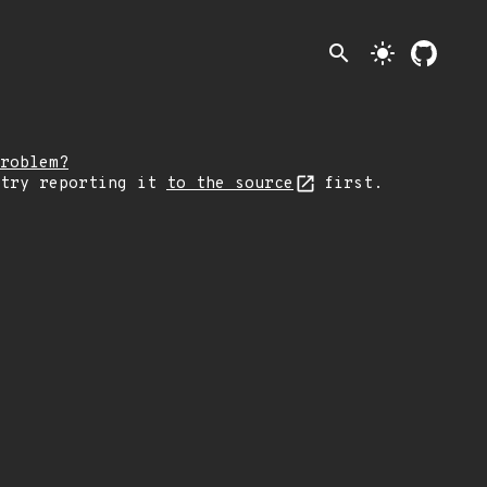
search
light_mode
roblem?
 try reporting it
to the source
first.