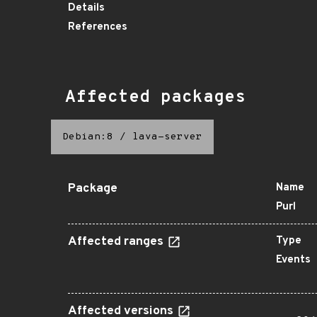
Details
References
Affected packages
Debian:8
/
lava-server
Package
Name
Purl
Affected ranges
Type
Events
Affected versions