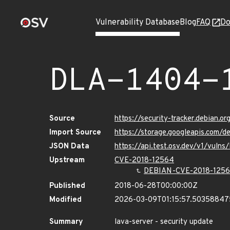
Vulnerability Database
Blog
FAQ
Do
DLA-1404-
Source
https://security-tracker.debian.o
Import Source
https://storage.googleapis.com/d
JSON Data
https://api.test.osv.dev/v1/vuln
Upstream
CVE-2018-12564
DEBIAN-CVE-2018-125
Published
2018-06-28T00:00:00Z
Modified
2026-03-09T01:15:57.5035884
Summary
lava-server - security update