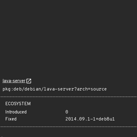
lava-server
pkg:deb/debian/lava-server?arch=source
ECOSYSTEM
Introduced
0
Fixed
2014.09.1-1+deb8u1