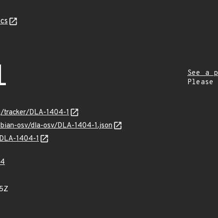
cs
1
See a p
Please
rg/tracker/DLA-1404-1
ebian-osv/dla-osv/DLA-1404-1.json
s/DLA-1404-1
64
75Z