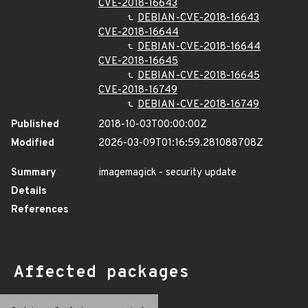
CVE-2018-16643
DEBIAN-CVE-2018-16643
CVE-2018-16644
DEBIAN-CVE-2018-16644
CVE-2018-16645
DEBIAN-CVE-2018-16645
CVE-2018-16749
DEBIAN-CVE-2018-16749
Published
2018-10-03T00:00:00Z
Modified
2026-03-09T01:16:59.281088708Z
Summary
imagemagick - security update
Details
References
Affected packages