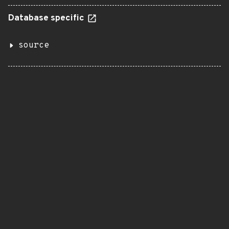
Database specific
source