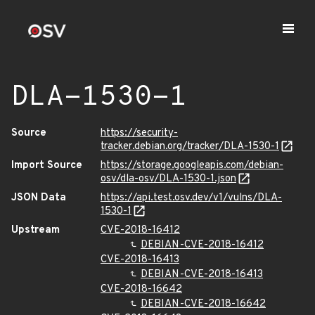
DLA-1530-1
Source
https://security-
tracker.debian.org/tracker/DLA-1530-1
Import Source
https://storage.googleapis.com/debian-
osv/dla-osv/DLA-1530-1.json
JSON Data
https://api.test.osv.dev/v1/vulns/DLA-
1530-1
Upstream
CVE-2018-16412
DEBIAN-CVE-2018-16412
CVE-2018-16413
DEBIAN-CVE-2018-16413
CVE-2018-16642
DEBIAN-CVE-2018-16642