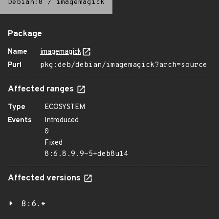
Debian:8
/
imagemagick
Package
Name
imagemagick
Purl
pkg:deb/debian/imagemagick?arch=source
Affected ranges
Type
ECOSYSTEM
Events
Introduced
0
Fixed
8:6.8.9.9-5+deb8u14
Affected versions
8:6.*