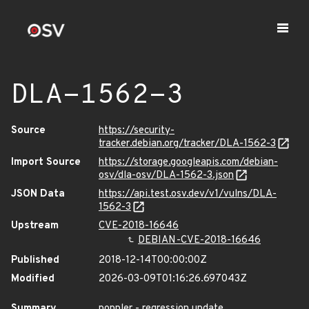
DLA-1562-3
Source
https://security-
tracker.debian.org/tracker/DLA-1562-3
Import Source
https://storage.googleapis.com/debian-
osv/dla-osv/DLA-1562-3.json
JSON Data
https://api.test.osv.dev/v1/vulns/DLA-
1562-3
Upstream
CVE-2018-16646
DEBIAN-CVE-2018-16646
Published
2018-12-14T00:00:00Z
Modified
2026-03-09T01:16:26.697043Z
Summary
poppler - regression update