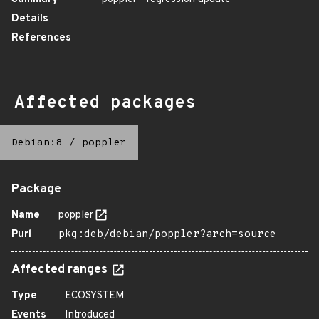
Details
References
Affected packages
Debian:8
/
poppler
Package
Name
poppler
Purl
pkg:deb/debian/poppler?arch=source
Affected ranges
Type
ECOSYSTEM
Events
Introduced