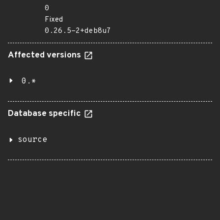
0
Fixed
0.26.5-2+deb8u7
Affected versions
0.*
Database specific
source