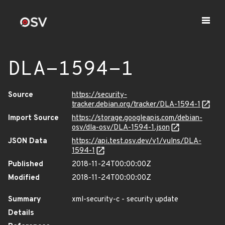
DLA-1594-1
Source
https://security-
tracker.debian.org/tracker/DLA-1594-1
Import Source
https://storage.googleapis.com/debian-
osv/dla-osv/DLA-1594-1.json
JSON Data
https://api.test.osv.dev/v1/vulns/DLA-
1594-1
Published
2018-11-24T00:00:00Z
Modified
2018-11-24T00:00:00Z
Summary
xml-security-c - security update
Details