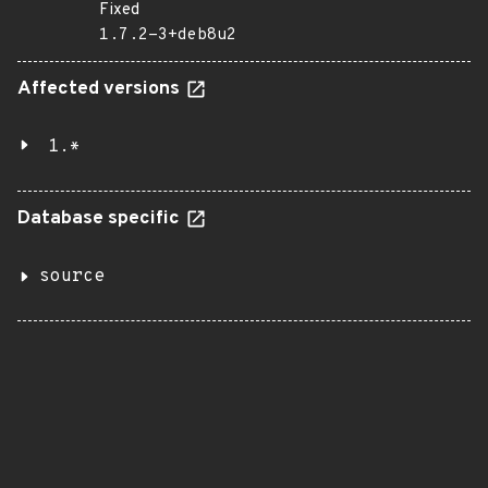
Fixed
1.7.2-3+deb8u2
Affected versions
1.*
Database specific
source