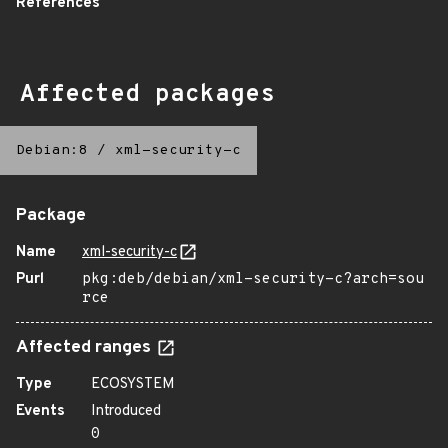
References
Affected packages
Debian:8
/
xml-security-c
Package
Name
xml-security-c
Purl
pkg:deb/debian/xml-security-c?arch=sou
rce
Affected ranges
Type
ECOSYSTEM
Events
Introduced
0