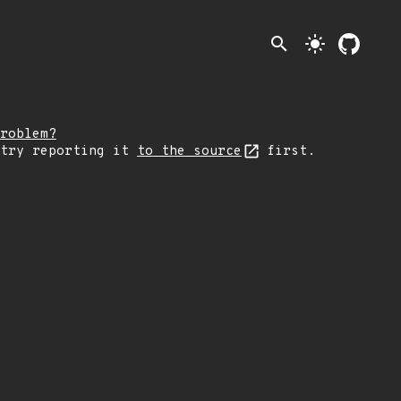
search
light_mode
roblem?
 try reporting it
to the source
first.