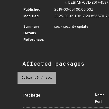
DEBIAN-CVE-2017-1537
Published
2019-03-05T00:00:00Z
Modified
2026-03-09T01:17:20.85887017
Summary
sox - security update
Details
References
Affected packages
Debian:8
/
sox
Package
Name
Purl