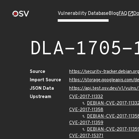
Vulnerability Database
Blog
FAQ
Do
DLA-1705-
Source
https://security-tracker.debian.o
Import Source
https://storage.googleapis.com/d
JSON Data
https://api.test.osv.dev/v1/vuln
Upstream
CVE-2017-11332
DEBIAN-CVE-2017-1133
CVE-2017-11358
DEBIAN-CVE-2017-1135
CVE-2017-11359
DEBIAN-CVE-2017-1135
CVE-2017-15371