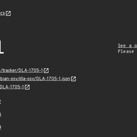
cs
1
See a p
Please
rg/tracker/DLA-1705-1
ebian-osv/dla-osv/DLA-1705-1.json
s/DLA-1705-1
2
8
9