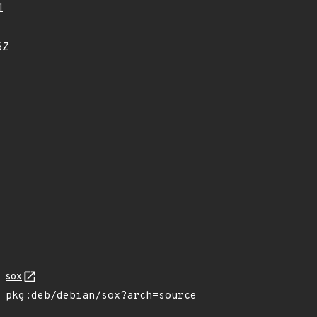
1
6Z
sox
pkg:deb/debian/sox?arch=source