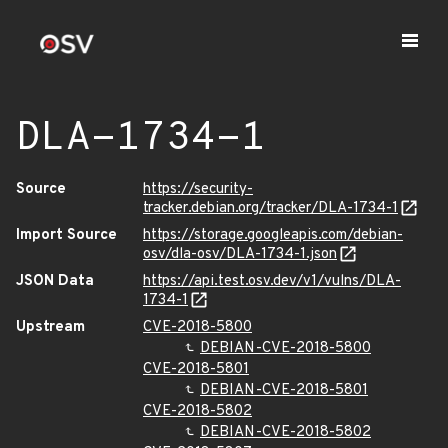
DLA-1734-1
Source
https://security-
tracker.debian.org/tracker/DLA-1734-1
Import Source
https://storage.googleapis.com/debian-
osv/dla-osv/DLA-1734-1.json
JSON Data
https://api.test.osv.dev/v1/vulns/DLA-
1734-1
Upstream
CVE-2018-5800
DEBIAN-CVE-2018-5800
CVE-2018-5801
DEBIAN-CVE-2018-5801
CVE-2018-5802
DEBIAN-CVE-2018-5802