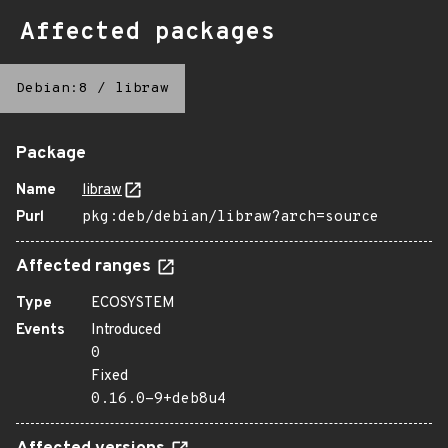
Affected packages
Debian:8
/
libraw
Package
Name
libraw
Purl
pkg:deb/debian/libraw?arch=source
Affected ranges
Type
ECOSYSTEM
Events
Introduced
0
Fixed
0.16.0-9+deb8u4