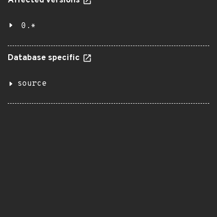
Affected versions
0.*
Database specific
source