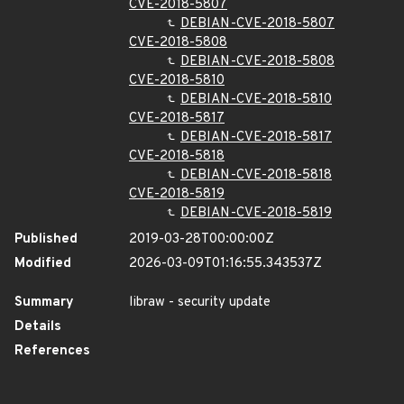
CVE-2018-5807
DEBIAN-CVE-2018-5807
CVE-2018-5808
DEBIAN-CVE-2018-5808
CVE-2018-5810
DEBIAN-CVE-2018-5810
CVE-2018-5817
DEBIAN-CVE-2018-5817
CVE-2018-5818
DEBIAN-CVE-2018-5818
CVE-2018-5819
DEBIAN-CVE-2018-5819
Published
2019-03-28T00:00:00Z
Modified
2026-03-09T01:16:55.343537Z
Summary
libraw - security update
Details
References