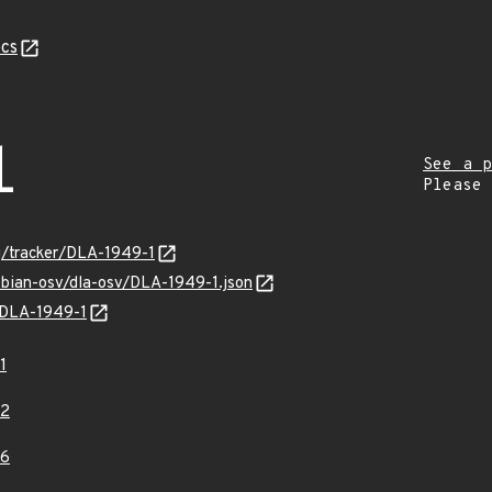
cs
1
See a p
Please
rg/tracker/DLA-1949-1
ebian-osv/dla-osv/DLA-1949-1.json
s/DLA-1949-1
1
62
66