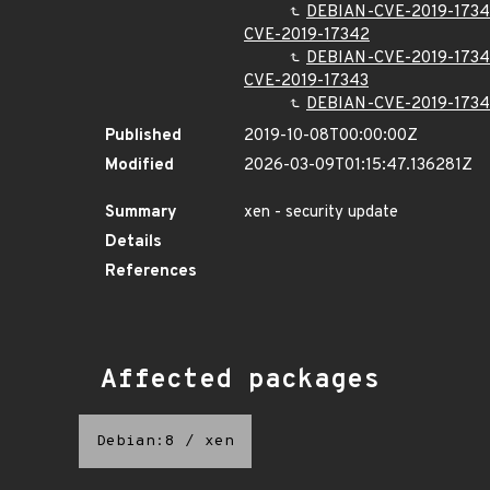
DEBIAN-CVE-2019-1734
CVE-2019-17342
DEBIAN-CVE-2019-173
CVE-2019-17343
DEBIAN-CVE-2019-1734
Published
2019-10-08T00:00:00Z
Modified
2026-03-09T01:15:47.136281Z
Summary
xen - security update
Details
References
Affected packages
Debian:8
/
xen