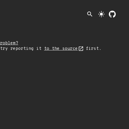
search
light_mode
roblem?
 try reporting it
to the source
first.