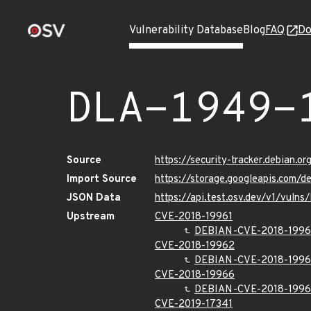
Vulnerability Database
Blog
FAQ
Do
DLA-1949-
Source
https://security-tracker.debian.o
Import Source
https://storage.googleapis.com/d
JSON Data
https://api.test.osv.dev/v1/vuln
Upstream
CVE-2018-19961
DEBIAN-CVE-2018-1996
CVE-2018-19962
DEBIAN-CVE-2018-199
CVE-2018-19966
DEBIAN-CVE-2018-199
CVE-2019-17341