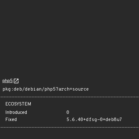
php5
pkg:deb/debian/php5?arch=source
ECOSYSTEM
Introduced
0
Fixed
5.6.40+dfsg-0+deb8u7