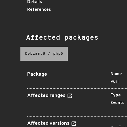
Details
References
Affected packages
Debian:8
/
php5
Package
Name
Purl
Affected ranges
Type
Events
Affected versions