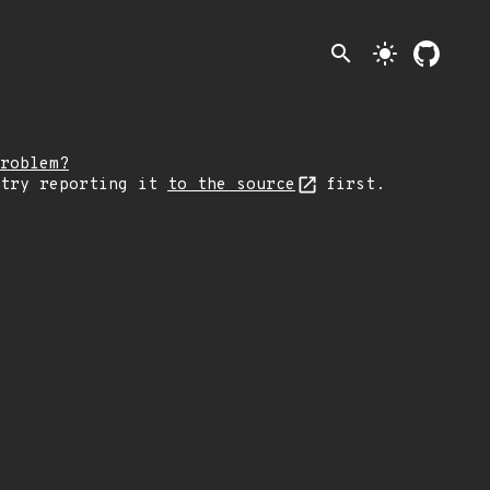
search
light_mode
roblem?
 try reporting it
to the source
first.