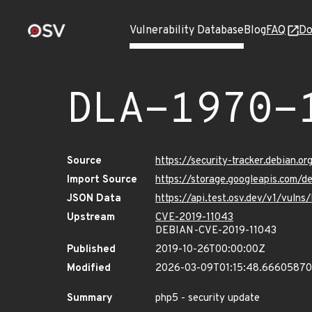
Vulnerability Database
Blog
FAQ
Do
DLA-1970-
Source
https://security-tracker.debian.o
Import Source
https://storage.googleapis.com/d
JSON Data
https://api.test.osv.dev/v1/vuln
Upstream
CVE-2019-11043
DEBIAN-CVE-2019-11043
Published
2019-10-26T00:00:00Z
Modified
2026-03-09T01:15:48.6660587
Summary
php5 - security update