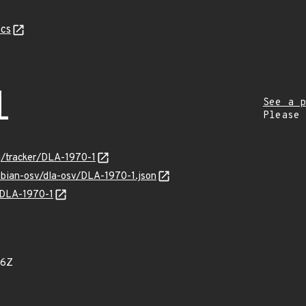
cs
1
See a p
Please
rg/tracker/DLA-1970-1
ebian-osv/dla-osv/DLA-1970-1.json
s/DLA-1970-1
06Z