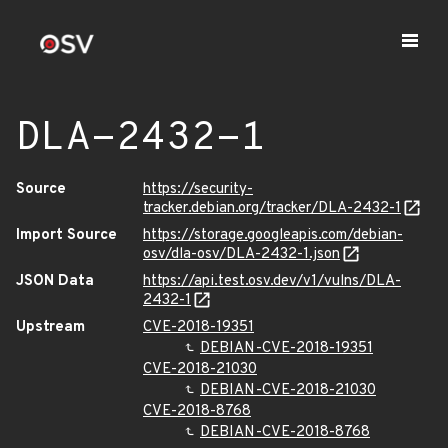
DLA-2432-1
Source
https://security-
tracker.debian.org/tracker/DLA-2432-1
Import Source
https://storage.googleapis.com/debian-
osv/dla-osv/DLA-2432-1.json
JSON Data
https://api.test.osv.dev/v1/vulns/DLA-
2432-1
Upstream
CVE-2018-19351
DEBIAN-CVE-2018-19351
CVE-2018-21030
DEBIAN-CVE-2018-21030
CVE-2018-8768
DEBIAN-CVE-2018-8768