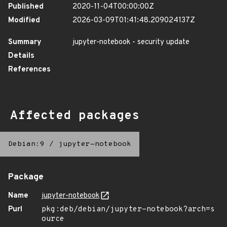
Published
2020-11-04T00:00:00Z
Modified
2026-03-09T01:41:48.209024137Z
Summary
jupyter-notebook - security update
Details
References
Affected packages
Debian:9
/
jupyter-notebook
Package
Name
jupyter-notebook
Purl
pkg:deb/debian/jupyter-notebook?arch=s
ource