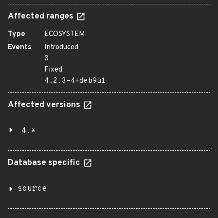
Affected ranges
Type
ECOSYSTEM
Events
Introduced
0
Fixed
4.2.3-4+deb9u1
Affected versions
4.*
Database specific
source